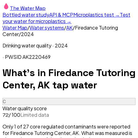
The Water Map
Bottled water study
API & MCP
Microplastics test →
Test
your water for microplastics →
Water Map
/
Water systems
/
AK
/
Firedance Tutoring
Center
/
2024
Drinking water quality ·
2024
· PWSID
AK2220469
What's in
Firedance Tutoring
Center, AK
tap water
C
Water quality score
/ 100
Limited data
72
Only 1 of 27 core regulated contaminants were reported
for Firedance Tutoring Center, AK. What was measured is