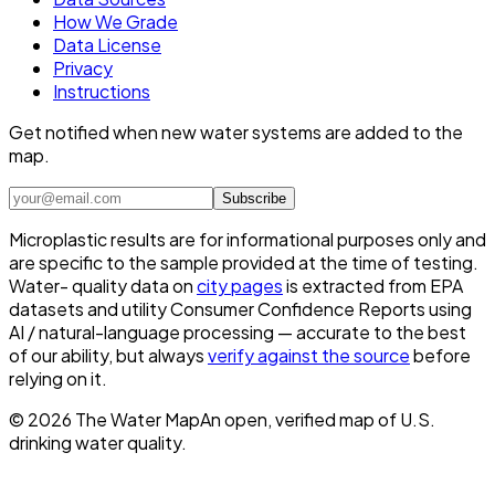
How We Grade
Data License
Privacy
Instructions
Get notified when new water systems are added to the
map.
Subscribe
Microplastic results are for informational purposes only and
are specific to the sample provided at the time of testing.
Water- quality data on
city pages
is extracted from EPA
datasets and utility Consumer Confidence Reports using
AI / natural-language processing — accurate to the best
of our ability, but always
verify against the source
before
relying on it.
©
2026
The Water Map
An open, verified map of U.S.
drinking water quality.