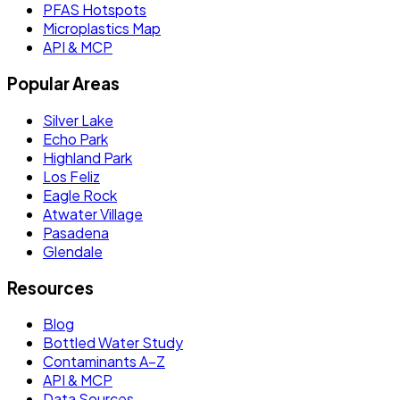
PFAS Hotspots
Microplastics Map
API & MCP
Popular Areas
Silver Lake
Echo Park
Highland Park
Los Feliz
Eagle Rock
Atwater Village
Pasadena
Glendale
Resources
Blog
Bottled Water Study
Contaminants A–Z
API & MCP
Data Sources