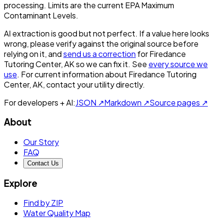
processing. Limits are the current EPA Maximum
Contaminant Levels.
AI extraction is good but not perfect.
If a value here looks
wrong, please verify against the original source before
relying on it, and
send us a correction
for
Firedance
Tutoring Center, AK
so we can fix it. See
every source we
use
. For current information about
Firedance Tutoring
Center, AK
, contact your utility directly.
For developers + AI:
JSON ↗
Markdown ↗
Source pages ↗
About
Our Story
FAQ
Contact Us
Explore
Find by ZIP
Water Quality Map