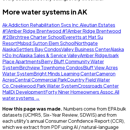
More water systems in
AK
Ak Addiction Rehabilitation Svcs Inc.
Aleutian Estates
#1
Amber Ridge Brentwood #1
Amber Ridge Brentwood
#2
Birchtree Charter School
Everetts at Mat Su
Resort
Msbsd Sutton Elem School
Northgate
Alaska
Settlers Bay Condos
Valley Business Center
Alaska
H2o Inc
Alaska Sales & Service Valley
Amber Ridge/park
Place Apartments
Berry Bluff Community Water
System
Birchview Townhome Condos
Bluff View Acres
Water System
Bright Minds Learning Center
Cameron
Acres
Central Commercial Park
Country Field Water
Co.
Creekwood Park Water System
Crossroads Center
Mall
Dj Development
Forty Niner Homeowners Assoc.
All
water systems →
How this page was made.
Numbers come from EPA bulk
datasets (UCMR5, Six-Year Review, SDWIS) and from
each utility's annual Consumer Confidence Report (CCR),
which we extract from PDF using AI / natural-language