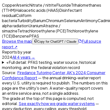
Copper
Arsenic
Nitrate / nitrite
Fluoride
Trihalomethanes
(TTHM)
Haloacetic acids (HAA5)
Disinfectant
residual
Coliform
bacteria
Turbidity
Barium
Chromium
Selenium
Antimony
Cadmi
alpha radiation
Uranium
Atrazine /
simazine
Tetrachloroethylene (PCE)
Trichloroethylene
(TCE)
Benzene
PFAS
Browse the map
Full source
Copy for ChatGPT / Claude
report ↗
Reports by year
2024
All
4
years →
+
Full detail: PFAS testing, water source, historical
monitoring, and the federal violation record
Source:
Firedance Tutoring Center, AK
's
2024
Consumer
Confidence Report
— the annual drinking-water report
every U.S. utility is required to publish. The numbers on this
page are the utility's own. A water-quality report covers
an entire service area, not a single address.
The grade at the top of this page is computed, not
editorial.
See exactly how we grade water systems
—
every deduction, every ceiling, every threshold.