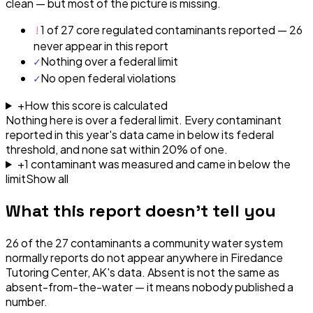
clean — but most of the picture is missing.
!
1 of 27 core regulated contaminants reported — 26
never appear in this report
✓
Nothing over a federal limit
✓
No open federal violations
+
How this score is calculated
Nothing here is over a federal limit.
Every contaminant
reported in this year's data came in below its federal
threshold, and none sat within 20% of one.
+
1
contaminant
was
measured and came in below the
limit
Show all
What this report doesn't tell you
26
of the
27
contaminants a community water system
normally reports do not appear anywhere in
Firedance
Tutoring Center, AK
's data. Absent is not the same as
absent-from-the-water — it means nobody published a
number.