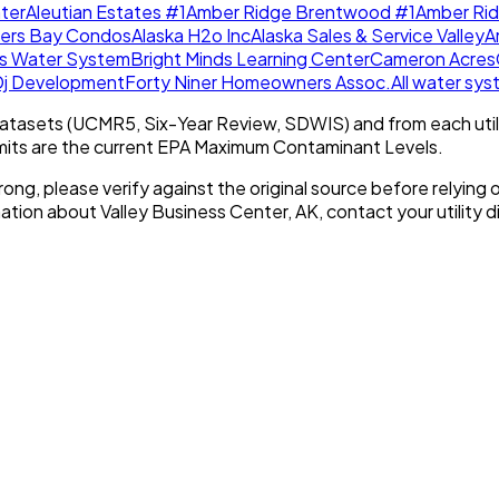
ter
Aleutian Estates #1
Amber Ridge Brentwood #1
Amber Ri
lers Bay Condos
Alaska H2o Inc
Alaska Sales & Service Valley
A
es Water System
Bright Minds Learning Center
Cameron Acres
Dj Development
Forty Niner Homeowners Assoc.
All water sy
tasets (UCMR5, Six-Year Review, SDWIS) and from each util
imits are the current EPA Maximum Contaminant Levels.
rong, please verify against the original source before relying o
mation about
Valley Business Center, AK
, contact your utility d