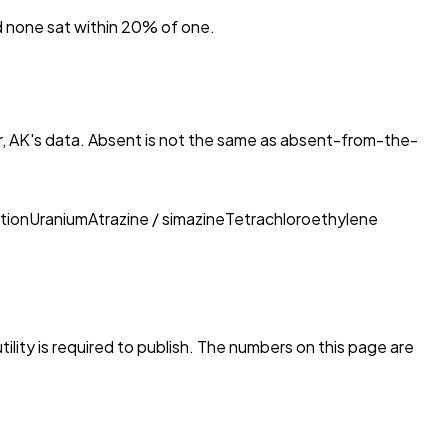
nd none sat within 20% of one.
, AK
's data. Absent is not the same as absent-from-the-
tion
Uranium
Atrazine / simazine
Tetrachloroethylene
ility is required to publish. The numbers on this page are