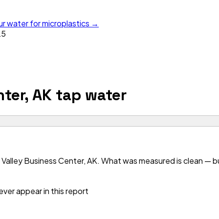
ur water for microplastics →
25
ter, AK
tap water
Valley Business Center, AK. What was measured is clean — but
ver appear in this report