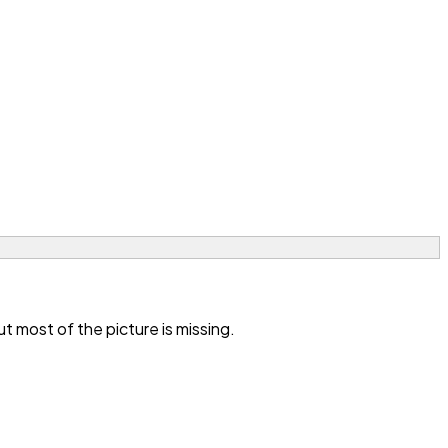
 most of the picture is missing.