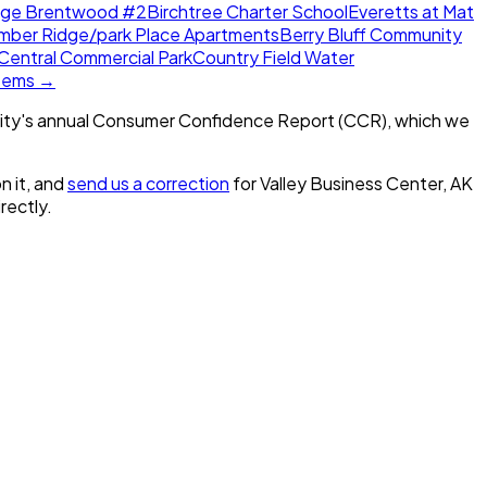
dge Brentwood #2
Birchtree Charter School
Everetts at Mat
mber Ridge/park Place Apartments
Berry Bluff Community
Central Commercial Park
Country Field Water
stems →
ity's annual Consumer Confidence Report (CCR), which we
n it, and
send us a correction
for
Valley Business Center, AK
irectly.