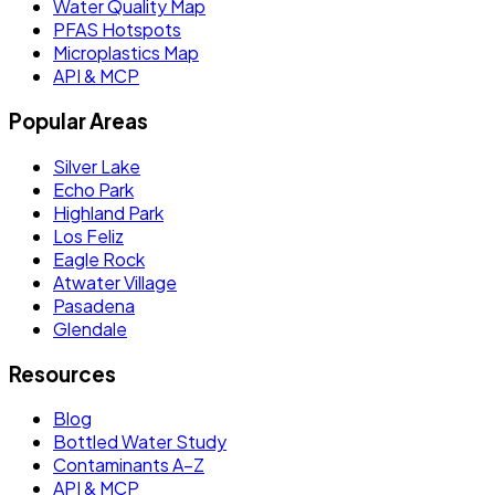
Water Quality Map
PFAS Hotspots
Microplastics Map
API & MCP
Popular Areas
Silver Lake
Echo Park
Highland Park
Los Feliz
Eagle Rock
Atwater Village
Pasadena
Glendale
Resources
Blog
Bottled Water Study
Contaminants A–Z
API & MCP