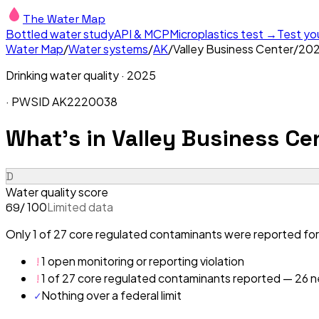
The Water Map
Bottled water study
API & MCP
Microplastics test →
Test yo
Water Map
/
Water systems
/
AK
/
Valley Business Center
/
20
Drinking water quality ·
2025
· PWSID
AK2220038
What's in
Valley Business Cen
D
Water quality score
/ 100
Limited data
69
Only 1 of 27 core regulated contaminants were reported for 
!
1 open monitoring or reporting violation
!
1 of 27 core regulated contaminants reported — 26 ne
✓
Nothing over a federal limit