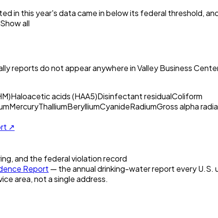
ed in this year's data came in below its federal threshold, a
Show all
ly reports do not appear anywhere in
Valley Business Center
HM)
Haloacetic acids (HAA5)
Disinfectant residual
Coliform
um
Mercury
Thallium
Beryllium
Cyanide
Radium
Gross alpha radia
ort ↗
ring, and the federal violation record
dence Report
— the annual drinking-water report every U.S. ut
vice area, not a single address.