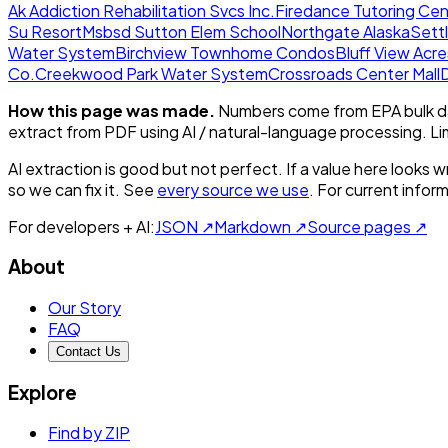
Ak Addiction Rehabilitation Svcs Inc.
Firedance Tutoring Cen
Su Resort
Msbsd Sutton Elem School
Northgate Alaska
Sett
Water System
Birchview Townhome Condos
Bluff View Acr
Co.
Creekwood Park Water System
Crossroads Center Mall
How this page was made.
Numbers come from EPA bulk da
extract from PDF using AI / natural-language processing. L
AI extraction is good but not perfect.
If a value here looks w
so we can fix it. See
every source we use
. For current infor
For developers + AI:
JSON ↗
Markdown ↗
Source pages ↗
About
Our Story
FAQ
Contact Us
Explore
Find by ZIP