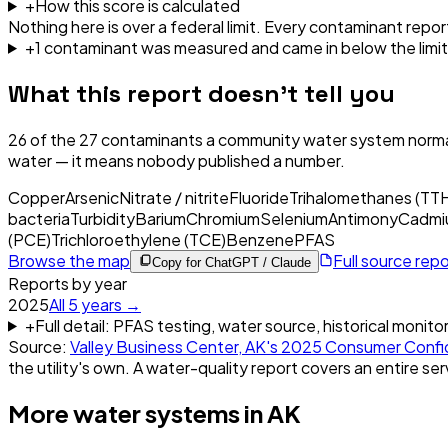
+
How this score is calculated
Nothing here is over a federal limit.
Every contaminant report
+
1
contaminant
was
measured and came in below the limit
What this report doesn't tell you
26
of the
27
contaminants a community water system normal
water — it means nobody published a number.
Copper
Arsenic
Nitrate / nitrite
Fluoride
Trihalomethanes (TT
bacteria
Turbidity
Barium
Chromium
Selenium
Antimony
Cadmi
(PCE)
Trichloroethylene (TCE)
Benzene
PFAS
Browse the map
Full source rep
Copy for ChatGPT / Claude
Reports by year
2025
All
5
years →
+
Full detail: PFAS testing, water source, historical monito
Source:
Valley Business Center, AK
's
2025
Consumer Confi
the utility's own. A water-quality report covers an entire ser
More water systems in
AK