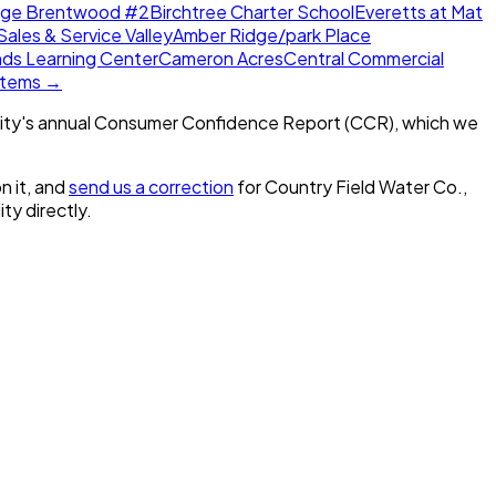
dge Brentwood #2
Birchtree Charter School
Everetts at Mat
Sales & Service Valley
Amber Ridge/park Place
nds Learning Center
Cameron Acres
Central Commercial
ystems →
ity's annual Consumer Confidence Report (CCR), which we
n it, and
send us a correction
for
Country Field Water Co.,
ity directly.