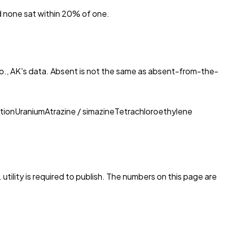
nd none sat within 20% of one.
o., AK
's data. Absent is not the same as absent-from-the-
tion
Uranium
Atrazine / simazine
Tetrachloroethylene
utility is required to publish. The numbers on this page are