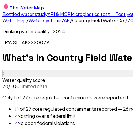
The Water Map
Bottled water study
API & MCP
Microplastics test →
Test yo
Water Map
/
Water systems
/
AK
/
Country Field Water Co.
/
2
Drinking water quality ·
2024
· PWSID
AK2220029
What's in
Country Field Wate
C
Water quality score
/ 100
Limited data
70
Only 1 of 27 core regulated contaminants were reported for
!
1 of 27 core regulated contaminants reported — 26 ne
✓
Nothing over a federal limit
✓
No open federal violations