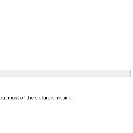
t most of the picture is missing.