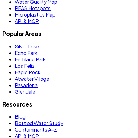
Water Quality Map
PFAS Hotspots
Microplastics Map
API & MCP
Popular Areas
Silver Lake
Echo Park
Highland Park
Los Feliz
Eagle Rock
Atwater Village
Pasadena
Glendale
Resources
Blog
Bottled Water Study
Contaminants A–Z
API & MCP