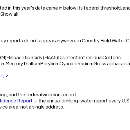
ed in this year's data came in below its federal threshold, a
Show all
ly reports do not appear anywhere in
Country Field Water C
HM)
Haloacetic acids (HAA5)
Disinfectant residual
Coliform
um
Mercury
Thallium
Beryllium
Cyanide
Radium
Gross alpha radia
ort ↗
ring, and the federal violation record
idence Report
— the annual drinking-water report every U.S. 
vice area, not a single address.