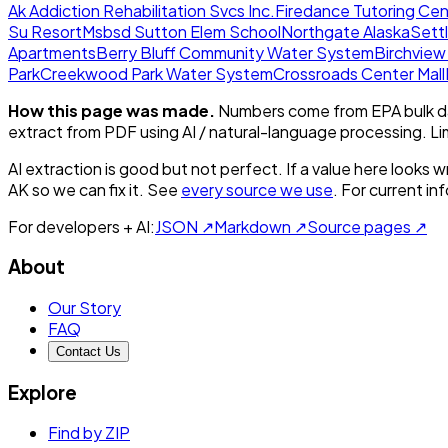
Ak Addiction Rehabilitation Svcs Inc.
Firedance Tutoring Cen
Su Resort
Msbsd Sutton Elem School
Northgate Alaska
Sett
Apartments
Berry Bluff Community Water System
Birchvie
Park
Creekwood Park Water System
Crossroads Center Mall
How this page was made.
Numbers come from EPA bulk da
extract from PDF using AI / natural-language processing. L
AI extraction is good but not perfect.
If a value here looks w
AK
so we can fix it. See
every source we use
. For current i
For developers + AI:
JSON ↗
Markdown ↗
Source pages ↗
About
Our Story
FAQ
Contact Us
Explore
Find by ZIP