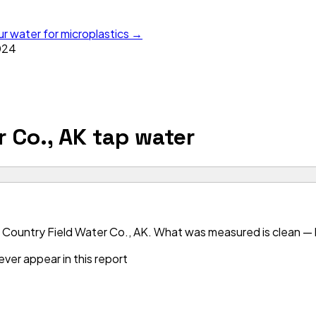
ur water for microplastics →
024
r Co., AK
tap water
 Country Field Water Co., AK. What was measured is clean — bu
ver appear in this report