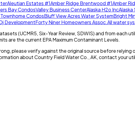
ter
Aleutian Estates #1
Amber Ridge Brentwood #1
Amber Ri
lers Bay Condos
Valley Business Center
Alaska H2o Inc
Alaska 
w Townhome Condos
Bluff View Acres Water System
Bright Mi
Dj Development
Forty Niner Homeowners Assoc.
All water s
tasets (UCMR5, Six-Year Review, SDWIS) and from each util
imits are the current EPA Maximum Contaminant Levels.
rong, please verify against the original source before relying o
nformation about
Country Field Water Co., AK
, contact your util