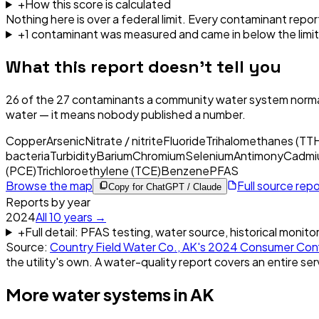
+
How this score is calculated
Nothing here is over a federal limit.
Every contaminant report
+
1
contaminant
was
measured and came in below the limit
What this report doesn't tell you
26
of the
27
contaminants a community water system normal
water — it means nobody published a number.
Copper
Arsenic
Nitrate / nitrite
Fluoride
Trihalomethanes (TT
bacteria
Turbidity
Barium
Chromium
Selenium
Antimony
Cadmi
(PCE)
Trichloroethylene (TCE)
Benzene
PFAS
Browse the map
Full source rep
Copy for ChatGPT / Claude
Reports by year
2024
All
10
years →
+
Full detail: PFAS testing, water source, historical monito
Source:
Country Field Water Co., AK
's
2024
Consumer Conf
the utility's own. A water-quality report covers an entire ser
More water systems in
AK