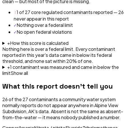
clean — but most of the picture is missing.
!
1 of 27 core regulated contaminants reported — 26
never appear in this report
✓
Nothing over a federal limit
✓
No open federal violations
+
How this score is calculated
Nothing here is over a federal limit.
Every contaminant
reported in this year's data came in below its federal
threshold, and none sat within 20% of one.
+
1
contaminant
was
measured and came in below the
limit
Show all
What this report doesn't tell you
26
of the
27
contaminants a community water system
normally reports do not appear anywhere in
Alpine View
Subdivision, AK
's data. Absent is not the same as absent-
from-the-water — it means nobody published a number.
Copper
Arsenic
Nitrate / nitrite
Fluoride
Trihalomethanes