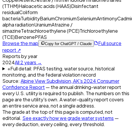
(TTHM)
Haloacetic acids (HAA5)
Disinfectant
residual
Coliform
bacteria
Turbidity
Barium
Chromium
Selenium
Antimony
Cadmi
alpha radiation
Uranium
Atrazine /
simazine
Tetrachloroethylene (PCE)
Trichloroethylene
(TCE)
Benzene
PFAS
Browse the map
Full source
Copy for ChatGPT / Claude
report ↗
Reports by year
2024
All
2
years →
+
Full detail: PFAS testing, water source, historical
monitoring, and the federal violation record
Source:
Alpine View Subdivision, AK
's
2024
Consumer
Confidence Report
— the annual drinking-water report
every U.S. utility is required to publish. The numbers on this
page are the utility's own. A water-quality report covers
an entire service area, not a single address.
The grade at the top of this page is computed, not
editorial.
See exactly how we grade water systems
—
every deduction, every ceiling, every threshold.