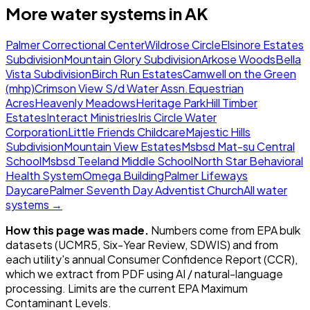
More water systems in
AK
Palmer Correctional Center
Wildrose Circle
Elsinore Estates
Subdivision
Mountain Glory Subdivision
Arkose Woods
Bella
Vista Subdivision
Birch Run Estates
Camwell on the Green
(mhp)
Crimson View S/d Water Assn.
Equestrian
Acres
Heavenly Meadows
Heritage Park
Hill Timber
Estates
Interact Ministries
Iris Circle Water
Corporation
Little Friends Childcare
Majestic Hills
Subdivision
Mountain View Estates
Msbsd Mat-su Central
School
Msbsd Teeland Middle School
North Star Behavioral
Health System
Omega Building
Palmer Lifeways
Daycare
Palmer Seventh Day Adventist Church
All water
systems →
How this page was made.
Numbers come from EPA bulk
datasets (UCMR5, Six-Year Review, SDWIS) and from
each utility's annual Consumer Confidence Report (CCR),
which we extract from PDF using AI / natural-language
processing. Limits are the current EPA Maximum
Contaminant Levels.