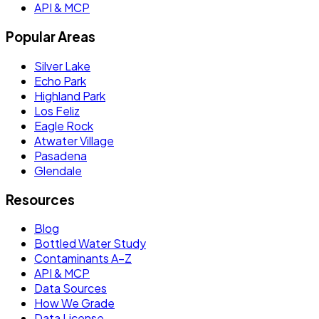
API & MCP
Popular Areas
Silver Lake
Echo Park
Highland Park
Los Feliz
Eagle Rock
Atwater Village
Pasadena
Glendale
Resources
Blog
Bottled Water Study
Contaminants A–Z
API & MCP
Data Sources
How We Grade
Data License