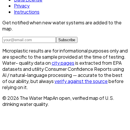
Privacy
Instructions
Get notified when new water systems are added to the
map.
Subscribe
Microplastic results are for informational purposes only and
are specific to the sample provided at the time of testing.
Water- quality data on
city pages
is extracted from EPA
datasets and utility Consumer Confidence Reports using
AI / natural-language processing — accurate to the best
of our ability, but always
verify against the source
before
relying on it.
©
2026
The Water Map
An open, verified map of U.S.
drinking water quality.