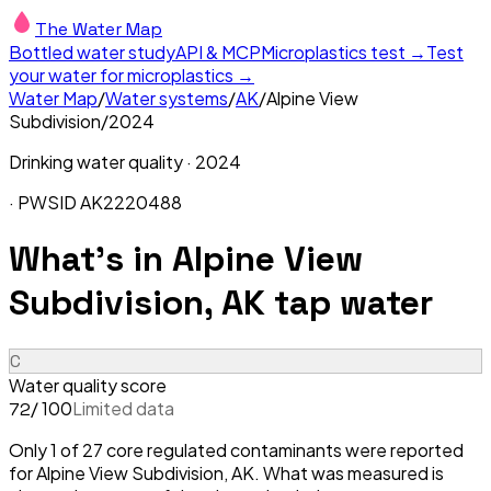
The Water Map
Bottled water study
API & MCP
Microplastics test →
Test
your water for microplastics →
Water Map
/
Water systems
/
AK
/
Alpine View
Subdivision
/
2024
Drinking water quality ·
2024
· PWSID
AK2220488
What's in
Alpine View
Subdivision, AK
tap water
C
Water quality score
/ 100
Limited data
72
Only 1 of 27 core regulated contaminants were reported
for Alpine View Subdivision, AK. What was measured is