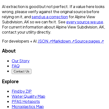
AI extraction is good but not perfect.
If a value here looks
wrong, please verify against the original source before
relying on it, and
send us a correction
for
Alpine View
Subdivision, AK
so we can fix it. See
every source we use
.
For current information about
Alpine View Subdivision, AK
,
contact your utility directly.
For developers + AI:
JSON ↗
Markdown ↗
Source pages ↗
About
Our Story
FAQ
Contact Us
Explore
Find by ZIP
Water Quality Map
PFAS Hotspots
Microplastics Map