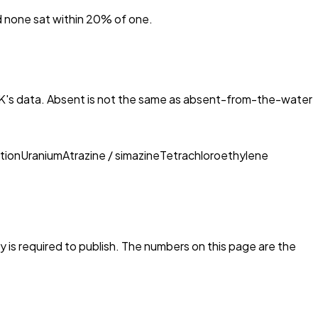
nd none sat within 20% of one.
K
's data. Absent is not the same as absent-from-the-water
tion
Uranium
Atrazine / simazine
Tetrachloroethylene
ty is required to publish. The numbers on this page are the