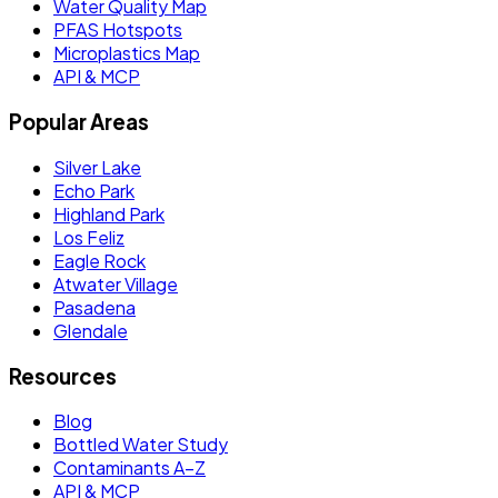
Water Quality Map
PFAS Hotspots
Microplastics Map
API & MCP
Popular Areas
Silver Lake
Echo Park
Highland Park
Los Feliz
Eagle Rock
Atwater Village
Pasadena
Glendale
Resources
Blog
Bottled Water Study
Contaminants A–Z
API & MCP