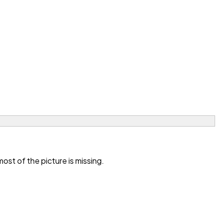
st of the picture is missing.