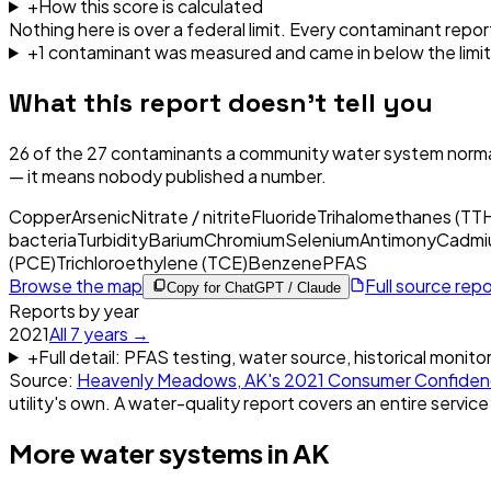
+
How this score is calculated
Nothing here is over a federal limit.
Every contaminant report
+
1
contaminant
was
measured and came in below the limit
What this report doesn't tell you
26
of the
27
contaminants a community water system normal
— it means nobody published a number.
Copper
Arsenic
Nitrate / nitrite
Fluoride
Trihalomethanes (TT
bacteria
Turbidity
Barium
Chromium
Selenium
Antimony
Cadmi
(PCE)
Trichloroethylene (TCE)
Benzene
PFAS
Browse the map
Full source rep
Copy for ChatGPT / Claude
Reports by year
2021
All
7
years →
+
Full detail: PFAS testing, water source, historical monito
Source:
Heavenly Meadows, AK
's
2021
Consumer Confiden
utility's own. A water-quality report covers an entire service
More water systems in
AK