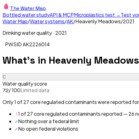
The Water Map
Bottled water study
API & MCP
Microplastics test →
Test yo
Water Map
/
Water systems
/
AK
/
Heavenly Meadows
/
2021
Drinking water quality ·
2021
· PWSID
AK2226014
What's in
Heavenly Meadows
C
Water quality score
/ 100
Limited data
72
Only 1 of 27 core regulated contaminants were reported fo
!
1 of 27 core regulated contaminants reported — 26 ne
✓
Nothing over a federal limit
✓
No open federal violations