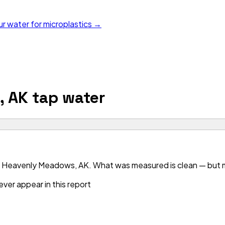
ur water for microplastics →
, AK
tap water
r Heavenly Meadows, AK. What was measured is clean — but mo
ver appear in this report