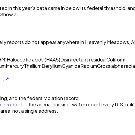
ed in this year's data came in below its federal threshold, a
Show all
ly reports do not appear anywhere in
Heavenly Meadows, A
HM)
Haloacetic acids (HAA5)
Disinfectant residual
Coliform
um
Mercury
Thallium
Beryllium
Cyanide
Radium
Gross alpha radia
ort ↗
ring, and the federal violation record
ce Report
— the annual drinking-water report every U.S. utili
 area, not a single address.