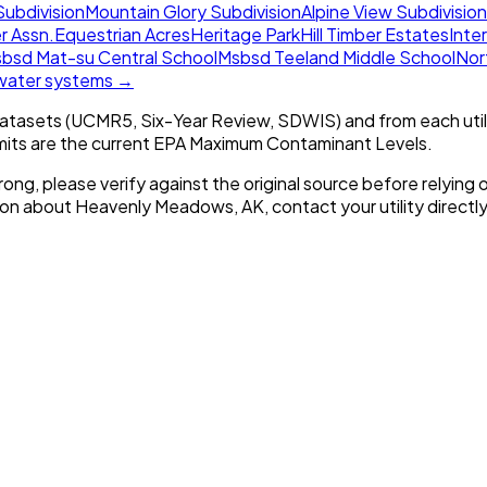
Subdivision
Mountain Glory Subdivision
Alpine View Subdivision
r Assn.
Equestrian Acres
Heritage Park
Hill Timber Estates
Inter
bsd Mat-su Central School
Msbsd Teeland Middle School
Nor
 water systems →
tasets (UCMR5, Six-Year Review, SDWIS) and from each util
imits are the current EPA Maximum Contaminant Levels.
rong, please verify against the original source before relying o
tion about
Heavenly Meadows, AK
, contact your utility directly