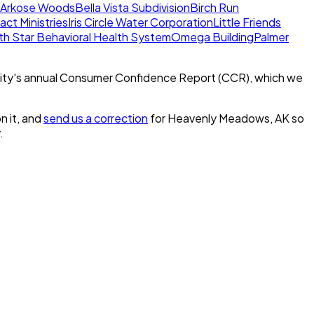
Arkose Woods
Bella Vista Subdivision
Birch Run
act Ministries
Iris Circle Water Corporation
Little Friends
th Star Behavioral Health System
Omega Building
Palmer
ity's annual Consumer Confidence Report (CCR), which we
n it, and
send us a correction
for
Heavenly Meadows, AK
so
.