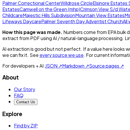
Palmer Correctional Center
Wildrose Circle
Elsinore Estates 
Estates
Camwell on the Green (mhp)
Crimson View S/d Wate
Childcare
Majestic Hills Subdivision
Mountain View Estates
Ms
Lifeways Daycare
Palmer Seventh Day Adventist Church
All
How this page was made.
Numbers come from EPA bulk da
extract from PDF using AI / natural-language processing. L
AI extraction is good but not perfect.
If a value here looks w
we can fix it. See
every source we use
. For current informa
For developers + AI:
JSON ↗
Markdown ↗
Source pages ↗
About
Our Story
FAQ
Contact Us
Explore
Find by ZIP