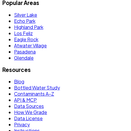
Popular Areas
Silver Lake
Echo Park
Highland Park
Los Feliz
Eagle Rock
Atwater Village
Pasadena
Glendale
Resources
Blog
Bottled Water Study
Contaminants A–Z
API & MCP
Data Sources
How We Grade
Data License
Privacy
Instructions