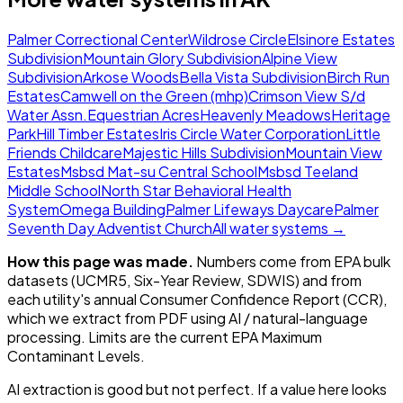
Palmer Correctional Center
Wildrose Circle
Elsinore Estates
Subdivision
Mountain Glory Subdivision
Alpine View
Subdivision
Arkose Woods
Bella Vista Subdivision
Birch Run
Estates
Camwell on the Green (mhp)
Crimson View S/d
Water Assn.
Equestrian Acres
Heavenly Meadows
Heritage
Park
Hill Timber Estates
Iris Circle Water Corporation
Little
Friends Childcare
Majestic Hills Subdivision
Mountain View
Estates
Msbsd Mat-su Central School
Msbsd Teeland
Middle School
North Star Behavioral Health
System
Omega Building
Palmer Lifeways Daycare
Palmer
Seventh Day Adventist Church
All water systems →
How this page was made.
Numbers come from EPA bulk
datasets (UCMR5, Six-Year Review, SDWIS) and from
each utility's annual Consumer Confidence Report (CCR),
which we extract from PDF using AI / natural-language
processing. Limits are the current EPA Maximum
Contaminant Levels.
AI extraction is good but not perfect.
If a value here looks