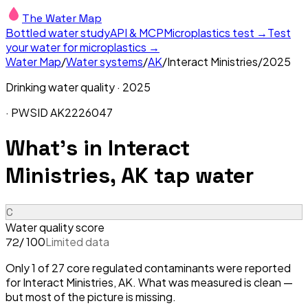
The Water Map
Bottled water study
API & MCP
Microplastics test →
Test
your water for microplastics →
Water Map
/
Water systems
/
AK
/
Interact Ministries
/
2025
Drinking water quality ·
2025
· PWSID
AK2226047
What's in
Interact
Ministries, AK
tap water
C
Water quality score
/ 100
Limited data
72
Only 1 of 27 core regulated contaminants were reported
for Interact Ministries, AK. What was measured is clean —
but most of the picture is missing.