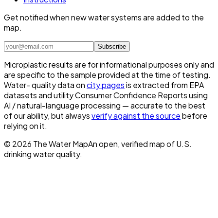
Get notified when new water systems are added to the
map.
Subscribe
Microplastic results are for informational purposes only and
are specific to the sample provided at the time of testing.
Water- quality data on
city pages
is extracted from EPA
datasets and utility Consumer Confidence Reports using
AI / natural-language processing — accurate to the best
of our ability, but always
verify against the source
before
relying on it.
©
2026
The Water Map
An open, verified map of U.S.
drinking water quality.