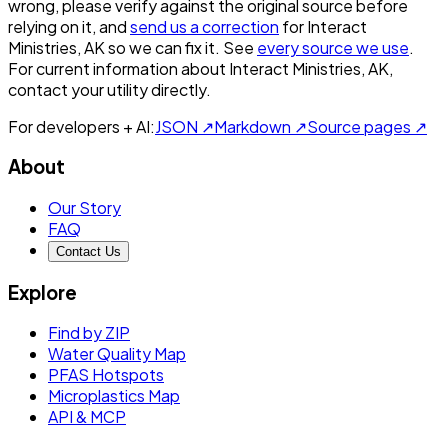
wrong, please verify against the original source before
relying on it, and
send us a correction
for
Interact
Ministries, AK
so we can fix it. See
every source we use
.
For current information about
Interact Ministries, AK
,
contact your utility directly.
For developers + AI:
JSON ↗
Markdown ↗
Source pages ↗
About
Our Story
FAQ
Contact Us
Explore
Find by ZIP
Water Quality Map
PFAS Hotspots
Microplastics Map
API & MCP