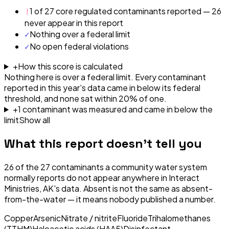
!
1 of 27 core regulated contaminants reported — 26
never appear in this report
✓
Nothing over a federal limit
✓
No open federal violations
+
How this score is calculated
Nothing here is over a federal limit.
Every contaminant
reported in this year's data came in below its federal
threshold, and none sat within 20% of one.
+
1
contaminant
was
measured and came in below the
limit
Show all
What this report doesn't tell you
26
of the
27
contaminants a community water system
normally reports do not appear anywhere in
Interact
Ministries, AK
's data. Absent is not the same as absent-
from-the-water — it means nobody published a number.
Copper
Arsenic
Nitrate / nitrite
Fluoride
Trihalomethanes
(TTHM)
Haloacetic acids (HAA5)
Disinfectant