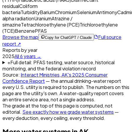
residual
Coliform
bacteria
Turbidity
Barium
Chromium
Selenium
Antimony
Cadmi
alpha radiation
Uranium
Atrazine /
simazine
Tetrachloroethylene (PCE)
Trichloroethylene
(TCE)
Benzene
PFAS
Browse the map
Full source
Copy for ChatGPT / Claude
report ↗
Reports by year
2025
All
6
years →
+
Full detail: PFAS testing, water source, historical
monitoring, and the federal violation record
Source:
Interact Ministries, AK
's
2025
Consumer
Confidence Report
— the annual drinking-water report
every U.S. utility is required to publish. The numbers on this
page are the utility's own. A water-quality report covers
an entire service area, not a single address.
The grade at the top of this page is computed, not
editorial.
See exactly how we grade water systems
—
every deduction, every ceiling, every threshold.
More water systems in
AK