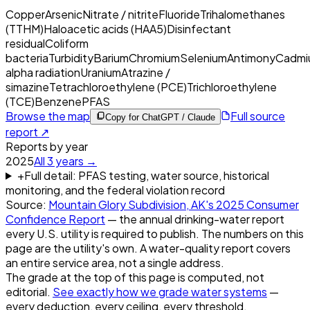
Copper
Arsenic
Nitrate / nitrite
Fluoride
Trihalomethanes
(TTHM)
Haloacetic acids (HAA5)
Disinfectant
residual
Coliform
bacteria
Turbidity
Barium
Chromium
Selenium
Antimony
Cadmi
alpha radiation
Uranium
Atrazine /
simazine
Tetrachloroethylene (PCE)
Trichloroethylene
(TCE)
Benzene
PFAS
Browse the map
Full source
Copy for ChatGPT / Claude
report ↗
Reports by year
2025
All
3
years →
+
Full detail: PFAS testing, water source, historical
monitoring, and the federal violation record
Source:
Mountain Glory Subdivision, AK
's
2025
Consumer
Confidence Report
— the annual drinking-water report
every U.S. utility is required to publish. The numbers on this
page are the utility's own. A water-quality report covers
an entire service area, not a single address.
The grade at the top of this page is computed, not
editorial.
See exactly how we grade water systems
—
every deduction, every ceiling, every threshold.