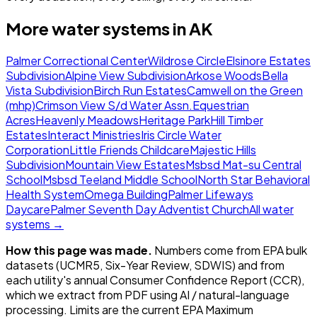
More water systems in
AK
Palmer Correctional Center
Wildrose Circle
Elsinore Estates
Subdivision
Alpine View Subdivision
Arkose Woods
Bella
Vista Subdivision
Birch Run Estates
Camwell on the Green
(mhp)
Crimson View S/d Water Assn.
Equestrian
Acres
Heavenly Meadows
Heritage Park
Hill Timber
Estates
Interact Ministries
Iris Circle Water
Corporation
Little Friends Childcare
Majestic Hills
Subdivision
Mountain View Estates
Msbsd Mat-su Central
School
Msbsd Teeland Middle School
North Star Behavioral
Health System
Omega Building
Palmer Lifeways
Daycare
Palmer Seventh Day Adventist Church
All water
systems →
How this page was made.
Numbers come from EPA bulk
datasets (UCMR5, Six-Year Review, SDWIS) and from
each utility's annual Consumer Confidence Report (CCR),
which we extract from PDF using AI / natural-language
processing. Limits are the current EPA Maximum