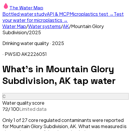
The Water Map
Bottled water study
API & MCP
Microplastics test →
Test
your water for microplastics →
Water Map
/
Water systems
/
AK
/
Mountain Glory
Subdivision
/
2025
Drinking water quality ·
2025
· PWSID
AK2226051
What's in
Mountain Glory
Subdivision, AK
tap water
C
Water quality score
/ 100
Limited data
72
Only 1 of 27 core regulated contaminants were reported
for Mountain Glory Subdivision, AK. What was measured is