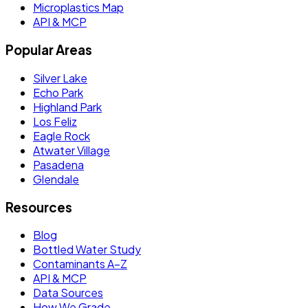
Microplastics Map
API & MCP
Popular Areas
Silver Lake
Echo Park
Highland Park
Los Feliz
Eagle Rock
Atwater Village
Pasadena
Glendale
Resources
Blog
Bottled Water Study
Contaminants A–Z
API & MCP
Data Sources
How We Grade