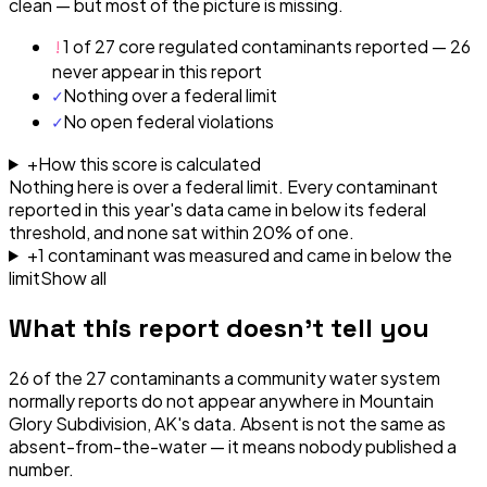
clean — but most of the picture is missing.
!
1 of 27 core regulated contaminants reported — 26
never appear in this report
✓
Nothing over a federal limit
✓
No open federal violations
+
How this score is calculated
Nothing here is over a federal limit.
Every contaminant
reported in this year's data came in below its federal
threshold, and none sat within 20% of one.
+
1
contaminant
was
measured and came in below the
limit
Show all
What this report doesn't tell you
26
of the
27
contaminants a community water system
normally reports do not appear anywhere in
Mountain
Glory Subdivision, AK
's data. Absent is not the same as
absent-from-the-water — it means nobody published a
number.