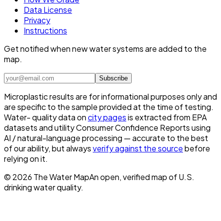
Data License
Privacy
Instructions
Get notified when new water systems are added to the
map.
Subscribe
Microplastic results are for informational purposes only and
are specific to the sample provided at the time of testing.
Water- quality data on
city pages
is extracted from EPA
datasets and utility Consumer Confidence Reports using
AI / natural-language processing — accurate to the best
of our ability, but always
verify against the source
before
relying on it.
©
2026
The Water Map
An open, verified map of U.S.
drinking water quality.