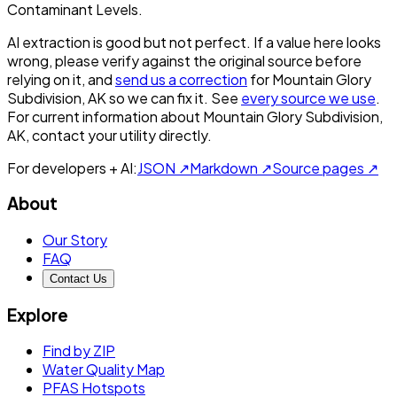
Contaminant Levels.
AI extraction is good but not perfect.
If a value here looks
wrong, please verify against the original source before
relying on it, and
send us a correction
for
Mountain Glory
Subdivision, AK
so we can fix it. See
every source we use
.
For current information about
Mountain Glory Subdivision,
AK
, contact your utility directly.
For developers + AI:
JSON ↗
Markdown ↗
Source pages ↗
About
Our Story
FAQ
Contact Us
Explore
Find by ZIP
Water Quality Map
PFAS Hotspots