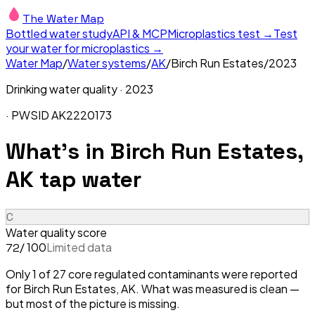
The Water Map
Bottled water study
API & MCP
Microplastics test →
Test
your water for microplastics →
Water Map
/
Water systems
/
AK
/
Birch Run Estates
/
2023
Drinking water quality ·
2023
· PWSID
AK2220173
What's in
Birch Run Estates,
AK
tap water
C
Water quality score
/ 100
Limited data
72
Only 1 of 27 core regulated contaminants were reported
for Birch Run Estates, AK. What was measured is clean —
but most of the picture is missing.