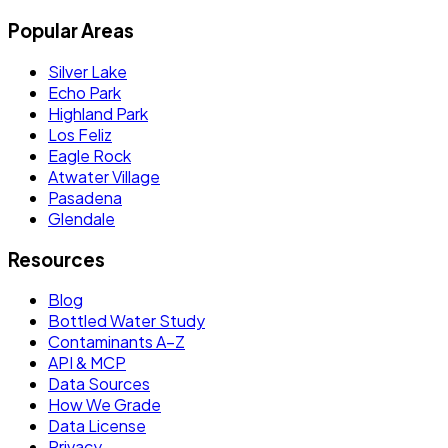
Popular Areas
Silver Lake
Echo Park
Highland Park
Los Feliz
Eagle Rock
Atwater Village
Pasadena
Glendale
Resources
Blog
Bottled Water Study
Contaminants A–Z
API & MCP
Data Sources
How We Grade
Data License
Privacy