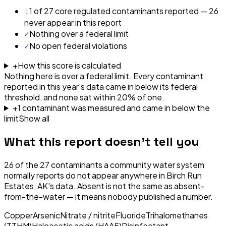
!
1 of 27 core regulated contaminants reported — 26
never appear in this report
✓
Nothing over a federal limit
✓
No open federal violations
+
How this score is calculated
Nothing here is over a federal limit.
Every contaminant
reported in this year's data came in below its federal
threshold, and none sat within 20% of one.
+
1
contaminant
was
measured and came in below the
limit
Show all
What this report doesn't tell you
26
of the
27
contaminants a community water system
normally reports do not appear anywhere in
Birch Run
Estates, AK
's data. Absent is not the same as absent-
from-the-water — it means nobody published a number.
Copper
Arsenic
Nitrate / nitrite
Fluoride
Trihalomethanes
(TTHM)
Haloacetic acids (HAA5)
Disinfectant