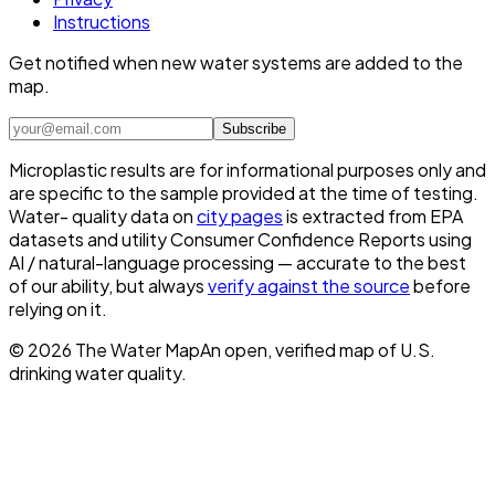
Instructions
Get notified when new water systems are added to the
map.
Subscribe
Microplastic results are for informational purposes only and
are specific to the sample provided at the time of testing.
Water- quality data on
city pages
is extracted from EPA
datasets and utility Consumer Confidence Reports using
AI / natural-language processing — accurate to the best
of our ability, but always
verify against the source
before
relying on it.
©
2026
The Water Map
An open, verified map of U.S.
drinking water quality.