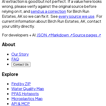
AI extraction is good but not perfect.
If a value here looks
wrong, please verify against the original source before
relying on it, and
send us a correction
for
Birch Run
Estates, AK
so we can fix it. See
every source we use
. For
current information about
Birch Run Estates, AK
, contact
your utility directly.
For developers + AI:
JSON ↗
Markdown ↗
Source pages ↗
About
Our Story
FAQ
Contact Us
Explore
Find by ZIP
Water Quality Map
PFAS Hotspots
Microplastics Map
API & MCP