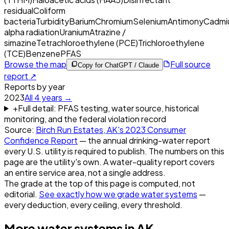
residual
Coliform
bacteria
Turbidity
Barium
Chromium
Selenium
Antimony
Cadmi
alpha radiation
Uranium
Atrazine /
simazine
Tetrachloroethylene (PCE)
Trichloroethylene
(TCE)
Benzene
PFAS
Browse the map
Full source
Copy for ChatGPT / Claude
report ↗
Reports by year
2023
All
4
years →
+
Full detail: PFAS testing, water source, historical
monitoring, and the federal violation record
Source:
Birch Run Estates, AK
's
2023
Consumer
Confidence Report
— the annual drinking-water report
every U.S. utility is required to publish. The numbers on this
page are the utility's own. A water-quality report covers
an entire service area, not a single address.
The grade at the top of this page is computed, not
editorial.
See exactly how we grade water systems
—
every deduction, every ceiling, every threshold.
More water systems in
AK