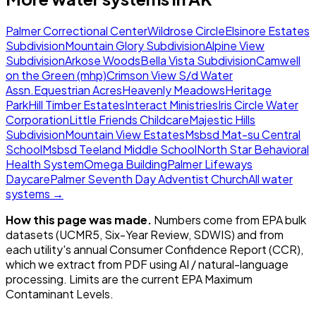
Palmer Correctional Center
Wildrose Circle
Elsinore Estates
Subdivision
Mountain Glory Subdivision
Alpine View
Subdivision
Arkose Woods
Bella Vista Subdivision
Camwell
on the Green (mhp)
Crimson View S/d Water
Assn.
Equestrian Acres
Heavenly Meadows
Heritage
Park
Hill Timber Estates
Interact Ministries
Iris Circle Water
Corporation
Little Friends Childcare
Majestic Hills
Subdivision
Mountain View Estates
Msbsd Mat-su Central
School
Msbsd Teeland Middle School
North Star Behavioral
Health System
Omega Building
Palmer Lifeways
Daycare
Palmer Seventh Day Adventist Church
All water
systems →
How this page was made.
Numbers come from EPA bulk
datasets (UCMR5, Six-Year Review, SDWIS) and from
each utility's annual Consumer Confidence Report (CCR),
which we extract from PDF using AI / natural-language
processing. Limits are the current EPA Maximum
Contaminant Levels.