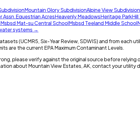
Subdivision
Mountain Glory Subdivision
Alpine View Subdivision
r Assn.
Equestrian Acres
Heavenly Meadows
Heritage Park
Hil
n
Msbsd Mat-su Central School
Msbsd Teeland Middle School
N
 water systems →
tasets (UCMR5, Six-Year Review, SDWIS) and from each util
imits are the current EPA Maximum Contaminant Levels.
rong, please verify against the original source before relying o
mation about
Mountain View Estates, AK
, contact your utility d