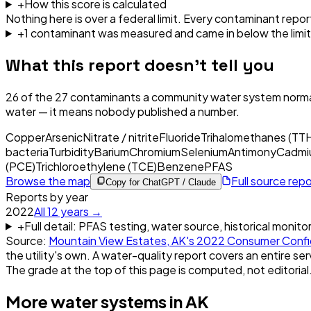
+
How this score is calculated
Nothing here is over a federal limit.
Every contaminant report
+
1
contaminant
was
measured and came in below the limit
What this report doesn't tell you
26
of the
27
contaminants a community water system normal
water — it means nobody published a number.
Copper
Arsenic
Nitrate / nitrite
Fluoride
Trihalomethanes (TT
bacteria
Turbidity
Barium
Chromium
Selenium
Antimony
Cadmi
(PCE)
Trichloroethylene (TCE)
Benzene
PFAS
Browse the map
Full source rep
Copy for ChatGPT / Claude
Reports by year
2022
All
12
years →
+
Full detail: PFAS testing, water source, historical monito
Source:
Mountain View Estates, AK
's
2022
Consumer Confi
the utility's own. A water-quality report covers an entire ser
The grade at the top of this page is computed, not editorial
More water systems in
AK