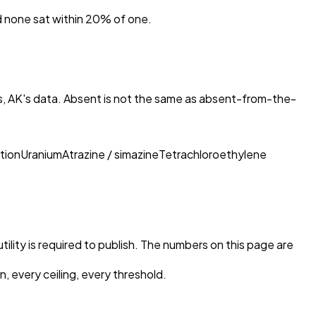
nd none sat within 20% of one.
s, AK
's data. Absent is not the same as absent-from-the-
tion
Uranium
Atrazine / simazine
Tetrachloroethylene
tility is required to publish. The numbers on this page are
, every ceiling, every threshold.