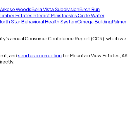
Arkose Woods
Bella Vista Subdivision
Birch Run
l Timber Estates
Interact Ministries
Iris Circle Water
orth Star Behavioral Health System
Omega Building
Palmer
ity's annual Consumer Confidence Report (CCR), which we
n it, and
send us a correction
for
Mountain View Estates, AK
irectly.