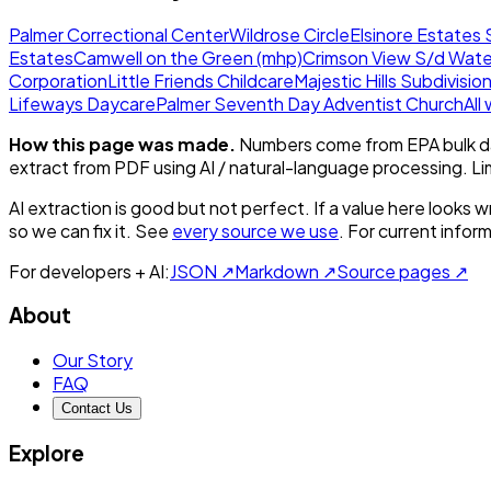
Palmer Correctional Center
Wildrose Circle
Elsinore Estates 
Estates
Camwell on the Green (mhp)
Crimson View S/d Wate
Corporation
Little Friends Childcare
Majestic Hills Subdivisio
Lifeways Daycare
Palmer Seventh Day Adventist Church
All
How this page was made.
Numbers come from EPA bulk da
extract from PDF using AI / natural-language processing. L
AI extraction is good but not perfect.
If a value here looks w
so we can fix it. See
every source we use
. For current infor
For developers + AI:
JSON ↗
Markdown ↗
Source pages ↗
About
Our Story
FAQ
Contact Us
Explore