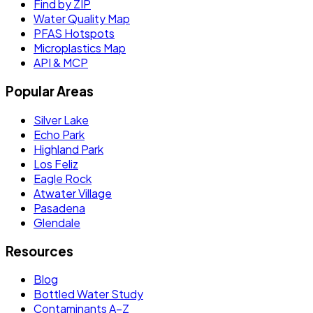
Find by ZIP
Water Quality Map
PFAS Hotspots
Microplastics Map
API & MCP
Popular Areas
Silver Lake
Echo Park
Highland Park
Los Feliz
Eagle Rock
Atwater Village
Pasadena
Glendale
Resources
Blog
Bottled Water Study
Contaminants A–Z