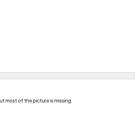
 most of the picture is missing.