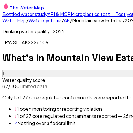
The Water Map
Bottled water study
API & MCP
Microplastics test →
Test yo
Water Map
/
Water systems
/
AK
/
Mountain View Estates
/
20
Drinking water quality ·
2022
· PWSID
AK2226509
What's in
Mountain View Esta
D
Water quality score
/ 100
Limited data
67
Only 1 of 27 core regulated contaminants were reported for
!
1 open monitoring or reporting violation
!
1 of 27 core regulated contaminants reported — 26 ne
✓
Nothing over a federal limit