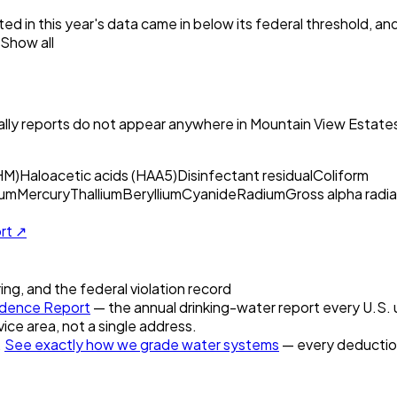
ed in this year's data came in below its federal threshold, a
Show all
ly reports do not appear anywhere in
Mountain View Estate
HM)
Haloacetic acids (HAA5)
Disinfectant residual
Coliform
um
Mercury
Thallium
Beryllium
Cyanide
Radium
Gross alpha radia
ort ↗
ring, and the federal violation record
dence Report
— the annual drinking-water report every U.S. u
vice area, not a single address.
.
See exactly how we grade water systems
— every deduction