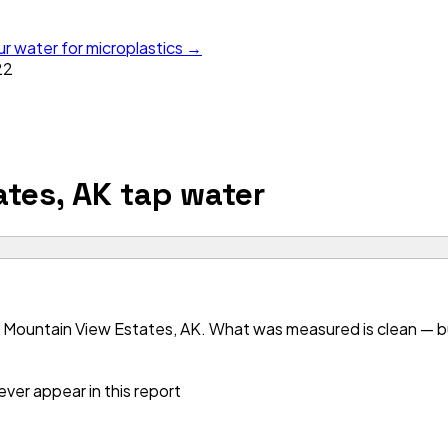
ur water for microplastics →
22
tes, AK
tap water
 Mountain View Estates, AK. What was measured is clean — but
ver appear in this report