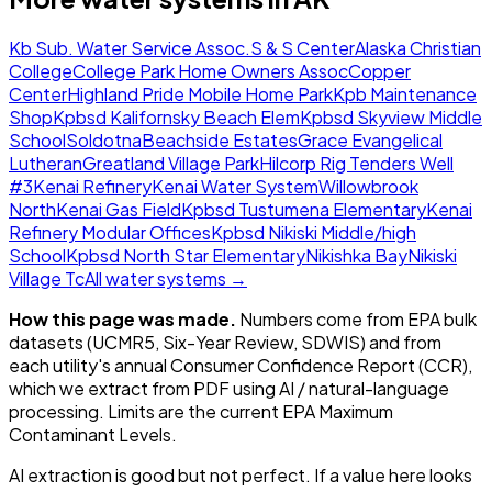
Kb Sub. Water Service Assoc.
S & S Center
Alaska Christian
College
College Park Home Owners Assoc
Copper
Center
Highland Pride Mobile Home Park
Kpb Maintenance
Shop
Kpbsd Kalifornsky Beach Elem
Kpbsd Skyview Middle
School
Soldotna
Beachside Estates
Grace Evangelical
Lutheran
Greatland Village Park
Hilcorp Rig Tenders Well
#3
Kenai Refinery
Kenai Water System
Willowbrook
North
Kenai Gas Field
Kpbsd Tustumena Elementary
Kenai
Refinery Modular Offices
Kpbsd Nikiski Middle/high
School
Kpbsd North Star Elementary
Nikishka Bay
Nikiski
Village Tc
All water systems →
How this page was made.
Numbers come from EPA bulk
datasets (UCMR5, Six-Year Review, SDWIS) and from
each utility's annual Consumer Confidence Report (CCR),
which we extract from PDF using AI / natural-language
processing. Limits are the current EPA Maximum
Contaminant Levels.
AI extraction is good but not perfect.
If a value here looks