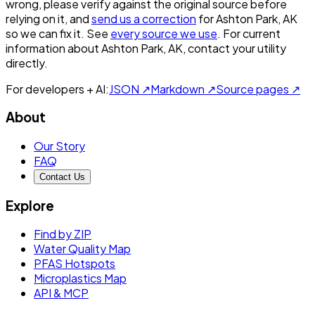
wrong, please verify against the original source before
relying on it, and
send us a correction
for
Ashton Park, AK
so we can fix it. See
every source we use
. For current
information about
Ashton Park, AK
, contact your utility
directly.
For developers + AI:
JSON ↗
Markdown ↗
Source pages ↗
About
Our Story
FAQ
Contact Us
Explore
Find by ZIP
Water Quality Map
PFAS Hotspots
Microplastics Map
API & MCP