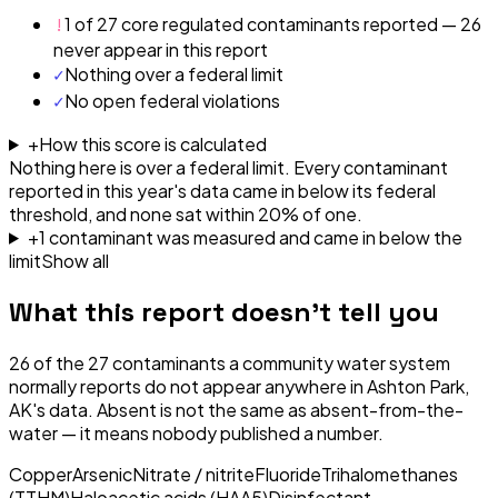
!
1 of 27 core regulated contaminants reported — 26
never appear in this report
✓
Nothing over a federal limit
✓
No open federal violations
+
How this score is calculated
Nothing here is over a federal limit.
Every contaminant
reported in this year's data came in below its federal
threshold, and none sat within 20% of one.
+
1
contaminant
was
measured and came in below the
limit
Show all
What this report doesn't tell you
26
of the
27
contaminants a community water system
normally reports do not appear anywhere in
Ashton Park,
AK
's data. Absent is not the same as absent-from-the-
water — it means nobody published a number.
Copper
Arsenic
Nitrate / nitrite
Fluoride
Trihalomethanes
(TTHM)
Haloacetic acids (HAA5)
Disinfectant