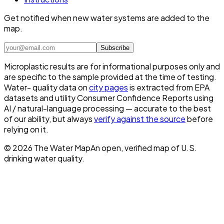
Get notified when new water systems are added to the
map.
Subscribe
Microplastic results are for informational purposes only and
are specific to the sample provided at the time of testing.
Water- quality data on
city pages
is extracted from EPA
datasets and utility Consumer Confidence Reports using
AI / natural-language processing — accurate to the best
of our ability, but always
verify against the source
before
relying on it.
©
2026
The Water Map
An open, verified map of U.S.
drinking water quality.