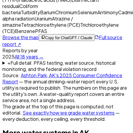
residual
Coliform
bacteria
Turbidity
Barium
Chromium
Selenium
Antimony
Cadmi
alpha radiation
Uranium
Atrazine /
simazine
Tetrachloroethylene (PCE)
Trichloroethylene
(TCE)
Benzene
PFAS
Browse the map
Full source
Copy for ChatGPT / Claude
report ↗
Reports by year
2025
All
18
years →
+
Full detail: PFAS testing, water source, historical
monitoring, and the federal violation record
Source:
Ashton Park, AK
's
2025
Consumer Confidence
Report
— the annual drinking-water report every U.S.
utility is required to publish. The numbers on this page are
the utility's own. A water-quality report covers an entire
service area, not a single address.
The grade at the top of this page is computed, not
editorial.
See exactly how we grade water systems
—
every deduction, every ceiling, every threshold.
More water systems in
AK