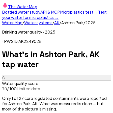
The Water Map
Bottled water study
API & MCP
Microplastics test →
Test
your water for microplastics →
Water Map
/
Water systems
/
AK
/
Ashton Park
/
2025
Drinking water quality ·
2025
· PWSID
AK2249028
What's in
Ashton Park, AK
tap water
C
Water quality score
/ 100
Limited data
70
Only 1 of 27 core regulated contaminants were reported
for Ashton Park, AK. What was measured is clean — but
most of the picture is missing.