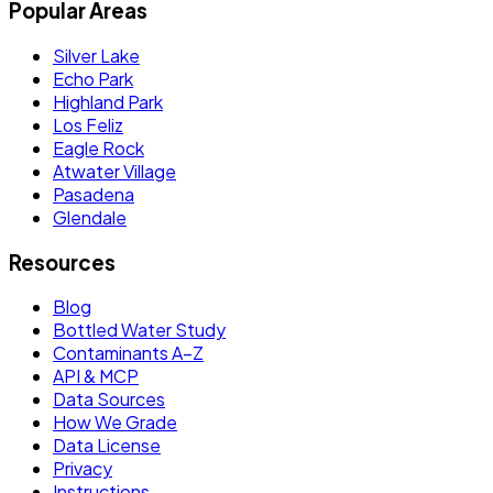
Popular Areas
Silver Lake
Echo Park
Highland Park
Los Feliz
Eagle Rock
Atwater Village
Pasadena
Glendale
Resources
Blog
Bottled Water Study
Contaminants A–Z
API & MCP
Data Sources
How We Grade
Data License
Privacy
Instructions