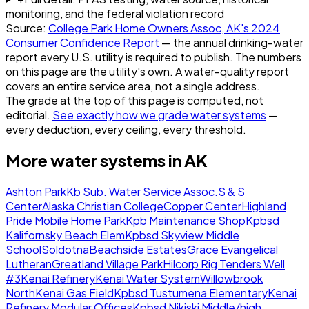
monitoring, and the federal violation record
Source:
College Park Home Owners Assoc, AK
's
2024
Consumer Confidence Report
— the annual drinking-water
report every U.S. utility is required to publish. The numbers
on this page are the utility's own. A water-quality report
covers an entire service area, not a single address.
The grade at the top of this page is computed, not
editorial.
See exactly how we grade water systems
—
every deduction, every ceiling, every threshold.
More water systems in
AK
Ashton Park
Kb Sub. Water Service Assoc.
S & S
Center
Alaska Christian College
Copper Center
Highland
Pride Mobile Home Park
Kpb Maintenance Shop
Kpbsd
Kalifornsky Beach Elem
Kpbsd Skyview Middle
School
Soldotna
Beachside Estates
Grace Evangelical
Lutheran
Greatland Village Park
Hilcorp Rig Tenders Well
#3
Kenai Refinery
Kenai Water System
Willowbrook
North
Kenai Gas Field
Kpbsd Tustumena Elementary
Kenai
Refinery Modular Offices
Kpbsd Nikiski Middle/high