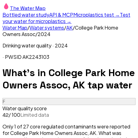
The Water Map
Bottled water study
API & MCP
Microplastics test →
Test
your water for microplastics →
Water Map
/
Water systems
/
AK
/
College Park Home
Owners Assoc
/
2024
Drinking water quality ·
2024
· PWSID
AK2243103
What's in
College Park Home
Owners Assoc, AK
tap water
F
Water quality score
/ 100
Limited data
42
Only 1 of 27 core regulated contaminants were reported
for College Park Home Owners Assoc, AK. What was