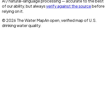
AI / natural-language processing — accurate to the best
of our ability, but always
verify against the source
before
relying on it.
©
2026
The Water Map
An open, verified map of U.S.
drinking water quality.