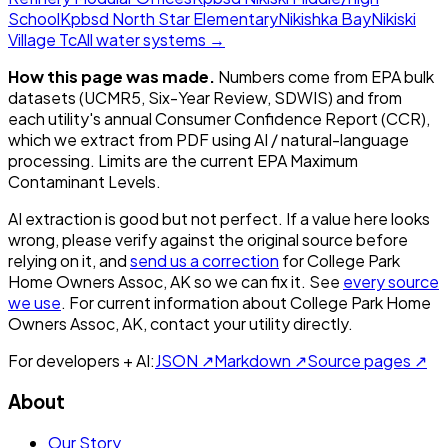
School
Kpbsd North Star Elementary
Nikishka Bay
Nikiski
Village Tc
All water systems →
How this page was made.
Numbers come from EPA bulk
datasets (UCMR5, Six-Year Review, SDWIS) and from
each utility's annual Consumer Confidence Report (CCR),
which we extract from PDF using AI / natural-language
processing. Limits are the current EPA Maximum
Contaminant Levels.
AI extraction is good but not perfect.
If a value here looks
wrong, please verify against the original source before
relying on it, and
send us a correction
for
College Park
Home Owners Assoc, AK
so we can fix it. See
every source
we use
. For current information about
College Park Home
Owners Assoc, AK
, contact your utility directly.
For developers + AI:
JSON ↗
Markdown ↗
Source pages ↗
About
Our Story