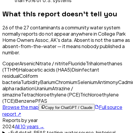
than 95% of U.S. systems
What this report doesn't tell you
26
of the
27
contaminants a community water system
normally reports do not appear anywhere in
College Park
Home Owners Assoc, AK
's data. Absent is not the same as
absent-from-the-water — it means nobody published a
number.
Copper
Arsenic
Nitrate / nitrite
Fluoride
Trihalomethanes
(TTHM)
Haloacetic acids (HAA5)
Disinfectant
residual
Coliform
bacteria
Turbidity
Barium
Chromium
Selenium
Antimony
Cadmi
alpha radiation
Uranium
Atrazine /
simazine
Tetrachloroethylene (PCE)
Trichloroethylene
(TCE)
Benzene
PFAS
Browse the map
Full source
Copy for ChatGPT / Claude
report ↗
Reports by year
2024
All
10
years →
+
Full detail: PFAS testing, water source, historical