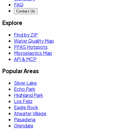
FAQ
Contact Us
Explore
Find by ZIP
Water Quality Map
PFAS Hotspots
Microplastics Map
API & MCP
Popular Areas
Silver Lake
Echo Park
Highland Park
Los Feliz
Eagle Rock
Atwater Village
Pasadena
Glendale