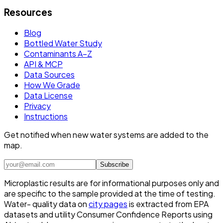
Resources
Blog
Bottled Water Study
Contaminants A–Z
API & MCP
Data Sources
How We Grade
Data License
Privacy
Instructions
Get notified when new water systems are added to the
map.
Subscribe
Microplastic results are for informational purposes only and
are specific to the sample provided at the time of testing.
Water- quality data on
city pages
is extracted from EPA
datasets and utility Consumer Confidence Reports using