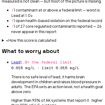
measured is not clean — but most of the picture is missing.
!
1 contaminant at or above a federal limit — worst is
Lead at 1.0x
!
1 open health-based violation on the federal record
!
1 of 27 core regulated contaminants reported — 26
never appear in this report
+
How this score is calculated
What to worry about
1.0× the federal limit
Lead
0.015 mg/L
· limit
0.015 mg/L
There is no safe level of lead; it harms brain
development in children and raises blood pressure in
adults. The EPA sets an action level, not a health goal
above zero.
Higher than 95% of AK systems that report it
·
higher