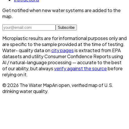
Get notified when new water systems are added to the
map.
Subscribe
Microplastic results are for informational purposes only and
are specific to the sample provided at the time of testing.
Water- quality data on
city pages
is extracted from EPA
datasets and utility Consumer Confidence Reports using
AI / natural-language processing — accurate to the best
of our ability, but always
verify against the source
before
relying on it.
©
2026
The Water Map
An open, verified map of U.S.
drinking water quality.