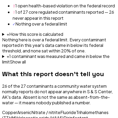
!
1 open health-based violation on the federal record
!
1 of 27 core regulated contaminants reported — 26
never appear in this report
✓
Nothing over a federal limit
+
How this score is calculated
Nothing here is over a federal limit.
Every contaminant
reported in this year's data came in below its federal
threshold, and none sat within 20% of one.
+
1
contaminant
was
measured and came in below the
limit
Show all
What this report doesn't tell you
26
of the
27
contaminants a community water system
normally reports do not appear anywhere in
S & S Center,
AK
's data. Absent is not the same as absent-from-the-
water — it means nobody published a number.
Copper
Arsenic
Nitrate / nitrite
Fluoride
Trihalomethanes
(TTHM)
Haloacetic acids (HAA5)
Disinfectant