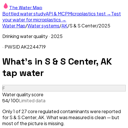
The Water Map
Bottled water study
API & MCP
Microplastics test →
Test
your water for microplastics →
Water Map
/
Water systems
/
AK
/
S & S Center
/
2025
Drinking water quality ·
2025
· PWSID
AK2244719
What's in
S & S Center, AK
tap water
F
Water quality score
/ 100
Limited data
54
Only 1 of 27 core regulated contaminants were reported
for S & S Center, AK. What was measured is clean — but
most of the picture is missing.