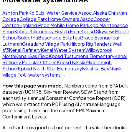
Ashton Park
Kb Sub. Water Service Assoc.
Alaska Christian
College
College Park Home Owners Assoc
Copper
Center
Highland Pride Mobile Home Park
Kpb Maintenance
Shop
Kpbsd Kalifornsky Beach Elem
Kpbsd Skyview Middle
School
Soldotna
Beachside Estates
Grace Evangelical
Lutheran
Greatland Village Park
Hilcorp Rig Tenders Well
#3
Kenai Refinery
Kenai Water System
Willowbrook
North
Kenai Gas Field
Kpbsd Tustumena Elementary
Kenai
Refinery Modular Offices
Kpbsd Nikiski Middle/high
School
Kpbsd North Star Elementary
Nikishka Bay
Nikiski
Village Tc
All water systems →
How this page was made.
Numbers come from EPA bulk
datasets (UCMR5, Six-Year Review, SDWIS) and from
each utility's annual Consumer Confidence Report (CCR),
which we extract from PDF using AI / natural-language
processing. Limits are the current EPA Maximum
Contaminant Levels.
AI extraction is good but not perfect.
If a value here looks