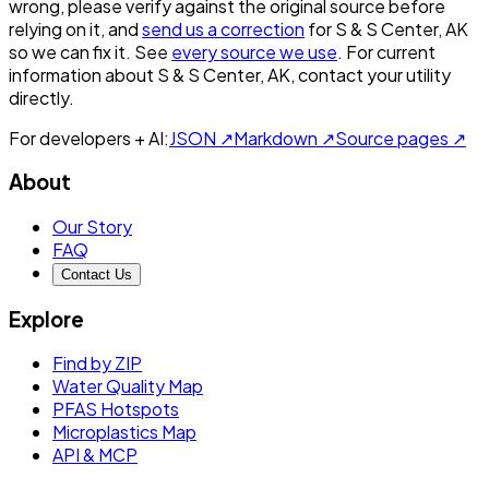
wrong, please verify against the original source before
relying on it, and
send us a correction
for
S & S Center, AK
so we can fix it. See
every source we use
. For current
information about
S & S Center, AK
, contact your utility
directly.
For developers + AI:
JSON ↗
Markdown ↗
Source pages ↗
About
Our Story
FAQ
Contact Us
Explore
Find by ZIP
Water Quality Map
PFAS Hotspots
Microplastics Map
API & MCP