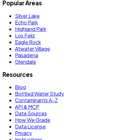
Popular Areas
Silver Lake
Echo Park
Highland Park
Los Feliz
Eagle Rock
Atwater Village
Pasadena
Glendale
Resources
Blog
Bottled Water Study
Contaminants A–Z
API & MCP
Data Sources
How We Grade
Data License
Privacy
Instructions