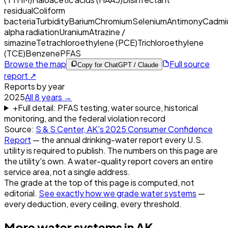
residual
Coliform
bacteria
Turbidity
Barium
Chromium
Selenium
Antimony
Cadmi
alpha radiation
Uranium
Atrazine /
simazine
Tetrachloroethylene (PCE)
Trichloroethylene
(TCE)
Benzene
PFAS
Browse the map
Full source
Copy for ChatGPT / Claude
report ↗
Reports by year
2025
All
8
years →
+
Full detail: PFAS testing, water source, historical
monitoring, and the federal violation record
Source:
S & S Center, AK
's
2025
Consumer Confidence
Report
— the annual drinking-water report every U.S.
utility is required to publish. The numbers on this page are
the utility's own. A water-quality report covers an entire
service area, not a single address.
The grade at the top of this page is computed, not
editorial.
See exactly how we grade water systems
—
every deduction, every ceiling, every threshold.
More water systems in
AK