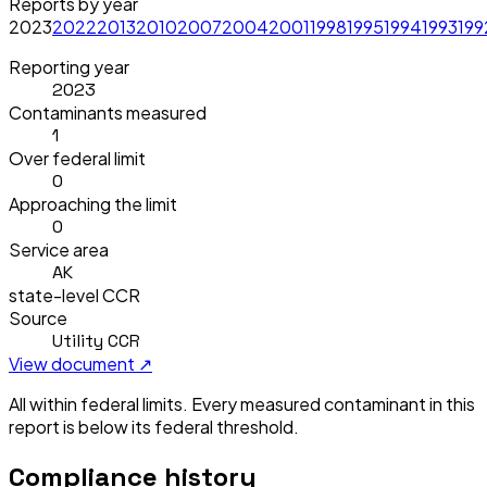
Reports by year
2023
2022
2013
2010
2007
2004
2001
1998
1995
1994
1993
199
Reporting year
2023
Contaminants measured
1
Over federal limit
0
Approaching the limit
0
Service area
AK
state-level CCR
Source
Utility CCR
View document ↗
All within federal limits.
Every measured contaminant in this
report is below its federal threshold.
Compliance history