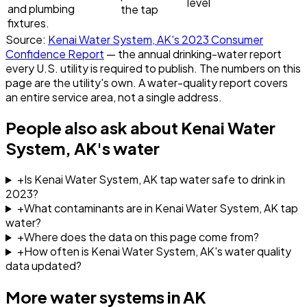
level
and plumbing
the tap
fixtures.
Source:
Kenai Water System, AK
's
2023
Consumer
Confidence Report
— the annual drinking-water report
every U.S. utility is required to publish. The numbers on this
page are the utility's own. A water-quality report covers
an entire service area, not a single address.
People also ask about
Kenai Water
System, AK
's water
+
Is Kenai Water System, AK tap water safe to drink in
2023?
+
What contaminants are in Kenai Water System, AK tap
water?
+
Where does the data on this page come from?
+
How often is Kenai Water System, AK's water quality
data updated?
More water systems in
AK