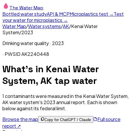
The Water Map
Bottled water study
API & MCP
Microplastics test →
Test
your water for microplastics →
Water Map
/
Water systems
/
AK
/
Kenai Water
System
/
2023
Drinking water quality ·
2023
· PWSID
AK2240448
What's in
Kenai Water
System, AK
tap water
1
contaminants were measured in the
Kenai Water System,
AK
water system's
2023
annual report. Each is shown
below against its federal limit
.
Browse the map
Full source
Copy for ChatGPT / Claude
report ↗