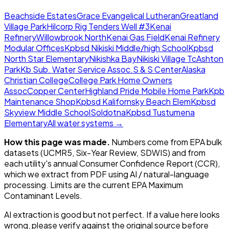
Beachside Estates
Grace Evangelical Lutheran
Greatland
Village Park
Hilcorp Rig Tenders Well #3
Kenai
Refinery
Willowbrook North
Kenai Gas Field
Kenai Refinery
Modular Offices
Kpbsd Nikiski Middle/high School
Kpbsd
North Star Elementary
Nikishka Bay
Nikiski Village Tc
Ashton
Park
Kb Sub. Water Service Assoc.
S & S Center
Alaska
Christian College
College Park Home Owners
Assoc
Copper Center
Highland Pride Mobile Home Park
Kpb
Maintenance Shop
Kpbsd Kalifornsky Beach Elem
Kpbsd
Skyview Middle School
Soldotna
Kpbsd Tustumena
Elementary
All water systems →
How this page was made.
Numbers come from EPA bulk
datasets (UCMR5, Six-Year Review, SDWIS) and from
each utility's annual Consumer Confidence Report (CCR),
which we extract from PDF using AI / natural-language
processing. Limits are the current EPA Maximum
Contaminant Levels.
AI extraction is good but not perfect.
If a value here looks
wrong, please verify against the original source before