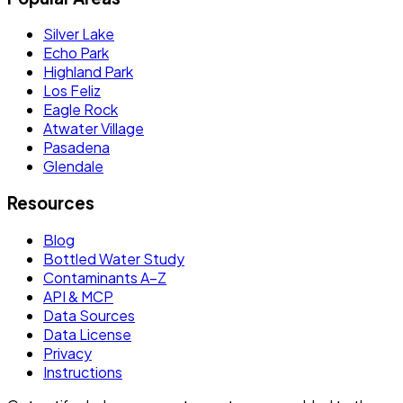
Silver Lake
Echo Park
Highland Park
Los Feliz
Eagle Rock
Atwater Village
Pasadena
Glendale
Resources
Blog
Bottled Water Study
Contaminants A–Z
API & MCP
Data Sources
Data License
Privacy
Instructions