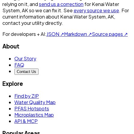
relying on it, and
send us a correction
for
Kenai Water
System, AK
so we can fix it. See
every source we use
. For
current information about
Kenai Water System, AK
,
contact your utility directly.
For developers + AI:
JSON ↗
Markdown ↗
Source pages ↗
About
Our Story
FAQ
Contact Us
Explore
Find by ZIP
Water Quality Map
PFAS Hotspots
Microplastics Map
API & MCP
Popular Areas