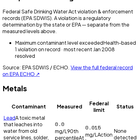
Federal Safe Drinking Water Act violation & enforcement
records (EPA SDWIS). A violation is a regulatory
determination by the state or EPA — separate from the
measured levels above.
Maximum contaminant level exceeded
Health-based
1
violation
on record
· most recent
Jan 2008
resolved
Source: EPA SDWIS / ECHO.
View the full federal record
on EPA ECHO ↗
Metals
Federal
Contaminant
Measured
Status
limit
Lead
A toxic metal
0.0
that leaches into
0.015
water from old
None
mg/L
90th
mg/L
Action
service lines, solder,
detected
percentile
At