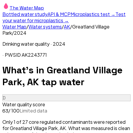
The Water Map
Bottled water study
API & MCP
Microplastics test →
Test
your water for microplastics →
Water Map
/
Water systems
/
AK
/
Greatland Village
Park
/
2024
Drinking water quality ·
2024
· PWSID
AK2243771
What's in
Greatland Village
Park, AK
tap water
D
Water quality score
/ 100
Limited data
63
Only 1 of 27 core regulated contaminants were reported
for Greatland Village Park, AK. What was measured is clean