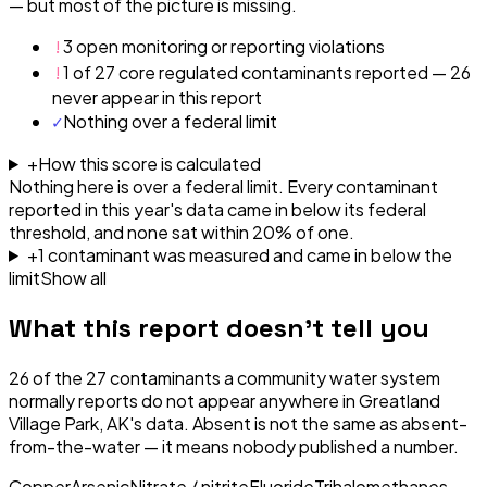
— but most of the picture is missing.
!
3 open monitoring or reporting violations
!
1 of 27 core regulated contaminants reported — 26
never appear in this report
✓
Nothing over a federal limit
+
How this score is calculated
Nothing here is over a federal limit.
Every contaminant
reported in this year's data came in below its federal
threshold, and none sat within 20% of one.
+
1
contaminant
was
measured and came in below the
limit
Show all
What this report doesn't tell you
26
of the
27
contaminants a community water system
normally reports do not appear anywhere in
Greatland
Village Park, AK
's data. Absent is not the same as absent-
from-the-water — it means nobody published a number.
Copper
Arsenic
Nitrate / nitrite
Fluoride
Trihalomethanes