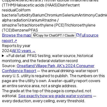
(TTHM)
Haloacetic acids (HAA5)
Disinfectant
residual
Coliform
bacteria
Turbidity
Barium
Chromium
Selenium
Antimony
Cadmi
alpha radiation
Uranium
Atrazine /
simazine
Tetrachloroethylene (PCE)
Trichloroethylene
(TCE)
Benzene
PFAS
Browse the map
Full source
Copy for ChatGPT / Claude
report ↗
Reports by year
2024
All
10
years →
+
Full detail: PFAS testing, water source, historical
monitoring, and the federal violation record
Source:
Greatland Village Park, AK
's
2024
Consumer
Confidence Report
— the annual drinking-water report
every U.S. utility is required to publish. The numbers on this
page are the utility's own. A water-quality report covers
an entire service area, not a single address.
The grade at the top of this page is computed, not
editorial.
See exactly how we grade water systems
—
every deduction, every ceiling, every threshold.