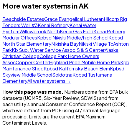
More water systems in
AK
Beachside Estates
Grace Evangelical Lutheran
Hilcorp Rig
Tenders Well #3
Kenai Refinery
Kenai Water
System
Willowbrook North
Kenai Gas Field
Kenai Refinery
Modular Offices
Kpbsd Nikiski Middle/high School
Kpbsd
North Star Elementary
Nikishka Bay
Nikiski Village Tc
Ashton
Park
Kb Sub. Water Service Assoc.
S & S Center
Alaska
Christian College
College Park Home Owners
Assoc
Copper Center
Highland Pride Mobile Home Park
Kpb
Maintenance Shop
Kpbsd Kalifornsky Beach Elem
Kpbsd
Skyview Middle School
Soldotna
Kpbsd Tustumena
Elementary
All water systems →
How this page was made.
Numbers come from EPA bulk
datasets (UCMR5, Six-Year Review, SDWIS) and from
each utility's annual Consumer Confidence Report (CCR),
which we extract from PDF using AI / natural-language
processing. Limits are the current EPA Maximum
Contaminant Levels.