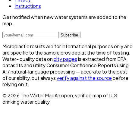
Instructions
Get notified when new water systems are added to the
map.
Subscribe
Microplastic results are for informational purposes only and
are specific to the sample provided at the time of testing.
Water- quality data on
city pages
is extracted from EPA
datasets and utility Consumer Confidence Reports using
AI / natural-language processing — accurate to the best
of our ability, but always
verify against the source
before
relying on it.
©
2026
The Water Map
An open, verified map of U.S.
drinking water quality.