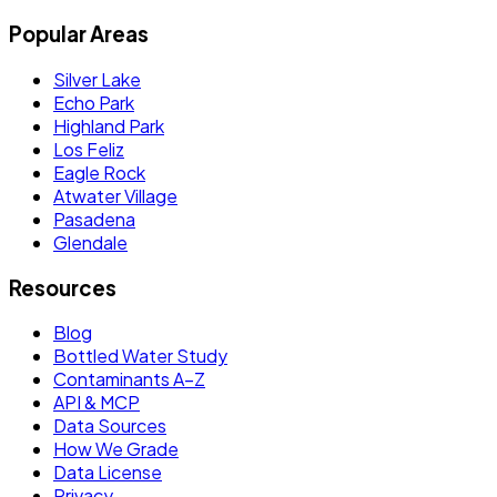
Popular Areas
Silver Lake
Echo Park
Highland Park
Los Feliz
Eagle Rock
Atwater Village
Pasadena
Glendale
Resources
Blog
Bottled Water Study
Contaminants A–Z
API & MCP
Data Sources
How We Grade
Data License
Privacy