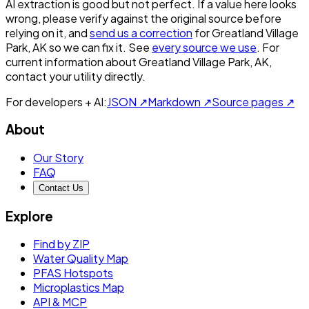
AI extraction is good but not perfect.
If a value here looks
wrong, please verify against the original source before
relying on it, and
send us a correction
for
Greatland Village
Park, AK
so we can fix it. See
every source we use
. For
current information about
Greatland Village Park, AK
,
contact your utility directly.
For developers + AI:
JSON ↗
Markdown ↗
Source pages ↗
About
Our Story
FAQ
Contact Us
Explore
Find by ZIP
Water Quality Map
PFAS Hotspots
Microplastics Map
API & MCP