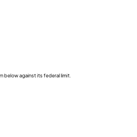
 below against its federal limit
.