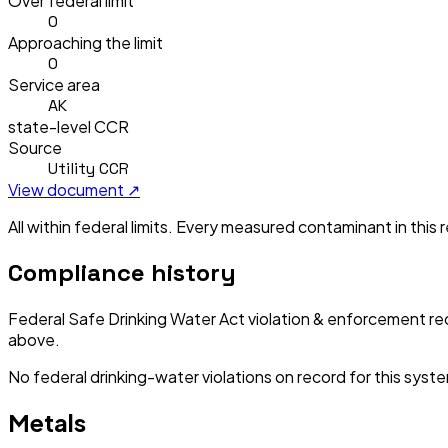
Over federal limit
0
Approaching the limit
0
Service area
AK
state-level CCR
Source
Utility CCR
View document ↗
All within federal limits.
Every measured contaminant in this re
Compliance history
Federal Safe Drinking Water Act violation & enforcement re
above.
No federal drinking-water violations on record for this syst
Metals