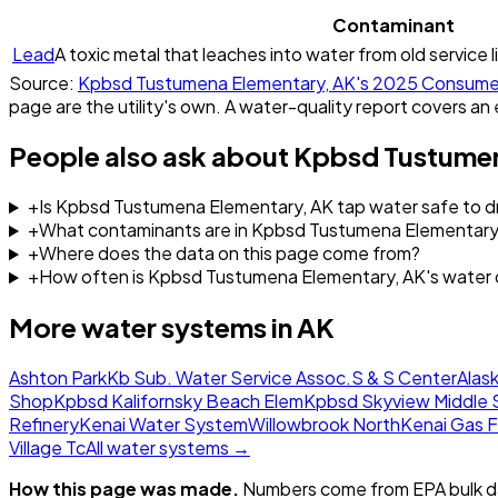
Contaminant
Lead
A toxic metal that leaches into water from old service l
Source:
Kpbsd Tustumena Elementary, AK
's
2025
Consumer
page are the utility's own. A water-quality report covers an 
People also ask about
Kpbsd Tustumen
+
Is Kpbsd Tustumena Elementary, AK tap water safe to dr
+
What contaminants are in Kpbsd Tustumena Elementary
+
Where does the data on this page come from?
+
How often is Kpbsd Tustumena Elementary, AK's water 
More water systems in
AK
Ashton Park
Kb Sub. Water Service Assoc.
S & S Center
Alask
Shop
Kpbsd Kalifornsky Beach Elem
Kpbsd Skyview Middle 
Refinery
Kenai Water System
Willowbrook North
Kenai Gas F
Village Tc
All water systems →
How this page was made.
Numbers come from EPA bulk da