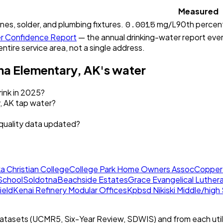
Measured
0.0015
ines, solder, and plumbing fixtures.
mg/L
90th percent
 Confidence Report
— the annual drinking-water report every
entire service area, not a single address.
a Elementary, AK
's water
ink in 2025?
, AK tap water?
quality data updated?
a Christian College
College Park Home Owners Assoc
Copper
School
Soldotna
Beachside Estates
Grace Evangelical Luther
ield
Kenai Refinery Modular Offices
Kpbsd Nikiski Middle/high
tasets (UCMR5, Six-Year Review, SDWIS) and from each util