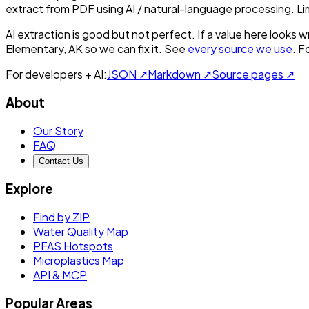
extract from PDF using AI / natural-language processing. L
AI extraction is good but not perfect.
If a value here looks w
Elementary, AK
so we can fix it. See
every source we use
. F
For developers + AI:
JSON ↗
Markdown ↗
Source pages ↗
About
Our Story
FAQ
Contact Us
Explore
Find by ZIP
Water Quality Map
PFAS Hotspots
Microplastics Map
API & MCP
Popular Areas