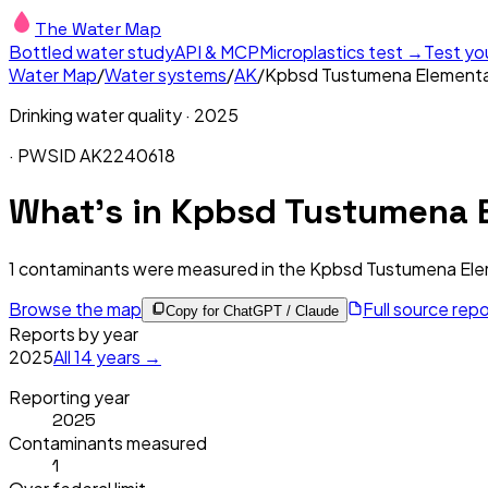
The Water Map
Bottled water study
API & MCP
Microplastics test →
Test yo
Water Map
/
Water systems
/
AK
/
Kpbsd Tustumena Element
Drinking water quality ·
2025
· PWSID
AK2240618
What's in
Kpbsd Tustumena E
1
contaminants were measured in the
Kpbsd Tustumena Ele
Browse the map
Full source rep
Copy for ChatGPT / Claude
Reports by year
2025
All
14
years →
Reporting year
2025
Contaminants measured
1