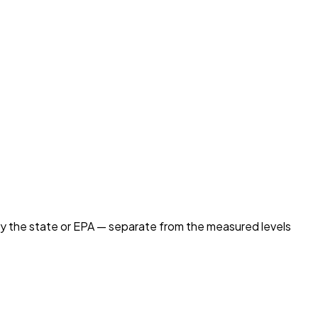
by the state or EPA — separate from the measured levels