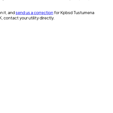
n it, and
send us a correction
for
Kpbsd Tustumena
K
, contact your utility directly.