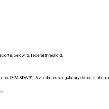
port is below its federal threshold.
cords (EPA SDWIS). A violation is a regulatory determination 
em.