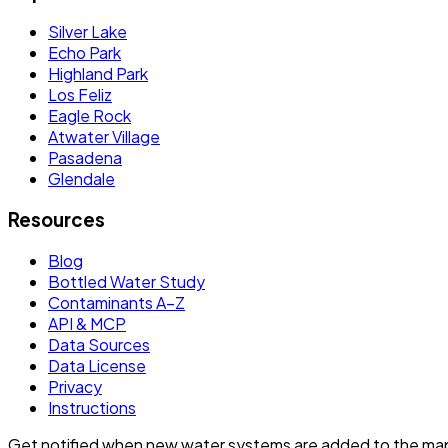
Silver Lake
Echo Park
Highland Park
Los Feliz
Eagle Rock
Atwater Village
Pasadena
Glendale
Resources
Blog
Bottled Water Study
Contaminants A–Z
API & MCP
Data Sources
Data License
Privacy
Instructions
Get notified when new water systems are added to the ma