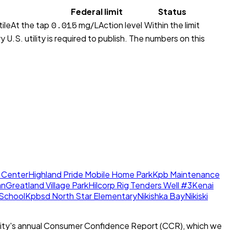
Federal limit
Status
0.015
ile
At the tap
mg/L
Action level
Within the limit
 U.S. utility is required to publish. The numbers on this
 Center
Highland Pride Mobile Home Park
Kpb Maintenance
an
Greatland Village Park
Hilcorp Rig Tenders Well #3
Kenai
 School
Kpbsd North Star Elementary
Nikishka Bay
Nikiski
ity's annual Consumer Confidence Report (CCR), which we