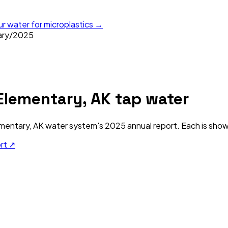
ur water for microplastics →
ary
/
2025
lementary, AK
tap water
mentary, AK
water system's
2025
annual report. Each is shown
ort ↗