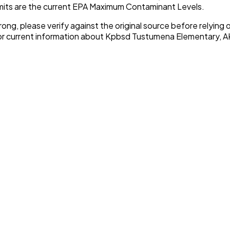
imits are the current EPA Maximum Contaminant Levels.
rong, please verify against the original source before relying o
or current information about
Kpbsd Tustumena Elementary, A