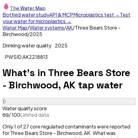
The Water Map
Bottled water study
API & MCP
Microplastics test →
Test
your water for microplastics →
Water Map
/
Water systems
/
AK
/
Three Bears Store -
Birchwood
/
2025
Drinking water quality ·
2025
· PWSID
AK2218813
What's in
Three Bears Store
- Birchwood, AK
tap water
D
Water quality score
/ 100
Limited data
69
Only 1 of 27 core regulated contaminants were reported
for Three Bears Store - Birchwood, AK. What was