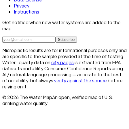
Privacy
Instructions
Get notified when new water systems are added to the
map.
Subscribe
Microplastic results are for informational purposes only and
are specific to the sample provided at the time of testing.
Water- quality data on
city pages
is extracted from EPA
datasets and utility Consumer Confidence Reports using
AI / natural-language processing — accurate to the best
of our ability, but always
verify against the source
before
relying on it.
©
2026
The Water Map
An open, verified map of U.S.
drinking water quality.