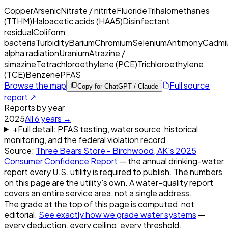
Copper
Arsenic
Nitrate / nitrite
Fluoride
Trihalomethanes
(TTHM)
Haloacetic acids (HAA5)
Disinfectant
residual
Coliform
bacteria
Turbidity
Barium
Chromium
Selenium
Antimony
Cadmi
alpha radiation
Uranium
Atrazine /
simazine
Tetrachloroethylene (PCE)
Trichloroethylene
(TCE)
Benzene
PFAS
Browse the map
Full source
Copy for ChatGPT / Claude
report ↗
Reports by year
2025
All
6
years →
+
Full detail: PFAS testing, water source, historical
monitoring, and the federal violation record
Source:
Three Bears Store - Birchwood, AK
's
2025
Consumer Confidence Report
— the annual drinking-water
report every U.S. utility is required to publish. The numbers
on this page are the utility's own. A water-quality report
covers an entire service area, not a single address.
The grade at the top of this page is computed, not
editorial.
See exactly how we grade water systems
—
every deduction, every ceiling, every threshold.