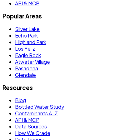
API & MCP
Popular Areas
Silver Lake
Echo Park
Highland Park
Los Feliz
Eagle Rock
Atwater Village
Pasadena
Glendale
Resources
Blog
Bottled Water Study
Contaminants A–Z
API & MCP
Data Sources
How We Grade
Data License