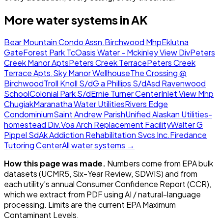
More water systems in
AK
Bear Mountain Condo Assn.
Birchwood Mhp
Eklutna
Gate
Forest Park Tc
Oasis Water - Mckinley View Div
Peters
Creek Manor Apts
Peters Creek Terrace
Peters Creek
Terrace Apts.
Sky Manor Wellhouse
The Crossing @
Birchwood
Troll Knoll S/d
G a Phillips S/d
Asd Ravenwood
School
Colonial Park S/d
Ernie Turner Center
Inlet View Mhp
Chugiak
Maranatha Water Utilities
Rivers Edge
Condominium
Saint Andrew Parish
Unified Alaskan Utilities-
homestead Div.
Voa Arch Replacement Facility
Walter G
Pippel Sd
Ak Addiction Rehabilitation Svcs Inc.
Firedance
Tutoring Center
All water systems →
How this page was made.
Numbers come from EPA bulk
datasets (UCMR5, Six-Year Review, SDWIS) and from
each utility's annual Consumer Confidence Report (CCR),
which we extract from PDF using AI / natural-language
processing. Limits are the current EPA Maximum
Contaminant Levels.