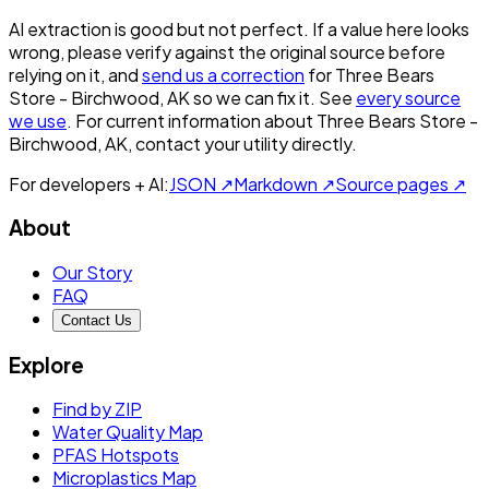
AI extraction is good but not perfect.
If a value here looks
wrong, please verify against the original source before
relying on it, and
send us a correction
for
Three Bears
Store - Birchwood, AK
so we can fix it. See
every source
we use
. For current information about
Three Bears Store -
Birchwood, AK
, contact your utility directly.
For developers + AI:
JSON ↗
Markdown ↗
Source pages ↗
About
Our Story
FAQ
Contact Us
Explore
Find by ZIP
Water Quality Map
PFAS Hotspots
Microplastics Map