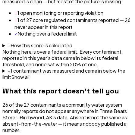
measured is clean — but most of the picture is missing.
!
1 open monitoring or reporting violation
!
1 of 27 core regulated contaminants reported — 26
never appear in this report
✓
Nothing over a federal limit
+
How this score is calculated
Nothing here is over a federal limit.
Every contaminant
reported in this year's data came in below its federal
threshold, and none sat within 20% of one.
+
1
contaminant
was
measured and came in below the
limit
Show all
What this report doesn't tell you
26
of the
27
contaminants a community water system
normally reports do not appear anywhere in
Three Bears
Store - Birchwood, AK
's data. Absent is not the same as
absent-from-the-water — it means nobody published a
number.