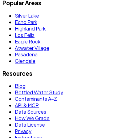
Popular Areas
Silver Lake
Echo Park
Highland Park
Los Feliz
Eagle Rock
Atwater Village
Pasadena
Glendale
Resources
Blog
Bottled Water Study
Contaminants A–Z
API & MCP
Data Sources
How We Grade
Data License
Privacy
Instructions