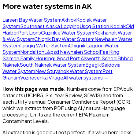
More water systems in
AK
Larsen Bay Water System
Akhiok
Kodiak Water
System
Southeast Alaska Logging
Uscg Station Kodiak
Old
Harbor
Port Lions
Ouzinkie Water System
Kokhanok Water
& Ww System
Chignik Bay Water System
Newhalen Water
System
Igiugig Water System
Chignik Lagoon Water
System
Nondalton
L&psd Newhalen School
Faa King
Salmon Family Housing
L&psd Port Alsworth School
Bbbsd
Naknek
South Naknek Water System
Egegik
Seldovia
Water System
New Stuyahok Water System
Port
Graham
Voznesenka Village
All water systems →
How this page was made.
Numbers come from EPA bulk
datasets (UCMR5, Six-Year Review, SDWIS) and from
each utility's annual Consumer Confidence Report (CCR),
which we extract from PDF using AI / natural-language
processing. Limits are the current EPA Maximum
Contaminant Levels.
AI extraction is good but not perfect.
If a value here looks