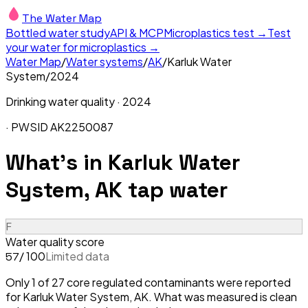
The Water Map
Bottled water study
API & MCP
Microplastics test →
Test
your water for microplastics →
Water Map
/
Water systems
/
AK
/
Karluk Water
System
/
2024
Drinking water quality ·
2024
· PWSID
AK2250087
What's in
Karluk Water
System, AK
tap water
F
Water quality score
/ 100
Limited data
57
Only 1 of 27 core regulated contaminants were reported
for Karluk Water System, AK. What was measured is clean