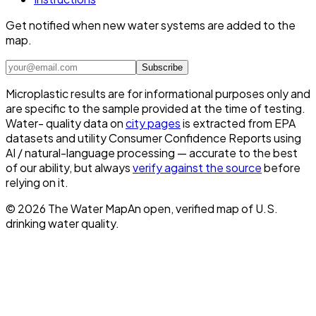
Get notified when new water systems are added to the
map.
Subscribe
Microplastic results are for informational purposes only and
are specific to the sample provided at the time of testing.
Water- quality data on
city pages
is extracted from EPA
datasets and utility Consumer Confidence Reports using
AI / natural-language processing — accurate to the best
of our ability, but always
verify against the source
before
relying on it.
©
2026
The Water Map
An open, verified map of U.S.
drinking water quality.