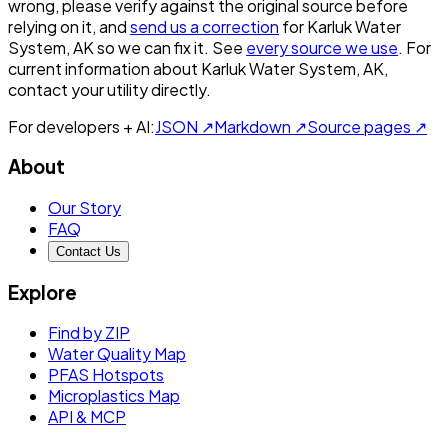
wrong, please verify against the original source before
relying on it, and
send us a correction
for
Karluk Water
System, AK
so we can fix it. See
every source we use
. For
current information about
Karluk Water System, AK
,
contact your utility directly.
For developers + AI:
JSON ↗
Markdown ↗
Source pages ↗
About
Our Story
FAQ
Contact Us
Explore
Find by ZIP
Water Quality Map
PFAS Hotspots
Microplastics Map
API & MCP