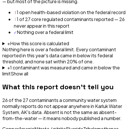
— but most of the picture is missing.
!
1 open health-based violation on the federal record
!
1 of 27 core regulated contaminants reported — 26
never appear in this report
✓
Nothing over a federal limit
+
How this score is calculated
Nothing here is over a federal limit.
Every contaminant
reported in this year's data came in below its federal
threshold, and none sat within 20% of one.
+
1
contaminant
was
measured and came in below the
limit
Show all
What this report doesn't tell you
26
of the
27
contaminants a community water system
normally reports do not appear anywhere in
Karluk Water
System, AK
's data. Absent is not the same as absent-
from-the-water — it means nobody published a number.
Copper
Arsenic
Nitrate / nitrite
Fluoride
Trihalomethanes