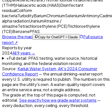
(TTHM)
Haloacetic acids (HAA5)
Disinfectant
residual
Coliform
bacteria
Turbidity
Barium
Chromium
Selenium
Antimony
Cadmi
alpha radiation
Uranium
Atrazine /
simazine
Tetrachloroethylene (PCE)
Trichloroethylene
(TCE)
Benzene
PFAS
Browse the map
Full source
Copy for ChatGPT / Claude
report ↗
Reports by year
2024
All
9
years →
+
Full detail: PFAS testing, water source, historical
monitoring, and the federal violation record
Source:
Karluk Water System, AK
's
2024
Consumer
Confidence Report
— the annual drinking-water report
every U.S. utility is required to publish. The numbers on this
page are the utility's own. A water-quality report covers
an entire service area, not a single address.
The grade at the top of this page is computed, not
editorial.
See exactly how we grade water systems
—
every deduction, every ceiling, every threshold.