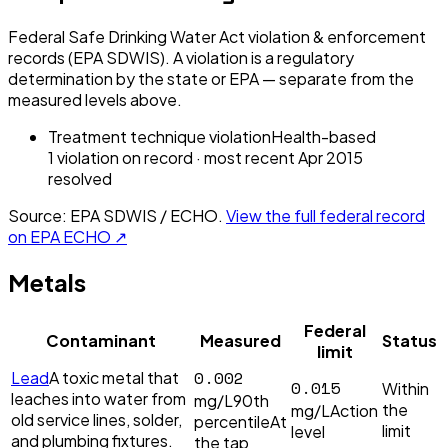
Federal Safe Drinking Water Act violation & enforcement
records (EPA SDWIS). A violation is a regulatory
determination by the state or EPA — separate from the
measured levels above.
Treatment technique violation
Health-based
1
violation
on record
· most recent
Apr 2015
resolved
Source: EPA SDWIS / ECHO.
View the full federal record
on EPA ECHO ↗
Metals
Federal
Contaminant
Measured
Status
limit
0.002
Lead
A toxic metal that
0.015
Within
leaches into water from
mg/L
90th
the
mg/L
Action
old service lines, solder,
percentile
At
limit
level
and plumbing fixtures.
the tap