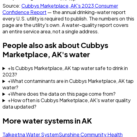
Source:
Cubbys Marketplace, AK
's
2023
Consumer
Confidence Report
— the annual drinking-water report
every U.S. utility is required to publish. The numbers on this
page are the utility's own. A water-quality report covers
an entire service area, not a single address.
People also ask about
Cubbys
Marketplace, AK
's water
+
Is Cubbys Marketplace, AK tap water safe to drink in
2023?
+
What contaminants are in Cubbys Marketplace, AK tap
water?
+
Where does the data on this page come from?
+
How often is Cubbys Marketplace, AK's water quality
data updated?
More water systems in
AK
Talkeetna Water System
Sunshine Community Health