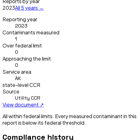
Reports by year
2023
All
5
years →
Reporting year
2023
Contaminants measured
1
Over federal limit
0
Approaching the limit
0
Service area
AK
state-level CCR
Source
Utility CCR
View document ↗
All within federal limits.
Every measured contaminant in this
report is below its federal threshold.
Compliance history