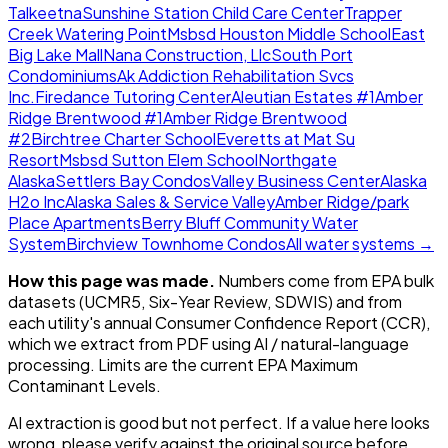
Talkeetna
Sunshine Station Child Care Center
Trapper
Creek Watering Point
Msbsd Houston Middle School
East
Big Lake Mall
Nana Construction, Llc
South Port
Condominiums
Ak Addiction Rehabilitation Svcs
Inc.
Firedance Tutoring Center
Aleutian Estates #1
Amber
Ridge Brentwood #1
Amber Ridge Brentwood
#2
Birchtree Charter School
Everetts at Mat Su
Resort
Msbsd Sutton Elem School
Northgate
Alaska
Settlers Bay Condos
Valley Business Center
Alaska
H2o Inc
Alaska Sales & Service Valley
Amber Ridge/park
Place Apartments
Berry Bluff Community Water
System
Birchview Townhome Condos
All water systems →
How this page was made.
Numbers come from EPA bulk
datasets (UCMR5, Six-Year Review, SDWIS) and from
each utility's annual Consumer Confidence Report (CCR),
which we extract from PDF using AI / natural-language
processing. Limits are the current EPA Maximum
Contaminant Levels.
AI extraction is good but not perfect.
If a value here looks
wrong, please verify against the original source before