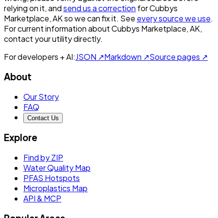
relying on it, and
send us a correction
for
Cubbys
Marketplace, AK
so we can fix it. See
every source we use
.
For current information about
Cubbys Marketplace, AK
,
contact your utility directly.
For developers + AI:
JSON ↗
Markdown ↗
Source pages ↗
About
Our Story
FAQ
Contact Us
Explore
Find by ZIP
Water Quality Map
PFAS Hotspots
Microplastics Map
API & MCP