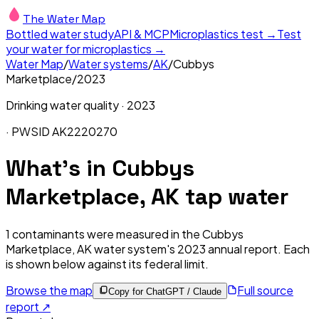
The Water Map
Bottled water study
API & MCP
Microplastics test →
Test
your water for microplastics →
Water Map
/
Water systems
/
AK
/
Cubbys
Marketplace
/
2023
Drinking water quality ·
2023
· PWSID
AK2220270
What's in
Cubbys
Marketplace, AK
tap water
1
contaminants were measured in the
Cubbys
Marketplace, AK
water system's
2023
annual report. Each
is shown below against its federal limit
.
Browse the map
Full source
Copy for ChatGPT / Claude
report ↗