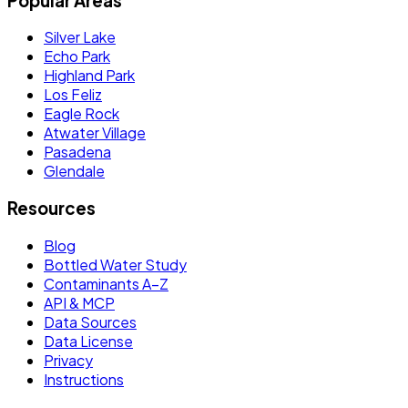
Popular Areas
Silver Lake
Echo Park
Highland Park
Los Feliz
Eagle Rock
Atwater Village
Pasadena
Glendale
Resources
Blog
Bottled Water Study
Contaminants A–Z
API & MCP
Data Sources
Data License
Privacy
Instructions