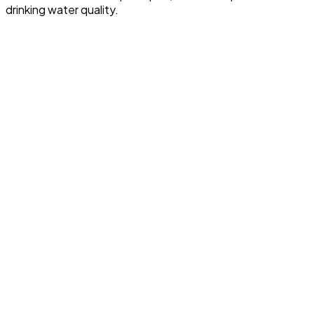
drinking water quality.