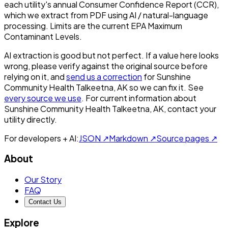
each utility's annual Consumer Confidence Report (CCR),
which we extract from PDF using AI / natural-language
processing. Limits are the current EPA Maximum
Contaminant Levels.
AI extraction is good but not perfect.
If a value here looks
wrong, please verify against the original source before
relying on it, and
send us a correction
for
Sunshine
Community Health Talkeetna, AK
so we can fix it. See
every source we use
. For current information about
Sunshine Community Health Talkeetna, AK
, contact your
utility directly.
For developers + AI:
JSON ↗
Markdown ↗
Source pages ↗
About
Our Story
FAQ
Contact Us
Explore