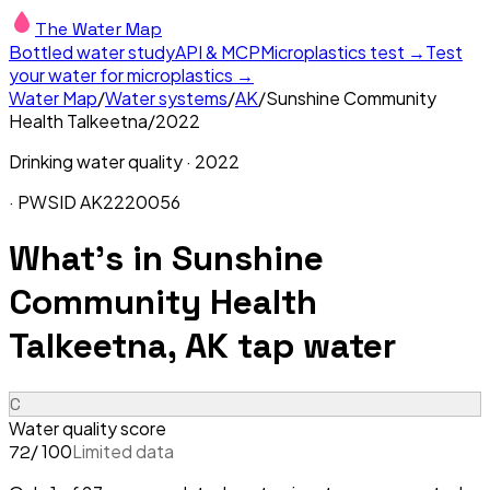
The Water Map
Bottled water study
API & MCP
Microplastics test →
Test
your water for microplastics →
Water Map
/
Water systems
/
AK
/
Sunshine Community
Health Talkeetna
/
2022
Drinking water quality ·
2022
· PWSID
AK2220056
What's in
Sunshine
Community Health
Talkeetna, AK
tap water
C
Water quality score
/ 100
Limited data
72