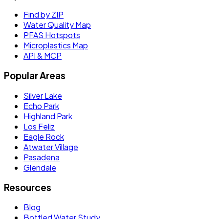
Find by ZIP
Water Quality Map
PFAS Hotspots
Microplastics Map
API & MCP
Popular Areas
Silver Lake
Echo Park
Highland Park
Los Feliz
Eagle Rock
Atwater Village
Pasadena
Glendale
Resources
Blog
Bottled Water Study