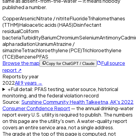
same as absent-from-the-water — it means nobody
published a number.
Copper
Arsenic
Nitrate / nitrite
Fluoride
Trihalomethanes
(TTHM)
Haloacetic acids (HAA5)
Disinfectant
residual
Coliform
bacteria
Turbidity
Barium
Chromium
Selenium
Antimony
Cadmi
alpha radiation
Uranium
Atrazine /
simazine
Tetrachloroethylene (PCE)
Trichloroethylene
(TCE)
Benzene
PFAS
Browse the map
Full source
Copy for ChatGPT / Claude
report ↗
Reports by year
2022
All
9
years →
+
Full detail: PFAS testing, water source, historical
monitoring, and the federal violation record
Source:
Sunshine Community Health Talkeetna, AK
's
2022
Consumer Confidence Report
— the annual drinking-water
report every U.S. utility is required to publish. The numbers
on this page are the utility's own. A water-quality report
covers an entire service area, not a single address.
The grade at the top of this page is computed, not