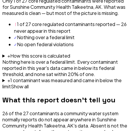
Only 1 of 27 core regulated contaminants were reported
for Sunshine Community Health Talkeetna, AK. What was
measured is clean — but most of the picture is missing.
!
1 of 27 core regulated contaminants reported — 26
never appear in this report
✓
Nothing over a federal limit
✓
No open federal violations
+
How this score is calculated
Nothing here is over a federal limit.
Every contaminant
reported in this year's data came in below its federal
threshold, and none sat within 20% of one.
+
1
contaminant
was
measured and came in below the
limit
Show all
What this report doesn't tell you
26
of the
27
contaminants a community water system
normally reports do not appear anywhere in
Sunshine
Community Health Talkeetna, AK
's data. Absent is not the