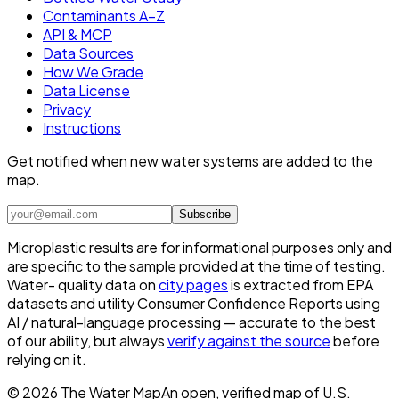
Contaminants A–Z
API & MCP
Data Sources
How We Grade
Data License
Privacy
Instructions
Get notified when new water systems are added to the
map.
Subscribe
Microplastic results are for informational purposes only and
are specific to the sample provided at the time of testing.
Water- quality data on
city pages
is extracted from EPA
datasets and utility Consumer Confidence Reports using
AI / natural-language processing — accurate to the best
of our ability, but always
verify against the source
before
relying on it.
©
2026
The Water Map
An open, verified map of U.S.