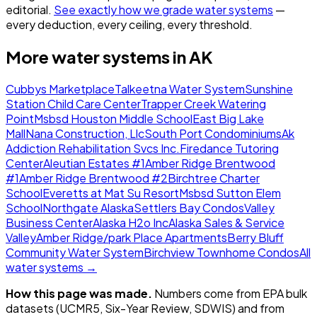
editorial.
See exactly how we grade water systems
—
every deduction, every ceiling, every threshold.
More water systems in
AK
Cubbys Marketplace
Talkeetna Water System
Sunshine
Station Child Care Center
Trapper Creek Watering
Point
Msbsd Houston Middle School
East Big Lake
Mall
Nana Construction, Llc
South Port Condominiums
Ak
Addiction Rehabilitation Svcs Inc.
Firedance Tutoring
Center
Aleutian Estates #1
Amber Ridge Brentwood
#1
Amber Ridge Brentwood #2
Birchtree Charter
School
Everetts at Mat Su Resort
Msbsd Sutton Elem
School
Northgate Alaska
Settlers Bay Condos
Valley
Business Center
Alaska H2o Inc
Alaska Sales & Service
Valley
Amber Ridge/park Place Apartments
Berry Bluff
Community Water System
Birchview Townhome Condos
All
water systems →
How this page was made.
Numbers come from EPA bulk
datasets (UCMR5, Six-Year Review, SDWIS) and from