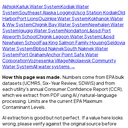
Akhiok
Karluk Water System
Kodiak Water
System
Southeast Alaska Logging
Uscg Station Kodiak
Old
Harbor
Port Lions
Ouzinkie Water System
Kokhanok Water
& Ww System
Chignik Bay Water System
Newhalen Water
System
Igiugig Water System
Nondalton
L&psd Port
Alsworth School
Chignik Lagoon Water System
L&psd
Newhalen School
Faa King Salmon Family Housing
Seldovia
Water System
Bbbsd Naknek
South Naknek Water
System
Port Graham
Anchor Point Safe Water
Corporation
Voznesenka Village
Nikolaevsk Community
Water System
All water systems →
How this page was made.
Numbers come from EPA bulk
datasets (UCMR5, Six-Year Review, SDWIS) and from
each utility's annual Consumer Confidence Report (CCR),
which we extract from PDF using AI / natural-language
processing. Limits are the current EPA Maximum
Contaminant Levels.
AI extraction is good but not perfect.
If a value here looks
wrong, please verify against the original source before