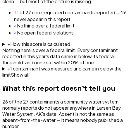
clean — but most of the picture is missing.
!
1 of 27 core regulated contaminants reported — 26
never appear in this report
✓
Nothing over a federal limit
✓
No open federal violations
+
How this score is calculated
Nothing here is over a federal limit.
Every contaminant
reported in this year's data came in below its federal
threshold, and none sat within 20% of one.
+
1
contaminant
was
measured and came in below the
limit
Show all
What this report doesn't tell you
26
of the
27
contaminants a community water system
normally reports do not appear anywhere in
Larsen Bay
Water System, AK
's data. Absent is not the same as
absent-from-the-water — it means nobody published a
number.