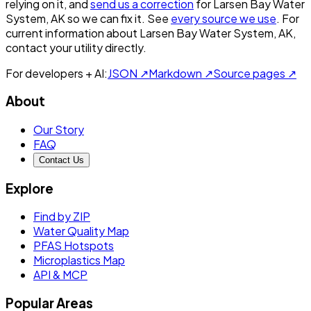
relying on it, and
send us a correction
for
Larsen Bay Water
System, AK
so we can fix it. See
every source we use
. For
current information about
Larsen Bay Water System, AK
,
contact your utility directly.
For developers + AI:
JSON ↗
Markdown ↗
Source pages ↗
About
Our Story
FAQ
Contact Us
Explore
Find by ZIP
Water Quality Map
PFAS Hotspots
Microplastics Map
API & MCP
Popular Areas