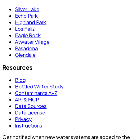
Silver Lake
Echo Park
Highland Park
Los Feliz
Eagle Rock
Atwater Village
Pasadena
Glendale
Resources
Blog
Bottled Water Study
Contaminants A–Z
API & MCP
Data Sources
Data License
Privacy
Instructions
Get notified when new water systems are added to the