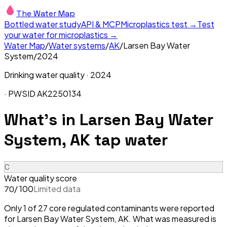
The Water Map
Bottled water study
API & MCP
Microplastics test →
Test
your water for microplastics →
Water Map
/
Water systems
/
AK
/
Larsen Bay Water
System
/
2024
Drinking water quality ·
2024
· PWSID
AK2250134
What's in
Larsen Bay Water
System, AK
tap water
C
Water quality score
/ 100
Limited data
70
Only 1 of 27 core regulated contaminants were reported
for Larsen Bay Water System, AK. What was measured is