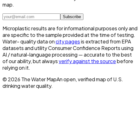
map.
Subscribe
Microplastic results are for informational purposes only and
are specific to the sample provided at the time of testing.
Water- quality data on
city pages
is extracted from EPA
datasets and utility Consumer Confidence Reports using
AI / natural-language processing — accurate to the best
of our ability, but always
verify against the source
before
relying on it.
©
2026
The Water Map
An open, verified map of U.S.
drinking water quality.