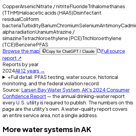
Copper
Arsenic
Nitrate / nitrite
Fluoride
Trihalomethanes
(TTHM)
Haloacetic acids (HAA5)
Disinfectant
residual
Coliform
bacteria
Turbidity
Barium
Chromium
Selenium
Antimony
Cadmi
alpha radiation
Uranium
Atrazine /
simazine
Tetrachloroethylene (PCE)
Trichloroethylene
(TCE)
Benzene
PFAS
Browse the map
Full source
Copy for ChatGPT / Claude
report ↗
Reports by year
2024
All
12
years →
+
Full detail: PFAS testing, water source, historical
monitoring, and the federal violation record
Source:
Larsen Bay Water System, AK
's
2024
Consumer
Confidence Report
— the annual drinking-water report
every U.S. utility is required to publish. The numbers on this
page are the utility's own. A water-quality report covers
an entire service area, not a single address.
More water systems in
AK