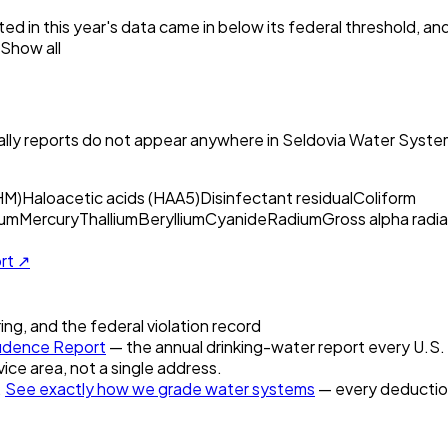
ed in this year's data came in below its federal threshold, a
Show all
ly reports do not appear anywhere in
Seldovia Water Syste
HM)
Haloacetic acids (HAA5)
Disinfectant residual
Coliform
um
Mercury
Thallium
Beryllium
Cyanide
Radium
Gross alpha radia
ort ↗
ring, and the federal violation record
idence Report
— the annual drinking-water report every U.S. u
vice area, not a single address.
.
See exactly how we grade water systems
— every deduction