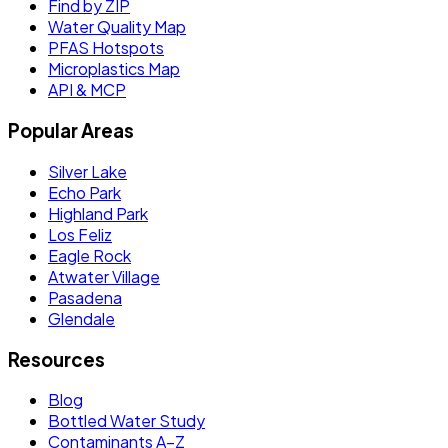
Find by ZIP
Water Quality Map
PFAS Hotspots
Microplastics Map
API & MCP
Popular Areas
Silver Lake
Echo Park
Highland Park
Los Feliz
Eagle Rock
Atwater Village
Pasadena
Glendale
Resources
Blog
Bottled Water Study
Contaminants A–Z