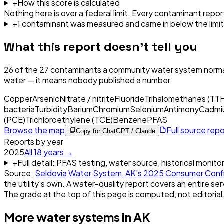
+
How this score is calculated
Nothing here is over a federal limit.
Every contaminant report
+
1
contaminant
was
measured and came in below the limit
What this report doesn't tell you
26
of the
27
contaminants a community water system normal
water — it means nobody published a number.
Copper
Arsenic
Nitrate / nitrite
Fluoride
Trihalomethanes (TT
bacteria
Turbidity
Barium
Chromium
Selenium
Antimony
Cadmi
(PCE)
Trichloroethylene (TCE)
Benzene
PFAS
Browse the map
Full source rep
Copy for ChatGPT / Claude
Reports by year
2025
All
18
years →
+
Full detail: PFAS testing, water source, historical monito
Source:
Seldovia Water System, AK
's
2025
Consumer Conf
the utility's own. A water-quality report covers an entire ser
The grade at the top of this page is computed, not editorial
More water systems in
AK