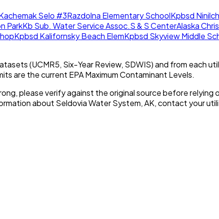
Kachemak Selo #3
Razdolna Elementary School
Kpbsd Ninilch
n Park
Kb Sub. Water Service Assoc.
S & S Center
Alaska Chri
Shop
Kpbsd Kalifornsky Beach Elem
Kpbsd Skyview Middle Sc
tasets (UCMR5, Six-Year Review, SDWIS) and from each util
imits are the current EPA Maximum Contaminant Levels.
rong, please verify against the original source before relying o
nformation about
Seldovia Water System, AK
, contact your utili