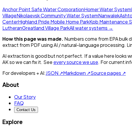
Anchor Point Safe Water Corporation
Homer Water System
Village
Nikolaevsk Community Water System
Nanwalek
Ashto
Center
Highland Pride Mobile Home Park
Kpb Maintenance 
Lutheran
Greatland Village Park
All water systems →
How this page was made.
Numbers come from EPA bulk da
extract from PDF using AI / natural-language processing. L
AI extraction is good but not perfect.
If a value here looks w
AK
so we can fix it. See
every source we use
. For current i
For developers + AI:
JSON ↗
Markdown ↗
Source pages ↗
About
Our Story
FAQ
Contact Us
Explore