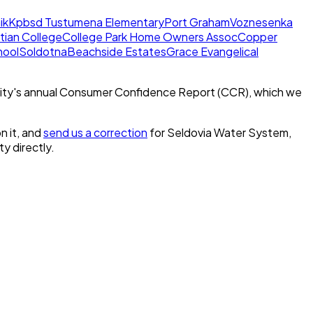
ik
Kpbsd Tustumena Elementary
Port Graham
Voznesenka
stian College
College Park Home Owners Assoc
Copper
hool
Soldotna
Beachside Estates
Grace Evangelical
ity's annual Consumer Confidence Report (CCR), which we
n it, and
send us a correction
for
Seldovia Water System,
ty directly.