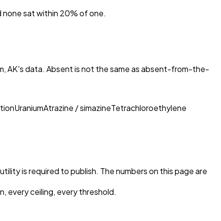
nd none sat within 20% of one.
m, AK
's data. Absent is not the same as absent-from-the-
tion
Uranium
Atrazine / simazine
Tetrachloroethylene
tility is required to publish. The numbers on this page are
, every ceiling, every threshold.