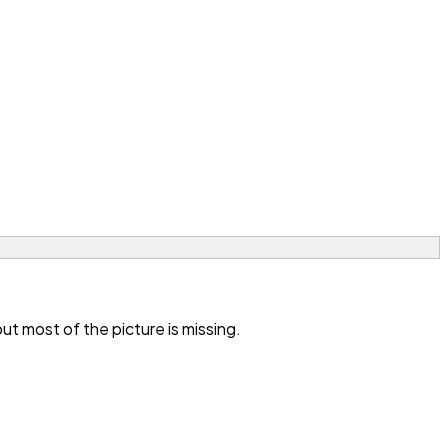
t most of the picture is missing.