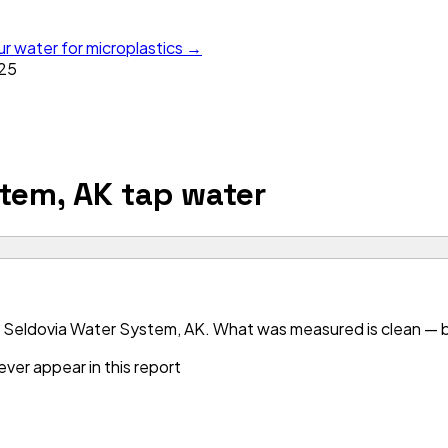
ur water for microplastics →
25
tem, AK
tap water
 Seldovia Water System, AK. What was measured is clean — bu
ver appear in this report