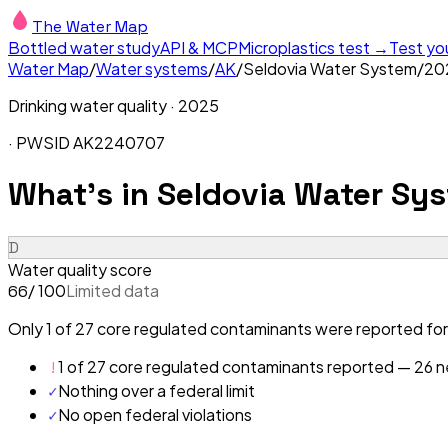
The Water Map
Bottled water study
API & MCP
Microplastics test →
Test yo
Water Map
/
Water systems
/
AK
/
Seldovia Water System
/
20
Drinking water quality ·
2025
· PWSID
AK2240707
What's in
Seldovia Water Sys
D
Water quality score
/ 100
Limited data
66
Only 1 of 27 core regulated contaminants were reported for
!
1 of 27 core regulated contaminants reported — 26 ne
✓
Nothing over a federal limit
✓
No open federal violations