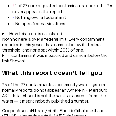
!
1 of 27 core regulated contaminants reported — 26
never appear in this report
✓
Nothing over a federal limit
✓
No open federal violations
+
How this score is calculated
Nothing here is over a federal limit.
Every contaminant
reported in this year's data came in below its federal
threshold, and none sat within 20% of one.
+
1
contaminant
was
measured and came in below the
limit
Show all
What this report doesn't tell you
26
of the
27
contaminants a community water system
normally reports do not appear anywhere in
Petersburg,
AK
's data. Absent is not the same as absent-from-the-
water — it means nobody published a number.
Copper
Arsenic
Nitrate / nitrite
Fluoride
Trihalomethanes
(TTHM)
Haloacetic acids (HAA5)
Disinfectant