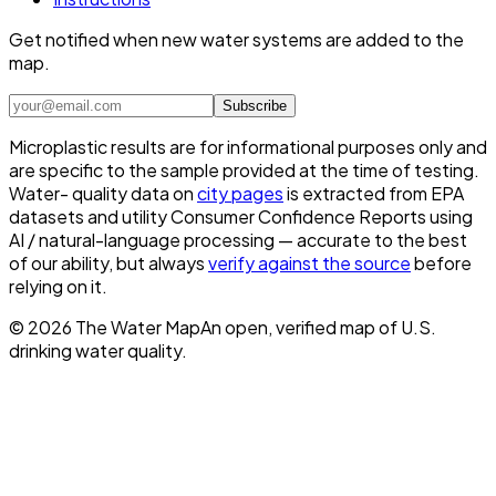
Get notified when new water systems are added to the
map.
Subscribe
Microplastic results are for informational purposes only and
are specific to the sample provided at the time of testing.
Water- quality data on
city pages
is extracted from EPA
datasets and utility Consumer Confidence Reports using
AI / natural-language processing — accurate to the best
of our ability, but always
verify against the source
before
relying on it.
©
2026
The Water Map
An open, verified map of U.S.
drinking water quality.