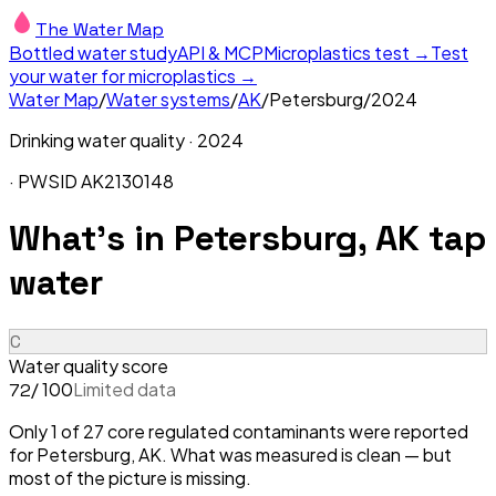
The Water Map
Bottled water study
API & MCP
Microplastics test →
Test
your water for microplastics →
Water Map
/
Water systems
/
AK
/
Petersburg
/
2024
Drinking water quality ·
2024
· PWSID
AK2130148
What's in
Petersburg, AK
tap
water
C
Water quality score
/ 100
Limited data
72
Only 1 of 27 core regulated contaminants were reported
for Petersburg, AK. What was measured is clean — but
most of the picture is missing.