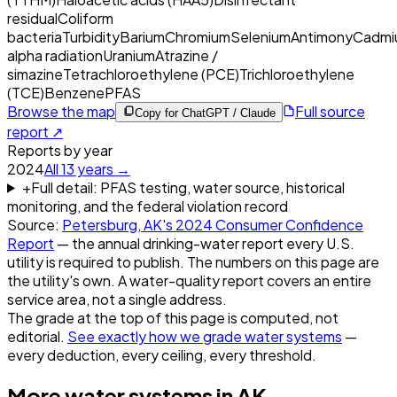
residual
Coliform
bacteria
Turbidity
Barium
Chromium
Selenium
Antimony
Cadmi
alpha radiation
Uranium
Atrazine /
simazine
Tetrachloroethylene (PCE)
Trichloroethylene
(TCE)
Benzene
PFAS
Browse the map
Full source
Copy for ChatGPT / Claude
report ↗
Reports by year
2024
All
13
years →
+
Full detail: PFAS testing, water source, historical
monitoring, and the federal violation record
Source:
Petersburg, AK
's
2024
Consumer Confidence
Report
— the annual drinking-water report every U.S.
utility is required to publish. The numbers on this page are
the utility's own. A water-quality report covers an entire
service area, not a single address.
The grade at the top of this page is computed, not
editorial.
See exactly how we grade water systems
—
every deduction, every ceiling, every threshold.
More water systems in
AK