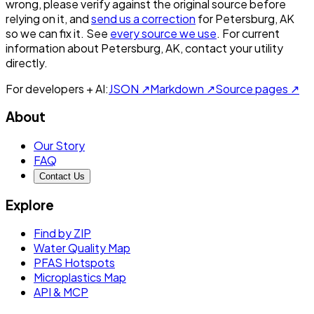
wrong, please verify against the original source before
relying on it, and
send us a correction
for
Petersburg, AK
so we can fix it. See
every source we use
. For current
information about
Petersburg, AK
, contact your utility
directly.
For developers + AI:
JSON ↗
Markdown ↗
Source pages ↗
About
Our Story
FAQ
Contact Us
Explore
Find by ZIP
Water Quality Map
PFAS Hotspots
Microplastics Map
API & MCP