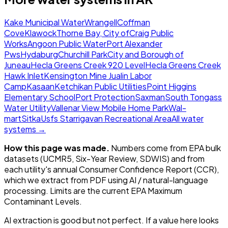
Kake Municipal Water
Wrangell
Coffman
Cove
Klawock
Thorne Bay, City of
Craig Public
Works
Angoon Public Water
Port Alexander
Pws
Hydaburg
Churchill Park
City and Borough of
Juneau
Hecla Greens Creek 920 Level
Hecla Greens Creek
Hawk Inlet
Kensington Mine Jualin Labor
Camp
Kasaan
Ketchikan Public Utilities
Point Higgins
Elementary School
Port Protection
Saxman
South Tongass
Water Utility
Vallenar View Mobile Home Park
Wal-
mart
Sitka
Usfs Starrigavan Recreational Area
All water
systems →
How this page was made.
Numbers come from EPA bulk
datasets (UCMR5, Six-Year Review, SDWIS) and from
each utility's annual Consumer Confidence Report (CCR),
which we extract from PDF using AI / natural-language
processing. Limits are the current EPA Maximum
Contaminant Levels.
AI extraction is good but not perfect.
If a value here looks