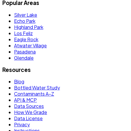
Popular Areas
Silver Lake
Echo Park
Highland Park
Los Feliz
Eagle Rock
Atwater Village
Pasadena
Glendale
Resources
Blog
Bottled Water Study
Contaminants A–Z
API & MCP
Data Sources
How We Grade
Data License
Privacy
Instructions