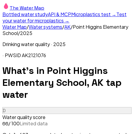
The Water Map
Bottled water study
API & MCP
Microplastics test →
Test
your water for microplastics →
Water Map
/
Water systems
/
AK
/
Point Higgins Elementary
School
/
2025
Drinking water quality ·
2025
· PWSID
AK2121076
What's in
Point Higgins
Elementary School, AK
tap
water
D
Water quality score
/ 100
Limited data
66