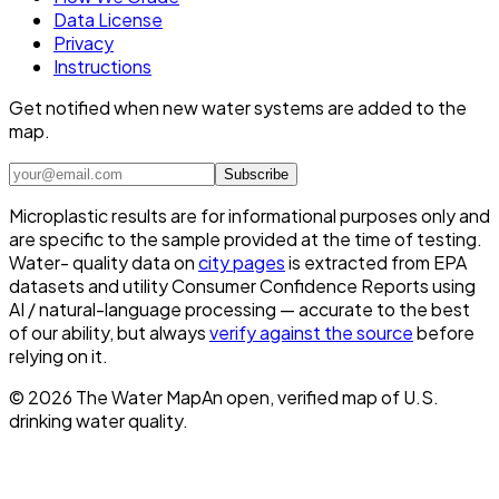
Data License
Privacy
Instructions
Get notified when new water systems are added to the
map.
Subscribe
Microplastic results are for informational purposes only and
are specific to the sample provided at the time of testing.
Water- quality data on
city pages
is extracted from EPA
datasets and utility Consumer Confidence Reports using
AI / natural-language processing — accurate to the best
of our ability, but always
verify against the source
before
relying on it.
©
2026
The Water Map
An open, verified map of U.S.
drinking water quality.