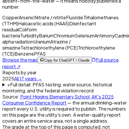
absent-from-the-water — it means nobody published a
number.
Copper
Arsenic
Nitrate / nitrite
Fluoride
Trihalomethanes
(TTHM)
Haloacetic acids (HAA5)
Disinfectant
residual
Coliform
bacteria
Turbidity
Barium
Chromium
Selenium
Antimony
Cadmi
alpha radiation
Uranium
Atrazine /
simazine
Tetrachloroethylene (PCE)
Trichloroethylene
(TCE)
Benzene
PFAS
Browse the map
Full source
Copy for ChatGPT / Claude
report ↗
Reports by year
2025
All
17
years →
+
Full detail: PFAS testing, water source, historical
monitoring, and the federal violation record
Source:
Point Higgins Elementary School, AK
's
2025
Consumer Confidence Report
— the annual drinking-water
report every U.S. utility is required to publish. The numbers
on this page are the utility's own. A water-quality report
covers an entire service area, not a single address.
The grade at the top of this page is computed, not