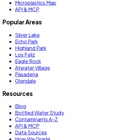
Microplastics Map
API & MCP
Popular Areas
Silver Lake
Echo Park
Highland Park
Los Feliz
Eagle Rock
Atwater Village
Pasadena
Glendale
Resources
Blog
Bottled Water Study
Contaminants A–Z
API & MCP
Data Sources
How We Grade