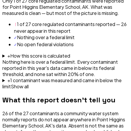
Only 1 of 27 core regulated contaminants were reported
for Point Higgins Elementary School, AK. What was
measured is clean — but most of the picture is missing.
!
1 of 27 core regulated contaminants reported — 26
never appear in this report
✓
Nothing over a federal limit
✓
No open federal violations
+
How this score is calculated
Nothing here is over a federal limit.
Every contaminant
reported in this year's data came in below its federal
threshold, and none sat within 20% of one.
+
1
contaminant
was
measured and came in below the
limit
Show all
What this report doesn't tell you
26
of the
27
contaminants a community water system
normally reports do not appear anywhere in
Point Higgins
Elementary School, AK
's data. Absent is not the same as