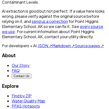
Contaminant Levels.
AI extraction is good but not perfect.
If a value here looks
wrong, please verify against the original source before
relying on it, and
send us a correction
for
Point Higgins
Elementary School, AK
so we can fix it. See
every source
we use
. For current information about
Point Higgins
Elementary School, AK
, contact your utility directly.
For developers + AI:
JSON ↗
Markdown ↗
Source pages ↗
About
Our Story
FAQ
Contact Us
Explore
Find by ZIP
Water Quality Map
PFAS Hotspots