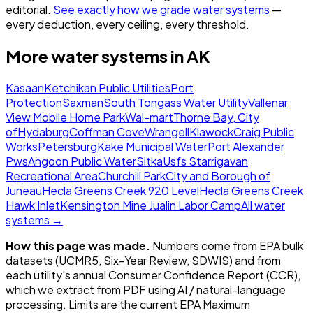
editorial.
See exactly how we grade water systems
—
every deduction, every ceiling, every threshold.
More water systems in
AK
Kasaan
Ketchikan Public Utilities
Port
Protection
Saxman
South Tongass Water Utility
Vallenar
View Mobile Home Park
Wal-mart
Thorne Bay, City
of
Hydaburg
Coffman Cove
Wrangell
Klawock
Craig Public
Works
Petersburg
Kake Municipal Water
Port Alexander
Pws
Angoon Public Water
Sitka
Usfs Starrigavan
Recreational Area
Churchill Park
City and Borough of
Juneau
Hecla Greens Creek 920 Level
Hecla Greens Creek
Hawk Inlet
Kensington Mine Jualin Labor Camp
All water
systems →
How this page was made.
Numbers come from EPA bulk
datasets (UCMR5, Six-Year Review, SDWIS) and from
each utility's annual Consumer Confidence Report (CCR),
which we extract from PDF using AI / natural-language
processing. Limits are the current EPA Maximum