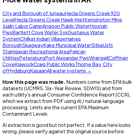
City and Borough of Juneau
Hecla Greens Creek 920
Level
Hecla Greens Creek Hawk Inlet
Kensington Mine
Jualin Labor Camp
Angoon Public Water
Hoonah
Pws
Bartlett Cove Water Sys
Gustavus Water
System
Chilkat Indian Village
Haines
Borough
Skagway
Kake Municipal Water
Sitka
Usfs
Starrigavan Recreational Area
Pelican
Utilities
Petersburg
Port Alexander Pws
Wrangell
Coffman
Cove
Klawock
Craig Public Works
Thorne Bay, City
of
Hydaburg
Kasaan
All water systems →
How this page was made.
Numbers come from EPA bulk
datasets (UCMR5, Six-Year Review, SDWIS) and from
each utility's annual Consumer Confidence Report (CCR),
which we extract from PDF using AI / natural-language
processing. Limits are the current EPA Maximum
Contaminant Levels.
AI extraction is good but not perfect.
If a value here looks
wrong, please verify against the original source before