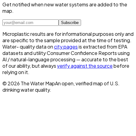
Get notified when new water systems are added to the
map.
Subscribe
Microplastic results are for informational purposes only and
are specific to the sample provided at the time of testing.
Water- quality data on
city pages
is extracted from EPA
datasets and utility Consumer Confidence Reports using
AI / natural-language processing — accurate to the best
of our ability, but always
verify against the source
before
relying on it.
©
2026
The Water Map
An open, verified map of U.S.
drinking water quality.