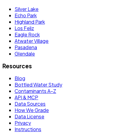
Silver Lake
Echo Park
Highland Park
Los Feliz
Eagle Rock
Atwater Village
Pasadena
Glendale
Resources
Blog
Bottled Water Study
Contaminants A–Z
API & MCP
Data Sources
How We Grade
Data License
Privacy
Instructions