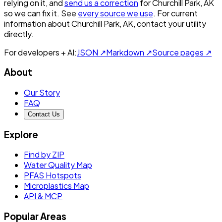
relying on it, and
send us a correction
for
Churchill Park, AK
so we can fix it. See
every source we use
. For current
information about
Churchill Park, AK
, contact your utility
directly.
For developers + AI:
JSON ↗
Markdown ↗
Source pages ↗
About
Our Story
FAQ
Contact Us
Explore
Find by ZIP
Water Quality Map
PFAS Hotspots
Microplastics Map
API & MCP
Popular Areas