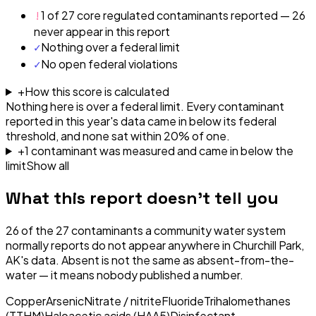
!
1 of 27 core regulated contaminants reported — 26
never appear in this report
✓
Nothing over a federal limit
✓
No open federal violations
+
How this score is calculated
Nothing here is over a federal limit.
Every contaminant
reported in this year's data came in below its federal
threshold, and none sat within 20% of one.
+
1
contaminant
was
measured and came in below the
limit
Show all
What this report doesn't tell you
26
of the
27
contaminants a community water system
normally reports do not appear anywhere in
Churchill Park,
AK
's data. Absent is not the same as absent-from-the-
water — it means nobody published a number.
Copper
Arsenic
Nitrate / nitrite
Fluoride
Trihalomethanes
(TTHM)
Haloacetic acids (HAA5)
Disinfectant