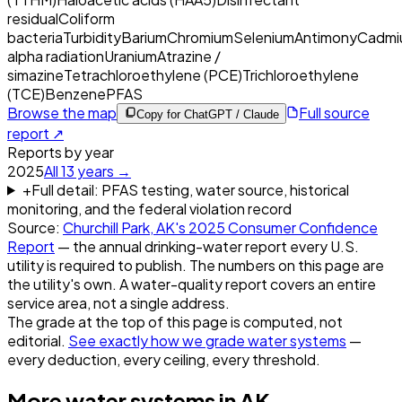
residual
Coliform
bacteria
Turbidity
Barium
Chromium
Selenium
Antimony
Cadmi
alpha radiation
Uranium
Atrazine /
simazine
Tetrachloroethylene (PCE)
Trichloroethylene
(TCE)
Benzene
PFAS
Browse the map
Full source
Copy for ChatGPT / Claude
report ↗
Reports by year
2025
All
13
years →
+
Full detail: PFAS testing, water source, historical
monitoring, and the federal violation record
Source:
Churchill Park, AK
's
2025
Consumer Confidence
Report
— the annual drinking-water report every U.S.
utility is required to publish. The numbers on this page are
the utility's own. A water-quality report covers an entire
service area, not a single address.
The grade at the top of this page is computed, not
editorial.
See exactly how we grade water systems
—
every deduction, every ceiling, every threshold.
More water systems in
AK