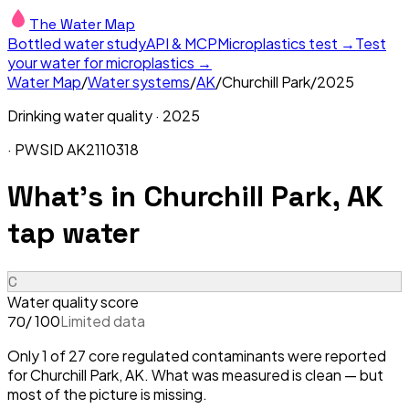
The Water Map
Bottled water study
API & MCP
Microplastics test →
Test
your water for microplastics →
Water Map
/
Water systems
/
AK
/
Churchill Park
/
2025
Drinking water quality ·
2025
· PWSID
AK2110318
What's in
Churchill Park, AK
tap water
C
Water quality score
/ 100
Limited data
70
Only 1 of 27 core regulated contaminants were reported
for Churchill Park, AK. What was measured is clean — but
most of the picture is missing.