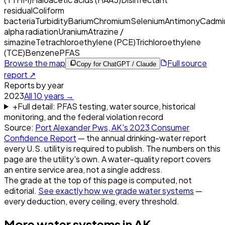
residual
Coliform
bacteria
Turbidity
Barium
Chromium
Selenium
Antimony
Cadmi
alpha radiation
Uranium
Atrazine /
simazine
Tetrachloroethylene (PCE)
Trichloroethylene
(TCE)
Benzene
PFAS
Browse the map
Full source
Copy for ChatGPT / Claude
report ↗
Reports by year
2023
All
10
years →
+
Full detail: PFAS testing, water source, historical
monitoring, and the federal violation record
Source:
Port Alexander Pws, AK
's
2023
Consumer
Confidence Report
— the annual drinking-water report
every U.S. utility is required to publish. The numbers on this
page are the utility's own. A water-quality report covers
an entire service area, not a single address.
The grade at the top of this page is computed, not
editorial.
See exactly how we grade water systems
—
every deduction, every ceiling, every threshold.
More water systems in
AK