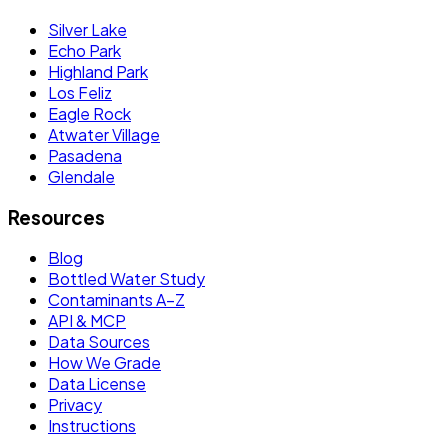
Silver Lake
Echo Park
Highland Park
Los Feliz
Eagle Rock
Atwater Village
Pasadena
Glendale
Resources
Blog
Bottled Water Study
Contaminants A–Z
API & MCP
Data Sources
How We Grade
Data License
Privacy
Instructions