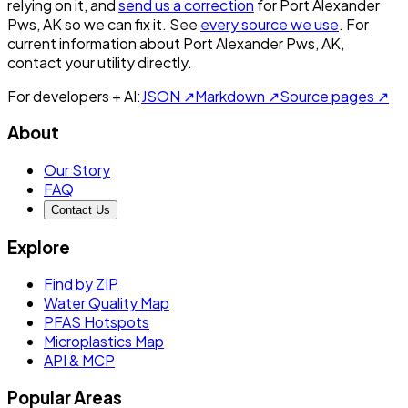
relying on it, and
send us a correction
for
Port Alexander
Pws, AK
so we can fix it. See
every source we use
. For
current information about
Port Alexander Pws, AK
,
contact your utility directly.
For developers + AI:
JSON ↗
Markdown ↗
Source pages ↗
About
Our Story
FAQ
Contact Us
Explore
Find by ZIP
Water Quality Map
PFAS Hotspots
Microplastics Map
API & MCP
Popular Areas