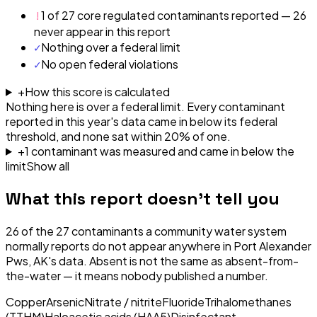
!
1 of 27 core regulated contaminants reported — 26
never appear in this report
✓
Nothing over a federal limit
✓
No open federal violations
+
How this score is calculated
Nothing here is over a federal limit.
Every contaminant
reported in this year's data came in below its federal
threshold, and none sat within 20% of one.
+
1
contaminant
was
measured and came in below the
limit
Show all
What this report doesn't tell you
26
of the
27
contaminants a community water system
normally reports do not appear anywhere in
Port Alexander
Pws, AK
's data. Absent is not the same as absent-from-
the-water — it means nobody published a number.
Copper
Arsenic
Nitrate / nitrite
Fluoride
Trihalomethanes
(TTHM)
Haloacetic acids (HAA5)
Disinfectant