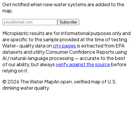
Get notified when new water systems are added to the
map.
Subscribe
Microplastic results are for informational purposes only and
are specific to the sample provided at the time of testing.
Water- quality data on
city pages
is extracted from EPA
datasets and utility Consumer Confidence Reports using
AI / natural-language processing — accurate to the best
of our ability, but always
verify against the source
before
relying on it.
©
2026
The Water Map
An open, verified map of U.S.
drinking water quality.