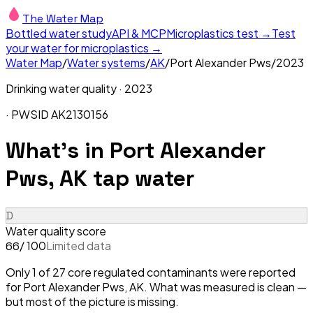
The Water Map
Bottled water study
API & MCP
Microplastics test →
Test
your water for microplastics →
Water Map
/
Water systems
/
AK
/
Port Alexander Pws
/
2023
Drinking water quality ·
2023
· PWSID
AK2130156
What's in
Port Alexander
Pws, AK
tap water
D
Water quality score
/ 100
Limited data
66
Only 1 of 27 core regulated contaminants were reported
for Port Alexander Pws, AK. What was measured is clean —
but most of the picture is missing.