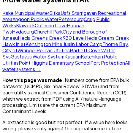
Kake Municipal Water
Sitka
Usfs Starrigavan Recreational
Area
Angoon Public Water
Petersburg
Craig Public
Works
Klawock
Coffman Cove
Hoonah
Pws
Hydaburg
Churchill Park
City and Borough of
Juneau
Hecla Greens Creek 920 Level
Hecla Greens Creek
Hawk Inlet
Kensington Mine Jualin Labor Camp
Thorne Bay,
City of
Wrangell
Pelican Utilities
Bartlett Cove Water
Sys
Gustavus Water System
Kasaan
Ketchikan Public
Utilities
Point Higgins Elementary School
Port Protection
All
water systems →
How this page was made.
Numbers come from EPA bulk
datasets (UCMR5, Six-Year Review, SDWIS) and from
each utility's annual Consumer Confidence Report (CCR),
which we extract from PDF using AI / natural-language
processing. Limits are the current EPA Maximum
Contaminant Levels.
AI extraction is good but not perfect.
If a value here looks
wrong, please verify against the original source before