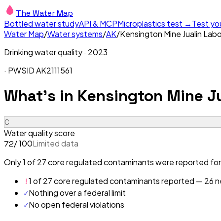
The Water Map
Bottled water study
API & MCP
Microplastics test →
Test yo
Water Map
/
Water systems
/
AK
/
Kensington Mine Jualin Lab
Drinking water quality ·
2023
· PWSID
AK2111561
What's in
Kensington Mine J
C
Water quality score
/ 100
Limited data
72
Only 1 of 27 core regulated contaminants were reported for
!
1 of 27 core regulated contaminants reported — 26 ne
✓
Nothing over a federal limit
✓
No open federal violations