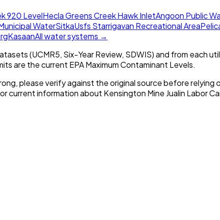
k 920 Level
Hecla Greens Creek Hawk Inlet
Angoon Public Wa
Municipal Water
Sitka
Usfs Starrigavan Recreational Area
Pelica
rg
Kasaan
All water systems →
tasets (UCMR5, Six-Year Review, SDWIS) and from each util
imits are the current EPA Maximum Contaminant Levels.
rong, please verify against the original source before relying o
For current information about
Kensington Mine Jualin Labor C