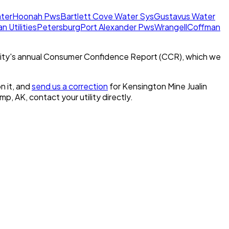
ter
Hoonah Pws
Bartlett Cove Water Sys
Gustavus Water
n Utilities
Petersburg
Port Alexander Pws
Wrangell
Coffman
ity's annual Consumer Confidence Report (CCR), which we
n it, and
send us a correction
for
Kensington Mine Jualin
amp, AK
, contact your utility directly.