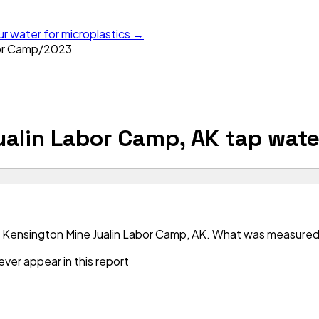
ur water for microplastics →
or Camp
/
2023
ualin Labor Camp, AK
tap wate
 Kensington Mine Jualin Labor Camp, AK. What was measured is
ver appear in this report