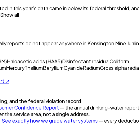
ed in this year's data came in below its federal threshold, a
Show all
ly reports do not appear anywhere in
Kensington Mine Juali
HM)
Haloacetic acids (HAA5)
Disinfectant residual
Coliform
um
Mercury
Thallium
Beryllium
Cyanide
Radium
Gross alpha radia
ort ↗
ring, and the federal violation record
umer Confidence Report
— the annual drinking-water report 
entire service area, not a single address.
.
See exactly how we grade water systems
— every deduction