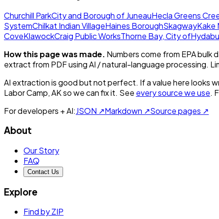
Churchill Park
City and Borough of Juneau
Hecla Greens Cree
System
Chilkat Indian Village
Haines Borough
Skagway
Kake 
Cove
Klawock
Craig Public Works
Thorne Bay, City of
Hydabu
How this page was made.
Numbers come from EPA bulk da
extract from PDF using AI / natural-language processing. L
AI extraction is good but not perfect.
If a value here looks w
Labor Camp, AK
so we can fix it. See
every source we use
. 
For developers + AI:
JSON ↗
Markdown ↗
Source pages ↗
About
Our Story
FAQ
Contact Us
Explore
Find by ZIP