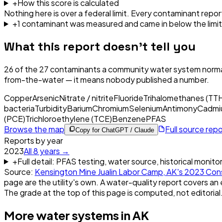
+
How this score is calculated
Nothing here is over a federal limit.
Every contaminant report
+
1
contaminant
was
measured and came in below the limit
What this report doesn't tell you
26
of the
27
contaminants a community water system normal
from-the-water — it means nobody published a number.
Copper
Arsenic
Nitrate / nitrite
Fluoride
Trihalomethanes (TT
bacteria
Turbidity
Barium
Chromium
Selenium
Antimony
Cadmi
(PCE)
Trichloroethylene (TCE)
Benzene
PFAS
Browse the map
Full source rep
Copy for ChatGPT / Claude
Reports by year
2023
All
8
years →
+
Full detail: PFAS testing, water source, historical monito
Source:
Kensington Mine Jualin Labor Camp, AK
's
2023
Cons
page are the utility's own. A water-quality report covers an 
The grade at the top of this page is computed, not editorial
More water systems in
AK