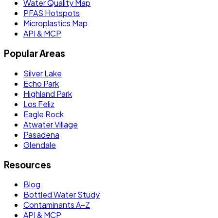
Water Quality Map
PFAS Hotspots
Microplastics Map
API & MCP
Popular Areas
Silver Lake
Echo Park
Highland Park
Los Feliz
Eagle Rock
Atwater Village
Pasadena
Glendale
Resources
Blog
Bottled Water Study
Contaminants A–Z
API & MCP