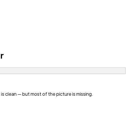
r
 clean — but most of the picture is missing.