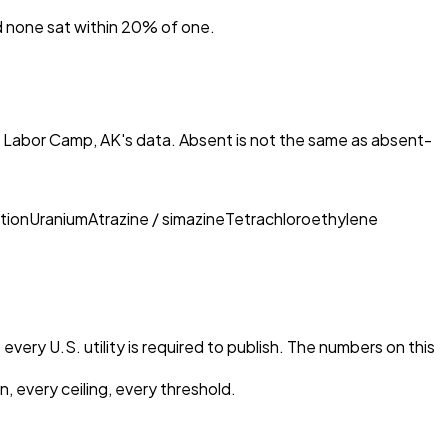
nd none sat within 20% of one.
n Labor Camp, AK
's data. Absent is not the same as absent-
tion
Uranium
Atrazine / simazine
Tetrachloroethylene
every U.S. utility is required to publish. The numbers on this
, every ceiling, every threshold.