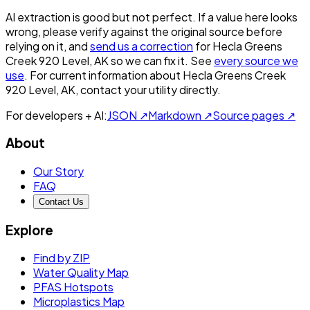
AI extraction is good but not perfect.
If a value here looks
wrong, please verify against the original source before
relying on it, and
send us a correction
for
Hecla Greens
Creek 920 Level, AK
so we can fix it. See
every source we
use
. For current information about
Hecla Greens Creek
920 Level, AK
, contact your utility directly.
For developers + AI:
JSON ↗
Markdown ↗
Source pages ↗
About
Our Story
FAQ
Contact Us
Explore
Find by ZIP
Water Quality Map
PFAS Hotspots
Microplastics Map