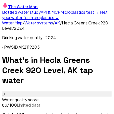
The Water Map
Bottled water study
API & MCP
Microplastics test →
Test
your water for microplastics →
Water Map
/
Water systems
/
AK
/
Hecla Greens Creek 920
Level
/
2024
Drinking water quality ·
2024
· PWSID
AK2119205
What's in
Hecla Greens
Creek 920 Level, AK
tap
water
D
Water quality score
/ 100
Limited data
66