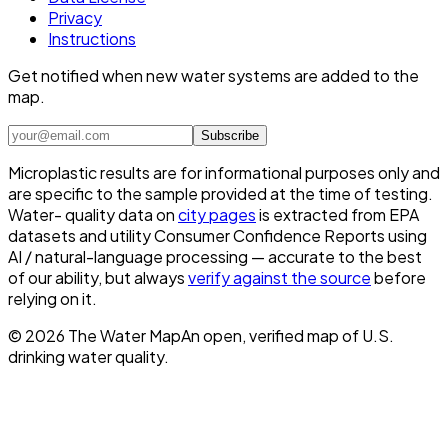
Privacy
Instructions
Get notified when new water systems are added to the
map.
Subscribe
Microplastic results are for informational purposes only and
are specific to the sample provided at the time of testing.
Water- quality data on
city pages
is extracted from EPA
datasets and utility Consumer Confidence Reports using
AI / natural-language processing — accurate to the best
of our ability, but always
verify against the source
before
relying on it.
©
2026
The Water Map
An open, verified map of U.S.
drinking water quality.