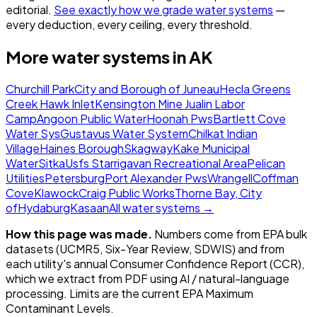
editorial.
See exactly how we grade water systems
—
every deduction, every ceiling, every threshold.
More water systems in
AK
Churchill Park
City and Borough of Juneau
Hecla Greens
Creek Hawk Inlet
Kensington Mine Jualin Labor
Camp
Angoon Public Water
Hoonah Pws
Bartlett Cove
Water Sys
Gustavus Water System
Chilkat Indian
Village
Haines Borough
Skagway
Kake Municipal
Water
Sitka
Usfs Starrigavan Recreational Area
Pelican
Utilities
Petersburg
Port Alexander Pws
Wrangell
Coffman
Cove
Klawock
Craig Public Works
Thorne Bay, City
of
Hydaburg
Kasaan
All water systems →
How this page was made.
Numbers come from EPA bulk
datasets (UCMR5, Six-Year Review, SDWIS) and from
each utility's annual Consumer Confidence Report (CCR),
which we extract from PDF using AI / natural-language
processing. Limits are the current EPA Maximum
Contaminant Levels.