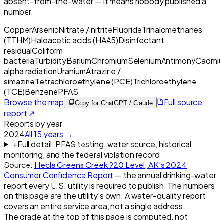
absent-from-the-water — it means nobody published a
number.
Copper
Arsenic
Nitrate / nitrite
Fluoride
Trihalomethanes
(TTHM)
Haloacetic acids (HAA5)
Disinfectant
residual
Coliform
bacteria
Turbidity
Barium
Chromium
Selenium
Antimony
Cadmi
alpha radiation
Uranium
Atrazine /
simazine
Tetrachloroethylene (PCE)
Trichloroethylene
(TCE)
Benzene
PFAS
Browse the map
Full source
Copy for ChatGPT / Claude
report ↗
Reports by year
2024
All
15
years →
+
Full detail: PFAS testing, water source, historical
monitoring, and the federal violation record
Source:
Hecla Greens Creek 920 Level, AK
's
2024
Consumer Confidence Report
— the annual drinking-water
report every U.S. utility is required to publish. The numbers
on this page are the utility's own. A water-quality report
covers an entire service area, not a single address.
The grade at the top of this page is computed, not