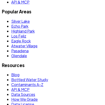
API & MCP
Popular Areas
Silver Lake
Echo Park
Highland Park
Los Feliz
Eagle Rock
Atwater Village
Pasadena
Glendale
Resources
Blog
Bottled Water Study
Contaminants A–Z
API & MCP
Data Sources
How We Grade
Data License