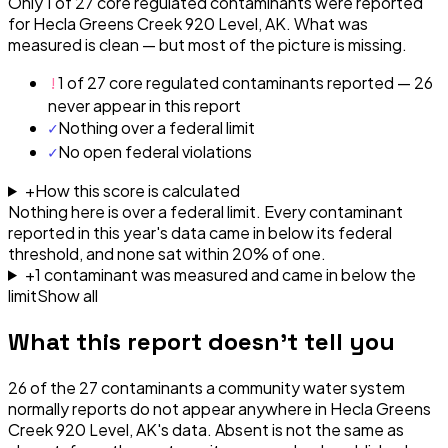
Only 1 of 27 core regulated contaminants were reported
for Hecla Greens Creek 920 Level, AK. What was
measured is clean — but most of the picture is missing.
!
1 of 27 core regulated contaminants reported — 26
never appear in this report
✓
Nothing over a federal limit
✓
No open federal violations
+
How this score is calculated
Nothing here is over a federal limit.
Every contaminant
reported in this year's data came in below its federal
threshold, and none sat within 20% of one.
+
1
contaminant
was
measured and came in below the
limit
Show all
What this report doesn't tell you
26
of the
27
contaminants a community water system
normally reports do not appear anywhere in
Hecla Greens
Creek 920 Level, AK
's data. Absent is not the same as