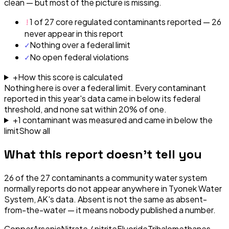
clean — but most of the picture is missing.
!
1 of 27 core regulated contaminants reported — 26
never appear in this report
✓
Nothing over a federal limit
✓
No open federal violations
+
How this score is calculated
Nothing here is over a federal limit.
Every contaminant
reported in this year's data came in below its federal
threshold, and none sat within 20% of one.
+
1
contaminant
was
measured and came in below the
limit
Show all
What this report doesn't tell you
26
of the
27
contaminants a community water system
normally reports do not appear anywhere in
Tyonek Water
System, AK
's data. Absent is not the same as absent-
from-the-water — it means nobody published a number.
Copper
Arsenic
Nitrate / nitrite
Fluoride
Trihalomethanes