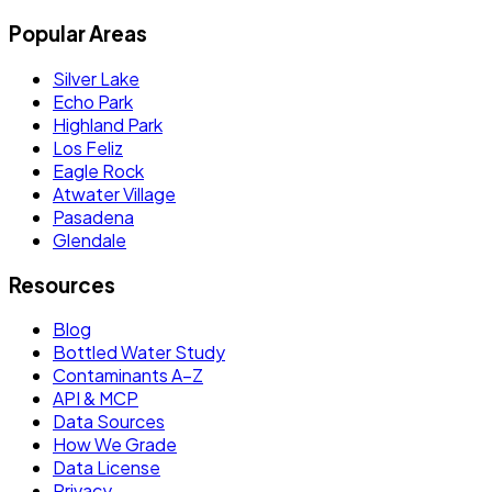
Popular Areas
Silver Lake
Echo Park
Highland Park
Los Feliz
Eagle Rock
Atwater Village
Pasadena
Glendale
Resources
Blog
Bottled Water Study
Contaminants A–Z
API & MCP
Data Sources
How We Grade
Data License
Privacy