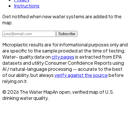
Instructions
Get notified when new water systems are added to the
map.
Subscribe
Microplastic results are for informational purposes only and
are specific to the sample provided at the time of testing.
Water- quality data on
city pages
is extracted from EPA
datasets and utility Consumer Confidence Reports using
AI / natural-language processing — accurate to the best
of our ability, but always
verify against the source
before
relying on it.
©
2026
The Water Map
An open, verified map of U.S.
drinking water quality.