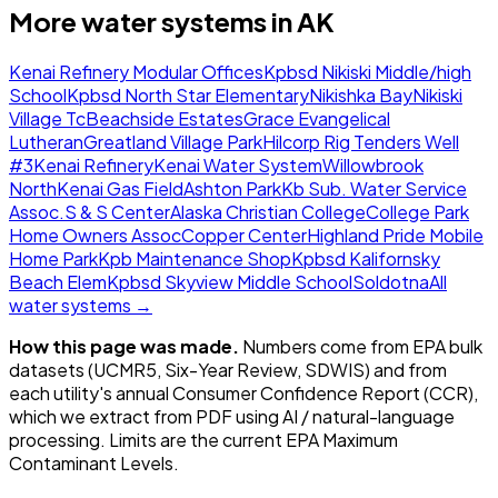
More water systems in
AK
Kenai Refinery Modular Offices
Kpbsd Nikiski Middle/high
School
Kpbsd North Star Elementary
Nikishka Bay
Nikiski
Village Tc
Beachside Estates
Grace Evangelical
Lutheran
Greatland Village Park
Hilcorp Rig Tenders Well
#3
Kenai Refinery
Kenai Water System
Willowbrook
North
Kenai Gas Field
Ashton Park
Kb Sub. Water Service
Assoc.
S & S Center
Alaska Christian College
College Park
Home Owners Assoc
Copper Center
Highland Pride Mobile
Home Park
Kpb Maintenance Shop
Kpbsd Kalifornsky
Beach Elem
Kpbsd Skyview Middle School
Soldotna
All
water systems →
How this page was made.
Numbers come from EPA bulk
datasets (UCMR5, Six-Year Review, SDWIS) and from
each utility's annual Consumer Confidence Report (CCR),
which we extract from PDF using AI / natural-language
processing. Limits are the current EPA Maximum
Contaminant Levels.