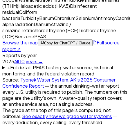
(TTHM)
Haloacetic acids (HAA5)
Disinfectant
residual
Coliform
bacteria
Turbidity
Barium
Chromium
Selenium
Antimony
Cadmi
alpha radiation
Uranium
Atrazine /
simazine
Tetrachloroethylene (PCE)
Trichloroethylene
(TCE)
Benzene
PFAS
Browse the map
Full source
Copy for ChatGPT / Claude
report ↗
Reports by year
2025
All
10
years →
+
Full detail: PFAS testing, water source, historical
monitoring, and the federal violation record
Source:
Tyonek Water System, AK
's
2025
Consumer
Confidence Report
— the annual drinking-water report
every U.S. utility is required to publish. The numbers on this
page are the utility's own. A water-quality report covers
an entire service area, not a single address.
The grade at the top of this page is computed, not
editorial.
See exactly how we grade water systems
—
every deduction, every ceiling, every threshold.