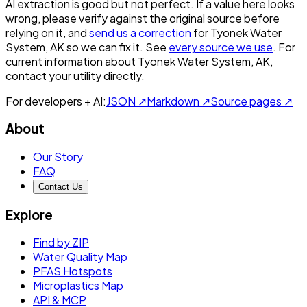
AI extraction is good but not perfect.
If a value here looks
wrong, please verify against the original source before
relying on it, and
send us a correction
for
Tyonek Water
System, AK
so we can fix it. See
every source we use
. For
current information about
Tyonek Water System, AK
,
contact your utility directly.
For developers + AI:
JSON ↗
Markdown ↗
Source pages ↗
About
Our Story
FAQ
Contact Us
Explore
Find by ZIP
Water Quality Map
PFAS Hotspots
Microplastics Map
API & MCP