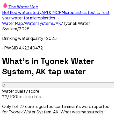
The Water Map
Bottled water study
API & MCP
Microplastics test →
Test
your water for microplastics →
Water Map
/
Water systems
/
AK
/
Tyonek Water
System
/
2025
Drinking water quality ·
2025
· PWSID
AK2240472
What's in
Tyonek Water
System, AK
tap water
C
Water quality score
/ 100
Limited data
72
Only 1 of 27 core regulated contaminants were reported
for Tyonek Water System, AK. What was measured is