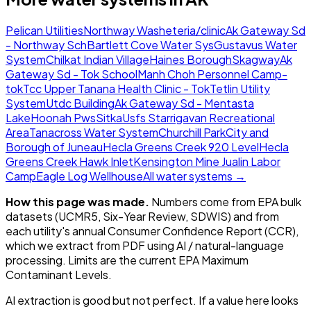
Pelican Utilities
Northway Washeteria/clinic
Ak Gateway Sd
- Northway Sch
Bartlett Cove Water Sys
Gustavus Water
System
Chilkat Indian Village
Haines Borough
Skagway
Ak
Gateway Sd - Tok School
Manh Choh Personnel Camp-
tok
Tcc Upper Tanana Health Clinic - Tok
Tetlin Utility
System
Utdc Building
Ak Gateway Sd - Mentasta
Lake
Hoonah Pws
Sitka
Usfs Starrigavan Recreational
Area
Tanacross Water System
Churchill Park
City and
Borough of Juneau
Hecla Greens Creek 920 Level
Hecla
Greens Creek Hawk Inlet
Kensington Mine Jualin Labor
Camp
Eagle Log Wellhouse
All water systems →
How this page was made.
Numbers come from EPA bulk
datasets (UCMR5, Six-Year Review, SDWIS) and from
each utility's annual Consumer Confidence Report (CCR),
which we extract from PDF using AI / natural-language
processing. Limits are the current EPA Maximum
Contaminant Levels.
AI extraction is good but not perfect.
If a value here looks