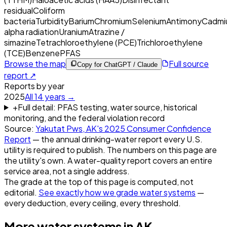
residual
Coliform
bacteria
Turbidity
Barium
Chromium
Selenium
Antimony
Cadmi
alpha radiation
Uranium
Atrazine /
simazine
Tetrachloroethylene (PCE)
Trichloroethylene
(TCE)
Benzene
PFAS
Browse the map
Full source
Copy for ChatGPT / Claude
report ↗
Reports by year
2025
All
14
years →
+
Full detail: PFAS testing, water source, historical
monitoring, and the federal violation record
Source:
Yakutat Pws, AK
's
2025
Consumer Confidence
Report
— the annual drinking-water report every U.S.
utility is required to publish. The numbers on this page are
the utility's own. A water-quality report covers an entire
service area, not a single address.
The grade at the top of this page is computed, not
editorial.
See exactly how we grade water systems
—
every deduction, every ceiling, every threshold.
More water systems in
AK