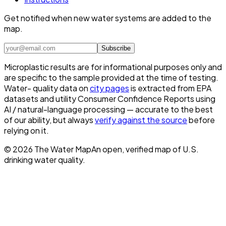
Get notified when new water systems are added to the
map.
Subscribe
Microplastic results are for informational purposes only and
are specific to the sample provided at the time of testing.
Water- quality data on
city pages
is extracted from EPA
datasets and utility Consumer Confidence Reports using
AI / natural-language processing — accurate to the best
of our ability, but always
verify against the source
before
relying on it.
©
2026
The Water Map
An open, verified map of U.S.
drinking water quality.