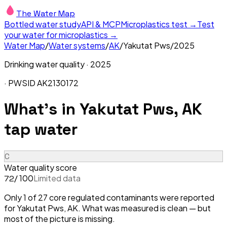
The Water Map
Bottled water study
API & MCP
Microplastics test →
Test
your water for microplastics →
Water Map
/
Water systems
/
AK
/
Yakutat Pws
/
2025
Drinking water quality ·
2025
· PWSID
AK2130172
What's in
Yakutat Pws, AK
tap water
C
Water quality score
/ 100
Limited data
72
Only 1 of 27 core regulated contaminants were reported
for Yakutat Pws, AK. What was measured is clean — but
most of the picture is missing.