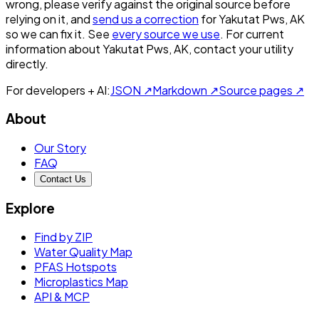
wrong, please verify against the original source before
relying on it, and
send us a correction
for
Yakutat Pws, AK
so we can fix it. See
every source we use
. For current
information about
Yakutat Pws, AK
, contact your utility
directly.
For developers + AI:
JSON ↗
Markdown ↗
Source pages ↗
About
Our Story
FAQ
Contact Us
Explore
Find by ZIP
Water Quality Map
PFAS Hotspots
Microplastics Map
API & MCP