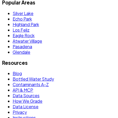
Popular Areas
Silver Lake
Echo Park
Highland Park
Los Feliz
Eagle Rock
Atwater Village
Pasadena
Glendale
Resources
Blog
Bottled Water Study
Contaminants A–Z
API & MCP
Data Sources
How We Grade
Data License
Privacy
Instructions