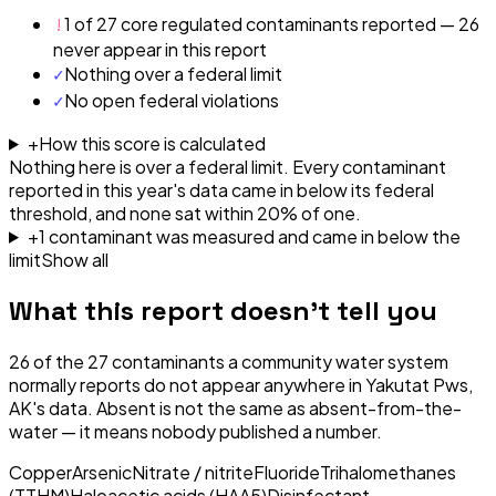
!
1 of 27 core regulated contaminants reported — 26
never appear in this report
✓
Nothing over a federal limit
✓
No open federal violations
+
How this score is calculated
Nothing here is over a federal limit.
Every contaminant
reported in this year's data came in below its federal
threshold, and none sat within 20% of one.
+
1
contaminant
was
measured and came in below the
limit
Show all
What this report doesn't tell you
26
of the
27
contaminants a community water system
normally reports do not appear anywhere in
Yakutat Pws,
AK
's data. Absent is not the same as absent-from-the-
water — it means nobody published a number.
Copper
Arsenic
Nitrate / nitrite
Fluoride
Trihalomethanes
(TTHM)
Haloacetic acids (HAA5)
Disinfectant