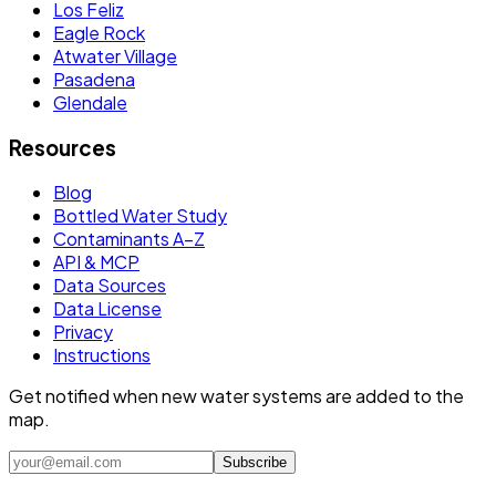
Los Feliz
Eagle Rock
Atwater Village
Pasadena
Glendale
Resources
Blog
Bottled Water Study
Contaminants A–Z
API & MCP
Data Sources
Data License
Privacy
Instructions
Get notified when new water systems are added to the
map.
Subscribe