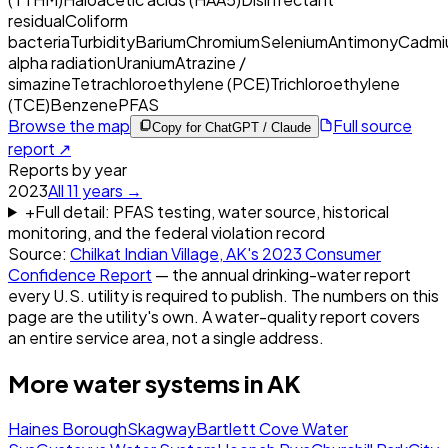
residual
Coliform
bacteria
Turbidity
Barium
Chromium
Selenium
Antimony
Cadmi
alpha radiation
Uranium
Atrazine /
simazine
Tetrachloroethylene (PCE)
Trichloroethylene
(TCE)
Benzene
PFAS
Browse the map
Full source
Copy for ChatGPT / Claude
report ↗
Reports by year
2023
All
11
years →
+
Full detail: PFAS testing, water source, historical
monitoring, and the federal violation record
Source:
Chilkat Indian Village, AK
's
2023
Consumer
Confidence Report
— the annual drinking-water report
every U.S. utility is required to publish. The numbers on this
page are the utility's own. A water-quality report covers
an entire service area, not a single address.
More water systems in
AK
Haines Borough
Skagway
Bartlett Cove Water