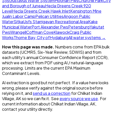
Sys
Gustavus Water System
Hoonah Pws
Churchill Park
City
and Borough of Juneau
Hecla Greens Creek 920
Level
Hecla Greens Creek Hawk Inlet
Kensington Mine
Jualin Labor Camp
Pelican Utilities
Angoon Public
Water
Sitka
Usfs Starrigavan Recreational Area
Kake
Municipal Water
Port Alexander Pws
Petersburg
Yakutat
Pws
Wrangell
Coffman Cove
Klawock
Craig Public
Works
Thorne Bay, City of
Hydaburg
All water systems →
How this page was made.
Numbers come from EPA bulk
datasets (UCMR5, Six-Year Review, SDWIS) and from
each utility's annual Consumer Confidence Report (CCR),
which we extract from PDF using AI / natural-language
processing. Limits are the current EPA Maximum
Contaminant Levels.
AI extraction is good but not perfect.
If a value here looks
wrong, please verify against the original source before
relying on it, and
send us a correction
for
Chilkat Indian
Village, AK
so we can fix it. See
every source we use
. For
current information about
Chilkat Indian Village, AK
,
contact your utility directly.