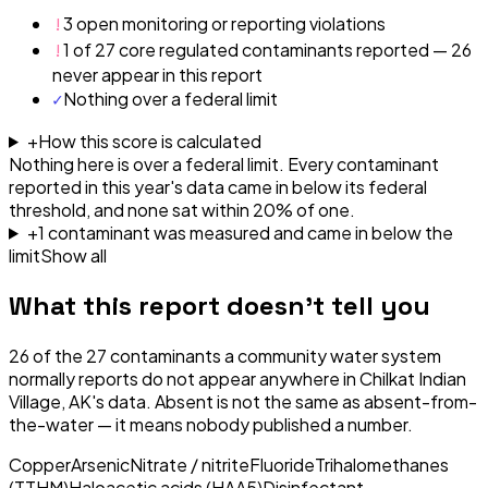
!
3 open monitoring or reporting violations
!
1 of 27 core regulated contaminants reported — 26
never appear in this report
✓
Nothing over a federal limit
+
How this score is calculated
Nothing here is over a federal limit.
Every contaminant
reported in this year's data came in below its federal
threshold, and none sat within 20% of one.
+
1
contaminant
was
measured and came in below the
limit
Show all
What this report doesn't tell you
26
of the
27
contaminants a community water system
normally reports do not appear anywhere in
Chilkat Indian
Village, AK
's data. Absent is not the same as absent-from-
the-water — it means nobody published a number.
Copper
Arsenic
Nitrate / nitrite
Fluoride
Trihalomethanes
(TTHM)
Haloacetic acids (HAA5)
Disinfectant