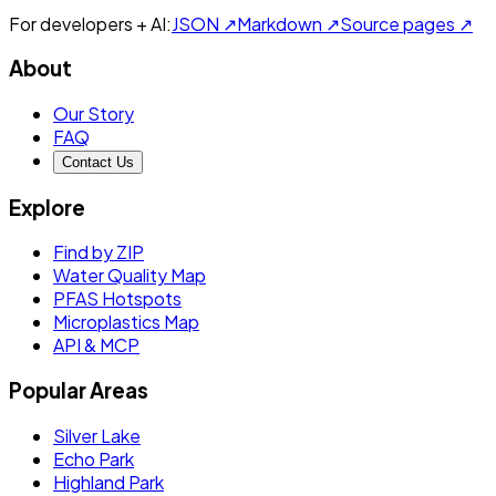
For developers + AI:
JSON ↗
Markdown ↗
Source pages ↗
About
Our Story
FAQ
Contact Us
Explore
Find by ZIP
Water Quality Map
PFAS Hotspots
Microplastics Map
API & MCP
Popular Areas
Silver Lake
Echo Park
Highland Park