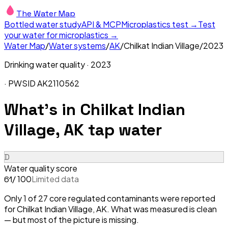
The Water Map
Bottled water study
API & MCP
Microplastics test →
Test
your water for microplastics →
Water Map
/
Water systems
/
AK
/
Chilkat Indian Village
/
2023
Drinking water quality ·
2023
· PWSID
AK2110562
What's in
Chilkat Indian
Village, AK
tap water
D
Water quality score
/ 100
Limited data
61
Only 1 of 27 core regulated contaminants were reported
for Chilkat Indian Village, AK. What was measured is clean
— but most of the picture is missing.