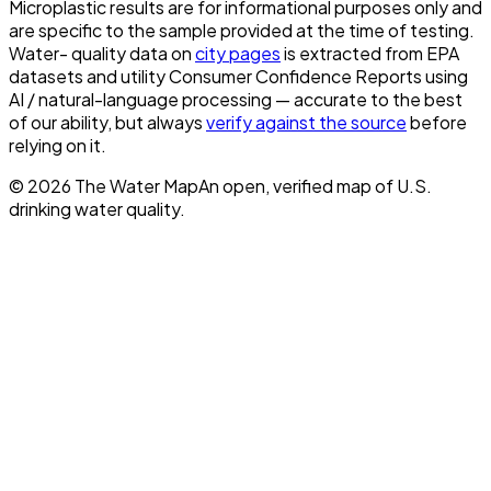
Microplastic results are for informational purposes only and
are specific to the sample provided at the time of testing.
Water- quality data on
city pages
is extracted from EPA
datasets and utility Consumer Confidence Reports using
AI / natural-language processing — accurate to the best
of our ability, but always
verify against the source
before
relying on it.
©
2026
The Water Map
An open, verified map of U.S.
drinking water quality.