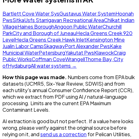
Bartlett Cove Water Sys
Gustavus Water System
Hoonah
Pws
Sitka
Usfs Starrigavan Recreational Area
Chilkat Indian
Village
Haines Borough
Angoon Public Water
Churchill
Park
City and Borough of Juneau
Hecla Greens Creek 920
Level
Hecla Greens Creek Hawk Inlet
Kensington Mine
Jualin Labor Camp
Skagway
Port Alexander Pws
Kake
Municipal Water
Petersburg
Yakutat Pws
Klawock
Craig
Public Works
Coffman Cove
Wrangell
Thorne Bay, City
of
Hydaburg
All water systems →
How this page was made.
Numbers come from EPA bulk
datasets (UCMR5, Six-Year Review, SDWIS) and from
each utility's annual Consumer Confidence Report (CCR),
which we extract from PDF using AI / natural-language
processing. Limits are the current EPA Maximum
Contaminant Levels.
AI extraction is good but not perfect.
If a value here looks
wrong, please verify against the original source before
relying on it, and
send us a correction
for
Pelican Utilities,