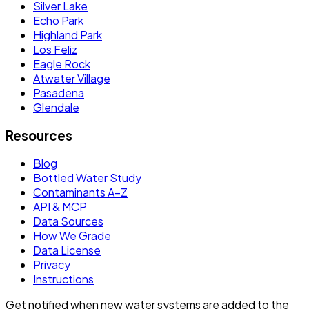
Silver Lake
Echo Park
Highland Park
Los Feliz
Eagle Rock
Atwater Village
Pasadena
Glendale
Resources
Blog
Bottled Water Study
Contaminants A–Z
API & MCP
Data Sources
How We Grade
Data License
Privacy
Instructions
Get notified when new water systems are added to the