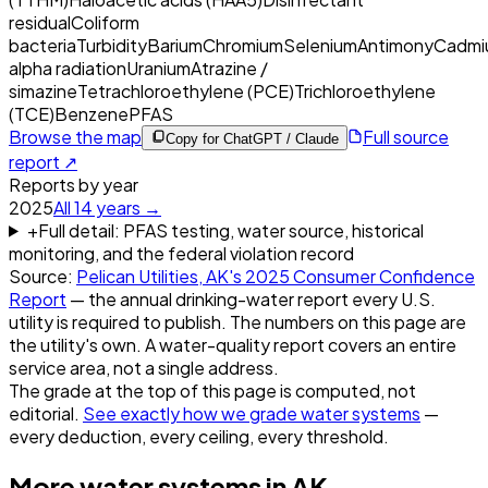
residual
Coliform
bacteria
Turbidity
Barium
Chromium
Selenium
Antimony
Cadmi
alpha radiation
Uranium
Atrazine /
simazine
Tetrachloroethylene (PCE)
Trichloroethylene
(TCE)
Benzene
PFAS
Browse the map
Full source
Copy for ChatGPT / Claude
report ↗
Reports by year
2025
All
14
years →
+
Full detail: PFAS testing, water source, historical
monitoring, and the federal violation record
Source:
Pelican Utilities, AK
's
2025
Consumer Confidence
Report
— the annual drinking-water report every U.S.
utility is required to publish. The numbers on this page are
the utility's own. A water-quality report covers an entire
service area, not a single address.
The grade at the top of this page is computed, not
editorial.
See exactly how we grade water systems
—
every deduction, every ceiling, every threshold.
More water systems in
AK