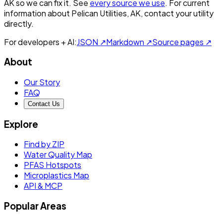
AK
so we can fix it. See
every source we use
. For current
information about
Pelican Utilities, AK
, contact your utility
directly.
For developers + AI:
JSON ↗
Markdown ↗
Source pages ↗
About
Our Story
FAQ
Contact Us
Explore
Find by ZIP
Water Quality Map
PFAS Hotspots
Microplastics Map
API & MCP
Popular Areas