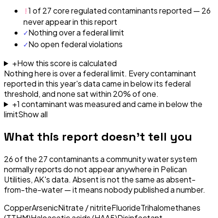
!
1 of 27 core regulated contaminants reported — 26
never appear in this report
✓
Nothing over a federal limit
✓
No open federal violations
+
How this score is calculated
Nothing here is over a federal limit.
Every contaminant
reported in this year's data came in below its federal
threshold, and none sat within 20% of one.
+
1
contaminant
was
measured and came in below the
limit
Show all
What this report doesn't tell you
26
of the
27
contaminants a community water system
normally reports do not appear anywhere in
Pelican
Utilities, AK
's data. Absent is not the same as absent-
from-the-water — it means nobody published a number.
Copper
Arsenic
Nitrate / nitrite
Fluoride
Trihalomethanes
(TTHM)
Haloacetic acids (HAA5)
Disinfectant