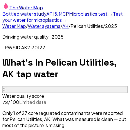
The Water Map
Bottled water study
API & MCP
Microplastics test →
Test
your water for microplastics →
Water Map
/
Water systems
/
AK
/
Pelican Utilities
/
2025
Drinking water quality ·
2025
· PWSID
AK2130122
What's in
Pelican Utilities,
AK
tap water
C
Water quality score
/ 100
Limited data
72
Only 1 of 27 core regulated contaminants were reported
for Pelican Utilities, AK. What was measured is clean — but
most of the picture is missing.