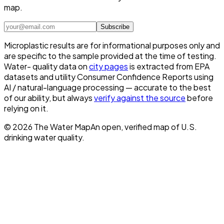
map.
Subscribe
Microplastic results are for informational purposes only and
are specific to the sample provided at the time of testing.
Water- quality data on
city pages
is extracted from EPA
datasets and utility Consumer Confidence Reports using
AI / natural-language processing — accurate to the best
of our ability, but always
verify against the source
before
relying on it.
©
2026
The Water Map
An open, verified map of U.S.
drinking water quality.