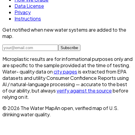
Data License
Privacy
Instructions
Get notified when new water systems are added to the
map.
Subscribe
Microplastic results are for informational purposes only and
are specific to the sample provided at the time of testing.
Water- quality data on
city pages
is extracted from EPA
datasets and utility Consumer Confidence Reports using
AI / natural-language processing — accurate to the best
of our ability, but always
verify against the source
before
relying on it.
©
2026
The Water Map
An open, verified map of U.S.
drinking water quality.