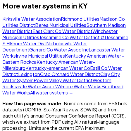
More water systems in
KY
Kirksville Water Association
Richmond Utilities
Madison Co
Utilities District
Berea Municipal Utilities
Southern Madison
Water District
East Clark Co Water District
Winchester
Municipal Utilities
Jessamine Co Water District #1
Jessamine
S Elkhorn Water Dist
Nicholasville Water
Department
Garrard Co Water Assoc Inc
Lancaster Water
Works
Irvine Municipal Utilities
Kentucky American Water -
Eastern Rockca
Kentucky American Water-
Millersburg
Kentucky-american Water Co
Estill Co Water
District
Lexington
Crab Orchard Water District
Clay City
Water System
Powell Valley Water District
Western
Rockcastle Water Assoc
Wilmore Water Works
Brodhead
Water Works
All water systems →
How this page was made.
Numbers come from EPA bulk
datasets (UCMR5, Six-Year Review, SDWIS) and from
each utility's annual Consumer Confidence Report (CCR),
which we extract from PDF using AI / natural-language
processing. Limits are the current EPA Maximum