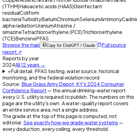
(TTHM)
Haloacetic acids (HAA5)
Disinfectant
residual
Coliform
bacteria
Turbidity
Barium
Chromium
Selenium
Antimony
Cadmi
alpha radiation
Uranium
Atrazine /
simazine
Tetrachloroethylene (PCE)
Trichloroethylene
(TCE)
Benzene
PFAS
Browse the map
Full source
Copy for ChatGPT / Claude
report ↗
Reports by year
2024
All
12
years →
+
Full detail: PFAS testing, water source, historical
monitoring, and the federal violation record
Source:
Blue Grass Army Depot, KY
's
2024
Consumer
Confidence Report
— the annual drinking-water report
every U.S. utility is required to publish. The numbers on this
page are the utility's own. A water-quality report covers
an entire service area, not a single address.
The grade at the top of this page is computed, not
editorial.
See exactly how we grade water systems
—
every deduction, every ceiling, every threshold.