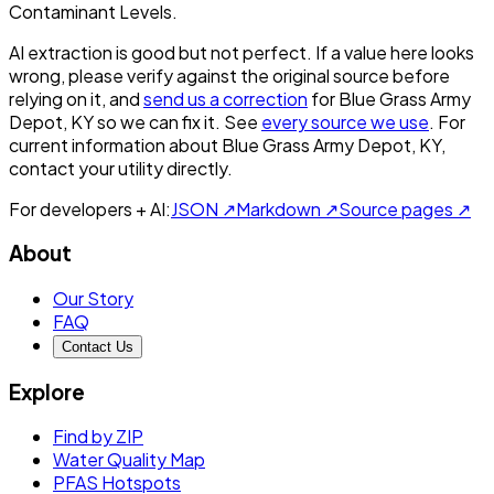
Contaminant Levels.
AI extraction is good but not perfect.
If a value here looks
wrong, please verify against the original source before
relying on it, and
send us a correction
for
Blue Grass Army
Depot, KY
so we can fix it. See
every source we use
. For
current information about
Blue Grass Army Depot, KY
,
contact your utility directly.
For developers + AI:
JSON ↗
Markdown ↗
Source pages ↗
About
Our Story
FAQ
Contact Us
Explore
Find by ZIP
Water Quality Map
PFAS Hotspots