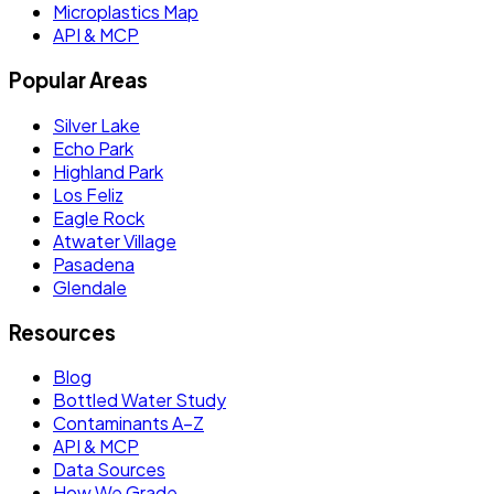
Microplastics Map
API & MCP
Popular Areas
Silver Lake
Echo Park
Highland Park
Los Feliz
Eagle Rock
Atwater Village
Pasadena
Glendale
Resources
Blog
Bottled Water Study
Contaminants A–Z
API & MCP
Data Sources
How We Grade