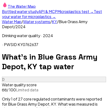
The Water Map
Bottled water study
API & MCP
Microplastics test →
Test
your water for microplastics →
Water Map
/
Water systems
/
KY
/
Blue Grass Army
Depot
/
2024
Drinking water quality ·
2024
· PWSID
KY0762637
What's in
Blue Grass Army
Depot, KY
tap water
D
Water quality score
/ 100
Limited data
68
Only 1 of 27 core regulated contaminants were reported
for Blue Grass Army Depot, KY. What was measured is