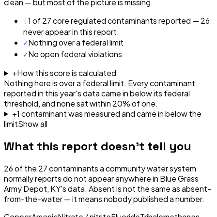
clean — but most of the picture is missing.
!
1 of 27 core regulated contaminants reported — 26
never appear in this report
✓
Nothing over a federal limit
✓
No open federal violations
+
How this score is calculated
Nothing here is over a federal limit.
Every contaminant
reported in this year's data came in below its federal
threshold, and none sat within 20% of one.
+
1
contaminant
was
measured and came in below the
limit
Show all
What this report doesn't tell you
26
of the
27
contaminants a community water system
normally reports do not appear anywhere in
Blue Grass
Army Depot, KY
's data. Absent is not the same as absent-
from-the-water — it means nobody published a number.
Copper
Arsenic
Nitrate / nitrite
Fluoride
Trihalomethanes