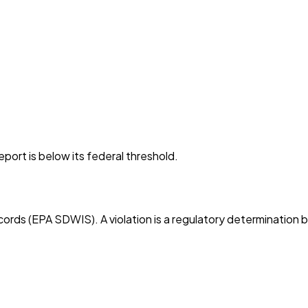
port is below its federal threshold.
cords (EPA SDWIS). A violation is a regulatory determination 