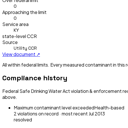
Over federal limit
0
Approaching the limit
0
Service area
KY
state-level CCR
Source
Utility CCR
View document ↗
All within federal limits.
Every measured contaminant in this re
Compliance history
Federal Safe Drinking Water Act violation & enforcement re
above.
Maximum contaminant level exceeded
Health-based
2
violation
s
on record
· most recent
Jul 2013
resolved