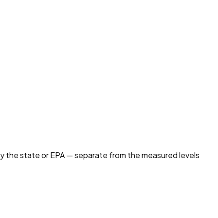
by the state or EPA — separate from the measured levels