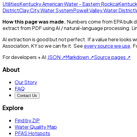
Utilities
Kentucky American Water - Eastern Rockca
Kentuck
District
Clay City Water System
Powell Valley Water District
How this page was made.
Numbers come from EPA bulk da
extract from PDF using AI / natural-language processing. L
AI extraction is good but not perfect.
If a value here looks w
Association, KY
so we can fix it. See
every source we use
. F
For developers + AI:
JSON ↗
Markdown ↗
Source pages ↗
About
Our Story
FAQ
Contact Us
Explore
Find by ZIP
Water Quality Map
PFAS Hotspots