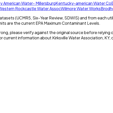
y American Water- Millersburg
Kentucky-american Water Co
E
Western Rockcastle Water Assoc
Wilmore Water Works
Brodh
tasets (UCMR5, Six-Year Review, SDWIS) and from each util
imits are the current EPA Maximum Contaminant Levels.
rong, please verify against the original source before relying o
or current information about
Kirksville Water Association, KY
, 