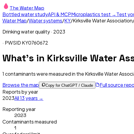
The Water Map
Bottled water study
API & MCP
Microplastics test →
Test yo
Water Map
/
Water systems
/
KY
/
Kirksville Water Association
Drinking water quality ·
2023
· PWSID
KY0760672
What's in
Kirksville Water As
1
contaminants were measured in the
Kirksville Water Associ
Browse the map
Full source rep
Copy for ChatGPT / Claude
Reports by year
2023
All
13
years →
Reporting year
2023
Contaminants measured
1