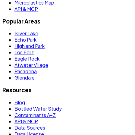
Microplastics Map
API & MCP
Popular Areas
Silver Lake
Echo Park
Highland Park
Los Feliz
Eagle Rock
Atwater Village
Pasadena
Glendale
Resources
Blog
Bottled Water Study
Contaminants A–Z
API & MCP
Data Sources
Data License