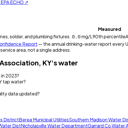
on EPA ECHO ↗
Measured
0.0
ines, solder, and plumbing fixtures.
mg/L
90th percentile
A
onfidence Report
— the annual drinking-water report every U.
 service area, not a single address.
 Association, KY
's water
k in 2023?
KY tap water?
ality data updated?
s District
Berea Municipal Utilities
Southern Madison Water Dis
Water Dist
Nicholasville Water Department
Garrard Co Water A