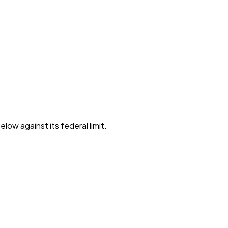
low against its federal limit
.