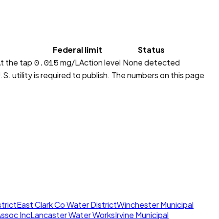
Federal limit
Status
0.015
t the tap
mg/L
Action level
None detected
S. utility is required to publish. The numbers on this page
trict
East Clark Co Water District
Winchester Municipal
ssoc Inc
Lancaster Water Works
Irvine Municipal