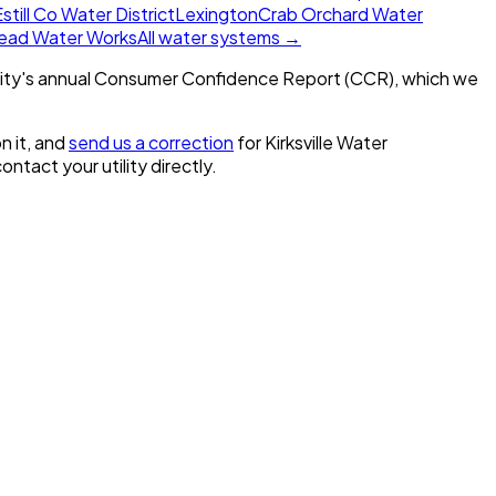
still Co Water District
Lexington
Crab Orchard Water
ead Water Works
All water systems →
ity's annual Consumer Confidence Report (CCR), which we
n it, and
send us a correction
for
Kirksville Water
contact your utility directly.