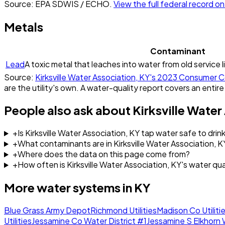
Source: EPA SDWIS / ECHO.
View the full federal record 
Metals
Contaminant
Lead
A toxic metal that leaches into water from old service l
Source:
Kirksville Water Association, KY
's
2023
Consumer C
are the utility's own. A water-quality report covers an entire
People also ask about
Kirksville Water
+
Is Kirksville Water Association, KY tap water safe to drin
+
What contaminants are in Kirksville Water Association, 
+
Where does the data on this page come from?
+
How often is Kirksville Water Association, KY's water qu
More water systems in
KY
Blue Grass Army Depot
Richmond Utilities
Madison Co Utilitie
Utilities
Jessamine Co Water District #1
Jessamine S Elkhorn 