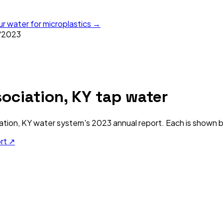
ur water for microplastics →
/
2023
sociation, KY
tap water
ation, KY
water system's
2023
annual report. Each is shown be
ort ↗