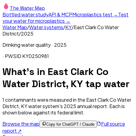
The Water Map
Bottled water study
API & MCP
Microplastics test →
Test
your water for microplastics →
Water Map
/
Water systems
/
KY
/
East Clark Co Water
District
/
2025
Drinking water quality ·
2025
· PWSID
KY0250981
What's in
East Clark Co
Water District, KY
tap water
1
contaminants were measured in the
East Clark Co Water
District, KY
water system's
2025
annual report. Each is
shown below against its federal limit
.
Browse the map
Full source
Copy for ChatGPT / Claude
report ↗