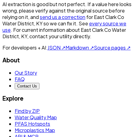
AI extraction is good but not perfect.
If a value here looks
wrong, please verify against the original source before
relying on it, and
send us a correction
for
East Clark Co
Water District, KY
so we can fix it. See
every source we
use
. For current information about
East Clark Co Water
District, KY
, contact your utility directly.
For developers + AI:
JSON ↗
Markdown ↗
Source pages ↗
About
Our Story
FAQ
Contact Us
Explore
Find by ZIP
Water Quality Map
PFAS Hotspots
Microplastics Map
API & MCP