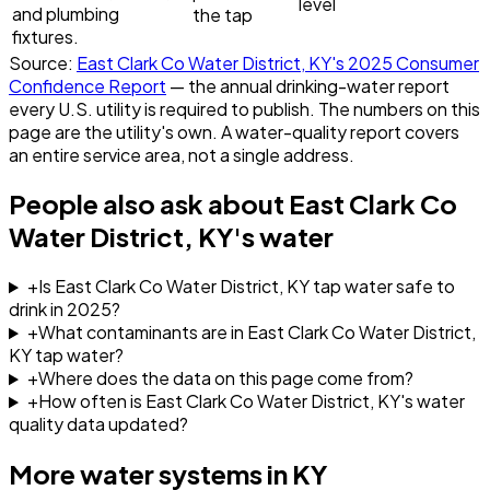
level
and plumbing
the tap
fixtures.
Source:
East Clark Co Water District, KY
's
2025
Consumer
Confidence Report
— the annual drinking-water report
every U.S. utility is required to publish. The numbers on this
page are the utility's own. A water-quality report covers
an entire service area, not a single address.
People also ask about
East Clark Co
Water District, KY
's water
+
Is East Clark Co Water District, KY tap water safe to
drink in 2025?
+
What contaminants are in East Clark Co Water District,
KY tap water?
+
Where does the data on this page come from?
+
How often is East Clark Co Water District, KY's water
quality data updated?
More water systems in
KY