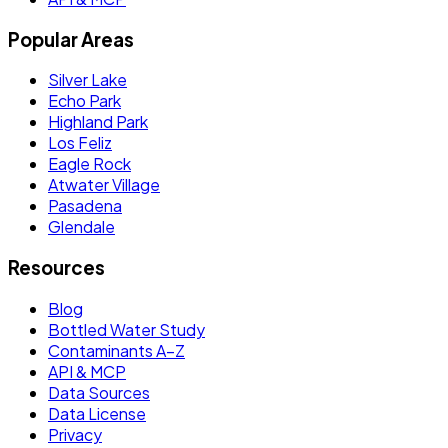
Popular Areas
Silver Lake
Echo Park
Highland Park
Los Feliz
Eagle Rock
Atwater Village
Pasadena
Glendale
Resources
Blog
Bottled Water Study
Contaminants A–Z
API & MCP
Data Sources
Data License
Privacy