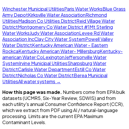
Winchester Municipal Utilities
Paris Water Works
Blue Grass
Army Depot
Kirksville Water Association
Richmond
Utilities
Madison Co Utilities District
Reid Village Water
District
Montgomery Co Water District #1
Mt Sterling
Water Works
Judy Water Association
Levee Rd Water
Association Inc
Clay City Water System
Powell Valley
Water District
Kentucky American Water - Eastern
Rockca
Kentucky American Water- Millersburg
Kentucky-
american Water Co
Lexington
Jeffersonville Water
System
Irvine Municipal Utilities
Sharpsburg Water
District
Carlisle Water Department
Estill Co Water
District
Nicholas Co Water District
Berea Municipal
Utilities
All water systems →
How this page was made.
Numbers come from EPA bulk
datasets (UCMR5, Six-Year Review, SDWIS) and from
each utility's annual Consumer Confidence Report (CCR),
which we extract from PDF using AI / natural-language
processing. Limits are the current EPA Maximum
Contaminant Levels.