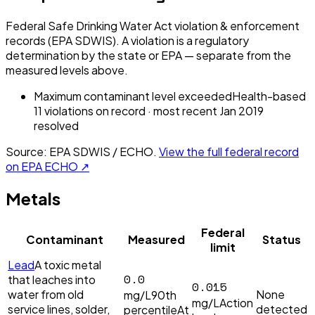
Federal Safe Drinking Water Act violation & enforcement
records (EPA SDWIS). A violation is a regulatory
determination by the state or EPA — separate from the
measured levels above.
Maximum contaminant level exceeded
Health-based
11
violation
s
on record
· most recent
Jan 2019
resolved
Source: EPA SDWIS / ECHO.
View the full federal record
on EPA ECHO ↗
Metals
Federal
Contaminant
Measured
Status
limit
Lead
A toxic metal
0.0
that leaches into
0.015
water from old
None
mg/L
90th
mg/L
Action
service lines, solder,
detected
percentile
At