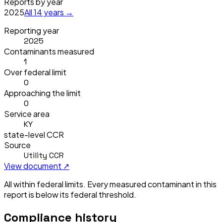
Reports by year
2025
All
14
years →
Reporting year
2025
Contaminants measured
1
Over federal limit
0
Approaching the limit
0
Service area
KY
state-level CCR
Source
Utility CCR
View document ↗
All within federal limits.
Every measured contaminant in this
report is below its federal threshold.
Compliance history