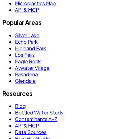
Microplastics Map
API & MCP
Popular Areas
Silver Lake
Echo Park
Highland Park
Los Feliz
Eagle Rock
Atwater Village
Pasadena
Glendale
Resources
Blog
Bottled Water Study
Contaminants A–Z
API & MCP
Data Sources
How We Grade