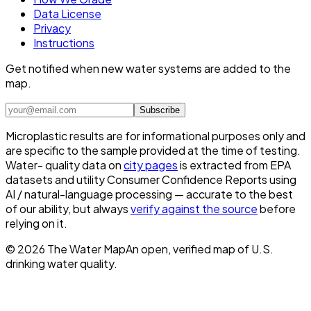
Data License
Privacy
Instructions
Get notified when new water systems are added to the
map.
Subscribe
Microplastic results are for informational purposes only and
are specific to the sample provided at the time of testing.
Water- quality data on
city pages
is extracted from EPA
datasets and utility Consumer Confidence Reports using
AI / natural-language processing — accurate to the best
of our ability, but always
verify against the source
before
relying on it.
©
2026
The Water Map
An open, verified map of U.S.
drinking water quality.