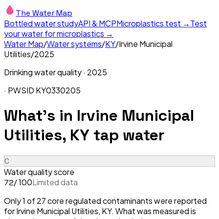
The Water Map
Bottled water study
API & MCP
Microplastics test →
Test
your water for microplastics →
Water Map
/
Water systems
/
KY
/
Irvine Municipal
Utilities
/
2025
Drinking water quality ·
2025
· PWSID
KY0330205
What's in
Irvine Municipal
Utilities, KY
tap water
C
Water quality score
/ 100
Limited data
72
Only 1 of 27 core regulated contaminants were reported
for Irvine Municipal Utilities, KY. What was measured is