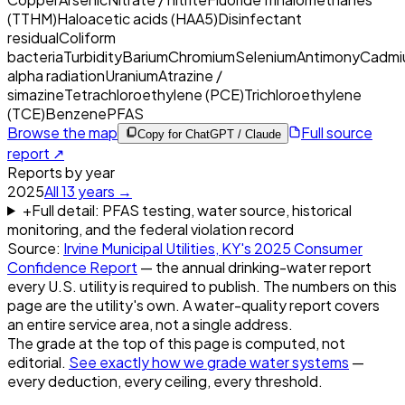
(TTHM)
Haloacetic acids (HAA5)
Disinfectant
residual
Coliform
bacteria
Turbidity
Barium
Chromium
Selenium
Antimony
Cadmi
alpha radiation
Uranium
Atrazine /
simazine
Tetrachloroethylene (PCE)
Trichloroethylene
(TCE)
Benzene
PFAS
Browse the map
Full source
Copy for ChatGPT / Claude
report ↗
Reports by year
2025
All
13
years →
+
Full detail: PFAS testing, water source, historical
monitoring, and the federal violation record
Source:
Irvine Municipal Utilities, KY
's
2025
Consumer
Confidence Report
— the annual drinking-water report
every U.S. utility is required to publish. The numbers on this
page are the utility's own. A water-quality report covers
an entire service area, not a single address.
The grade at the top of this page is computed, not
editorial.
See exactly how we grade water systems
—
every deduction, every ceiling, every threshold.