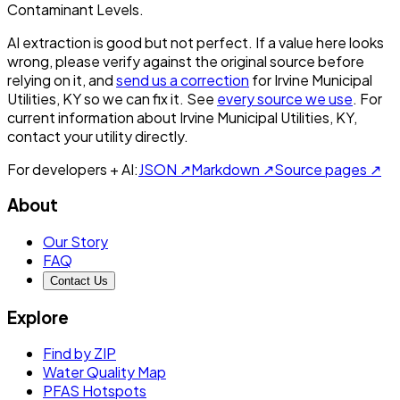
Contaminant Levels.
AI extraction is good but not perfect.
If a value here looks
wrong, please verify against the original source before
relying on it, and
send us a correction
for
Irvine Municipal
Utilities, KY
so we can fix it. See
every source we use
. For
current information about
Irvine Municipal Utilities, KY
,
contact your utility directly.
For developers + AI:
JSON ↗
Markdown ↗
Source pages ↗
About
Our Story
FAQ
Contact Us
Explore
Find by ZIP
Water Quality Map
PFAS Hotspots