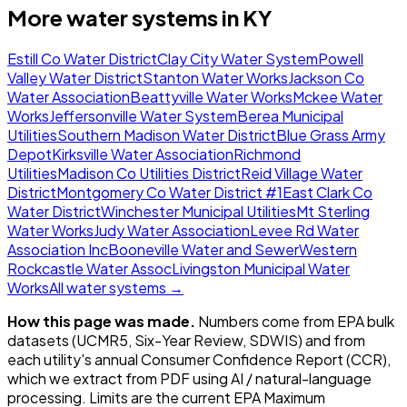
More water systems in
KY
Estill Co Water District
Clay City Water System
Powell
Valley Water District
Stanton Water Works
Jackson Co
Water Association
Beattyville Water Works
Mckee Water
Works
Jeffersonville Water System
Berea Municipal
Utilities
Southern Madison Water District
Blue Grass Army
Depot
Kirksville Water Association
Richmond
Utilities
Madison Co Utilities District
Reid Village Water
District
Montgomery Co Water District #1
East Clark Co
Water District
Winchester Municipal Utilities
Mt Sterling
Water Works
Judy Water Association
Levee Rd Water
Association Inc
Booneville Water and Sewer
Western
Rockcastle Water Assoc
Livingston Municipal Water
Works
All water systems →
How this page was made.
Numbers come from EPA bulk
datasets (UCMR5, Six-Year Review, SDWIS) and from
each utility's annual Consumer Confidence Report (CCR),
which we extract from PDF using AI / natural-language
processing. Limits are the current EPA Maximum