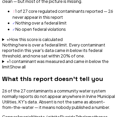
clean — but most of the picture is missing.
!
1 of 27 core regulated contaminants reported — 26
never appear in this report
✓
Nothing over a federal limit
✓
No open federal violations
+
How this score is calculated
Nothing here is over a federal limit.
Every contaminant
reported in this year's data came in below its federal
threshold, and none sat within 20% of one.
+
1
contaminant
was
measured and came in below the
limit
Show all
What this report doesn't tell you
26
of the
27
contaminants a community water system
normally reports do not appear anywhere in
Irvine Municipal
Utilities, KY
's data. Absent is not the same as absent-
from-the-water — it means nobody published a number.
Copper
Arsenic
Nitrate / nitrite
Fluoride
Trihalomethanes