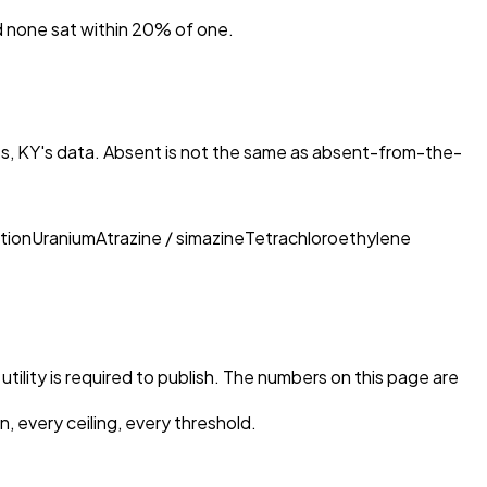
nd none sat within 20% of one.
es, KY
's data. Absent is not the same as absent-from-the-
tion
Uranium
Atrazine / simazine
Tetrachloroethylene
tility is required to publish. The numbers on this page are
, every ceiling, every threshold.