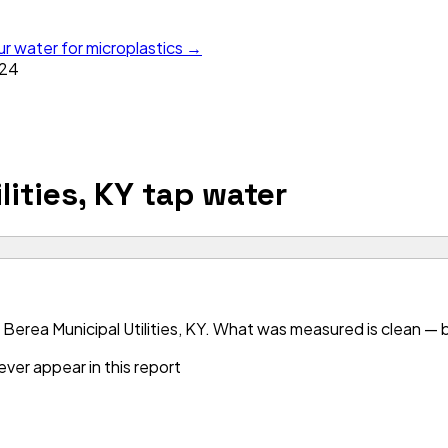
ur water for microplastics →
24
lities, KY
tap water
erea Municipal Utilities, KY. What was measured is clean — bu
ver appear in this report