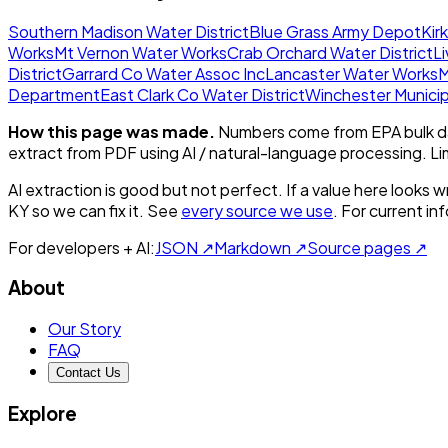
Southern Madison Water District
Blue Grass Army Depot
Kir
Works
Mt Vernon Water Works
Crab Orchard Water District
L
District
Garrard Co Water Assoc Inc
Lancaster Water Works
M
Department
East Clark Co Water District
Winchester Municipa
How this page was made.
Numbers come from EPA bulk da
extract from PDF using AI / natural-language processing. L
AI extraction is good but not perfect.
If a value here looks w
KY
so we can fix it. See
every source we use
. For current i
For developers + AI:
JSON ↗
Markdown ↗
Source pages ↗
About
Our Story
FAQ
Contact Us
Explore