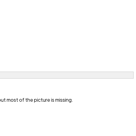
t most of the picture is missing.