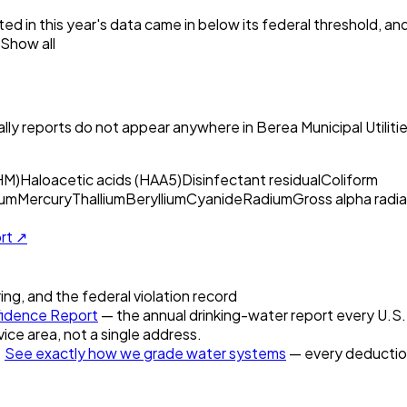
ed in this year's data came in below its federal threshold, a
Show all
ly reports do not appear anywhere in
Berea Municipal Utiliti
HM)
Haloacetic acids (HAA5)
Disinfectant residual
Coliform
um
Mercury
Thallium
Beryllium
Cyanide
Radium
Gross alpha radia
ort ↗
ring, and the federal violation record
idence Report
— the annual drinking-water report every U.S. u
vice area, not a single address.
.
See exactly how we grade water systems
— every deduction