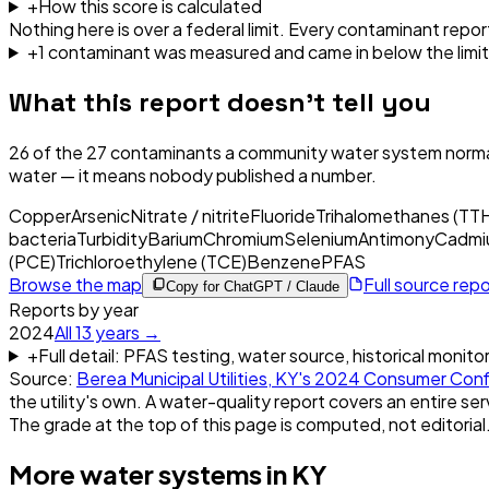
+
How this score is calculated
Nothing here is over a federal limit.
Every contaminant report
+
1
contaminant
was
measured and came in below the limit
What this report doesn't tell you
26
of the
27
contaminants a community water system normal
water — it means nobody published a number.
Copper
Arsenic
Nitrate / nitrite
Fluoride
Trihalomethanes (TT
bacteria
Turbidity
Barium
Chromium
Selenium
Antimony
Cadmi
(PCE)
Trichloroethylene (TCE)
Benzene
PFAS
Browse the map
Full source rep
Copy for ChatGPT / Claude
Reports by year
2024
All
13
years →
+
Full detail: PFAS testing, water source, historical monito
Source:
Berea Municipal Utilities, KY
's
2024
Consumer Conf
the utility's own. A water-quality report covers an entire ser
The grade at the top of this page is computed, not editorial
More water systems in
KY