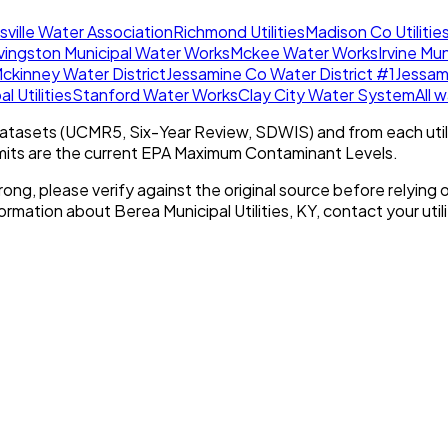
ksville Water Association
Richmond Utilities
Madison Co Utilities
ivingston Municipal Water Works
Mckee Water Works
Irvine Mun
ckinney Water District
Jessamine Co Water District #1
Jessam
l Utilities
Stanford Water Works
Clay City Water System
All 
tasets (UCMR5, Six-Year Review, SDWIS) and from each util
imits are the current EPA Maximum Contaminant Levels.
rong, please verify against the original source before relying o
nformation about
Berea Municipal Utilities, KY
, contact your utili