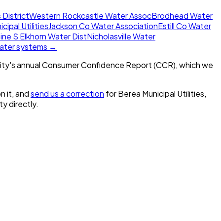
 District
Western Rockcastle Water Assoc
Brodhead Water
icipal Utilities
Jackson Co Water Association
Estill Co Water
ine S Elkhorn Water Dist
Nicholasville Water
water systems →
ity's annual Consumer Confidence Report (CCR), which we
n it, and
send us a correction
for
Berea Municipal Utilities,
ty directly.