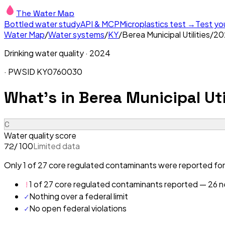
The Water Map
Bottled water study
API & MCP
Microplastics test →
Test yo
Water Map
/
Water systems
/
KY
/
Berea Municipal Utilities
/
20
Drinking water quality ·
2024
· PWSID
KY0760030
What's in
Berea Municipal Uti
C
Water quality score
/ 100
Limited data
72
Only 1 of 27 core regulated contaminants were reported for B
!
1 of 27 core regulated contaminants reported — 26 ne
✓
Nothing over a federal limit
✓
No open federal violations