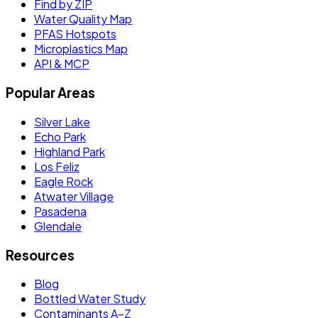
Find by ZIP
Water Quality Map
PFAS Hotspots
Microplastics Map
API & MCP
Popular Areas
Silver Lake
Echo Park
Highland Park
Los Feliz
Eagle Rock
Atwater Village
Pasadena
Glendale
Resources
Blog
Bottled Water Study
Contaminants A–Z