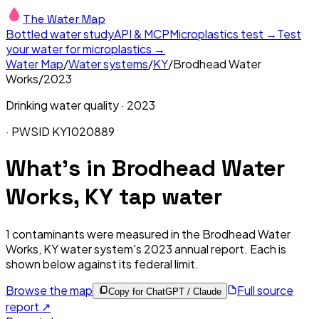
The Water Map
Bottled water study
API & MCP
Microplastics test →
Test
your water for microplastics →
Water Map
/
Water systems
/
KY
/
Brodhead Water
Works
/
2023
Drinking water quality ·
2023
· PWSID
KY1020889
What's in
Brodhead Water
Works, KY
tap water
1
contaminants were measured in the
Brodhead Water
Works, KY
water system's
2023
annual report. Each is
shown below against its federal limit
.
Browse the map
Full source
Copy for ChatGPT / Claude
report ↗