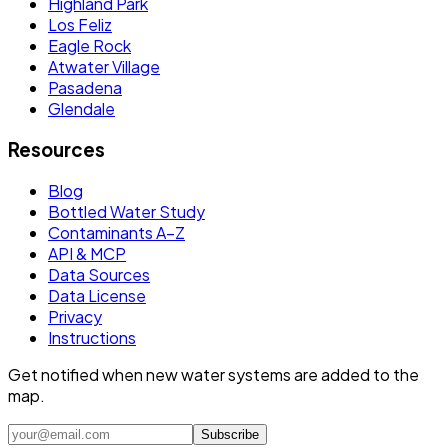
Highland Park
Los Feliz
Eagle Rock
Atwater Village
Pasadena
Glendale
Resources
Blog
Bottled Water Study
Contaminants A–Z
API & MCP
Data Sources
Data License
Privacy
Instructions
Get notified when new water systems are added to the
map.
Subscribe