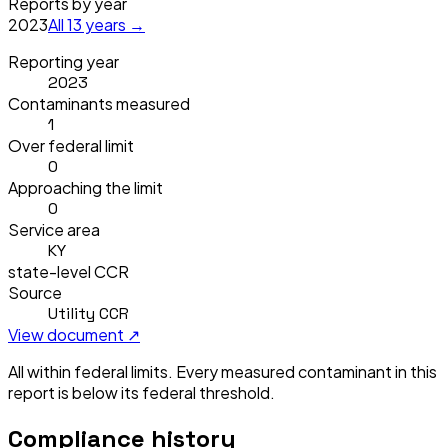
Reports by year
2023
All
13
years →
Reporting year
2023
Contaminants measured
1
Over federal limit
0
Approaching the limit
0
Service area
KY
state-level CCR
Source
Utility CCR
View document ↗
All within federal limits.
Every measured contaminant in this
report is below its federal threshold.
Compliance history