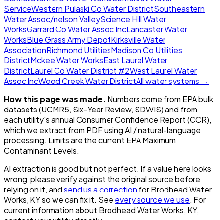
Service
Western Pulaski Co Water District
Southeastern
Water Assoc/nelson Valley
Science Hill Water
Works
Garrard Co Water Assoc Inc
Lancaster Water
Works
Blue Grass Army Depot
Kirksville Water
Association
Richmond Utilities
Madison Co Utilities
District
Mckee Water Works
East Laurel Water
District
Laurel Co Water District #2
West Laurel Water
Assoc Inc
Wood Creek Water District
All water systems →
How this page was made.
Numbers come from EPA bulk
datasets (UCMR5, Six-Year Review, SDWIS) and from
each utility's annual Consumer Confidence Report (CCR),
which we extract from PDF using AI / natural-language
processing. Limits are the current EPA Maximum
Contaminant Levels.
AI extraction is good but not perfect.
If a value here looks
wrong, please verify against the original source before
relying on it, and
send us a correction
for
Brodhead Water
Works, KY
so we can fix it. See
every source we use
. For
current information about
Brodhead Water Works, KY
,