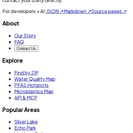
contact your utility directly.
For developers + AI:
JSON ↗
Markdown ↗
Source pages ↗
About
Our Story
FAQ
Contact Us
Explore
Find by ZIP
Water Quality Map
PFAS Hotspots
Microplastics Map
API & MCP
Popular Areas
Silver Lake
Echo Park