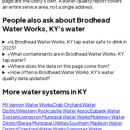
page are the utility's own. A water-quality report covers
an entire service area, not a single address.
People also ask about
Brodhead
Water Works, KY
's water
+
Is Brodhead Water Works, KY tap water safe to drink in
2023?
+
What contaminants are in Brodhead Water Works, KY
tap water?
+
Where does the data on this page come from?
+
How often is Brodhead Water Works, KY's water
quality data updated?
More water systems in
KY
Mt Vernon Water Works
Crab Orchard Water
District
Western Rockcastle Water Assoc
Eubank Water
System
Livingston Municipal Water Works
Mckinney Water
District
Berea Municipal Utilities
Southern Madison Water
District
Stanford Water Works
Somerset Water