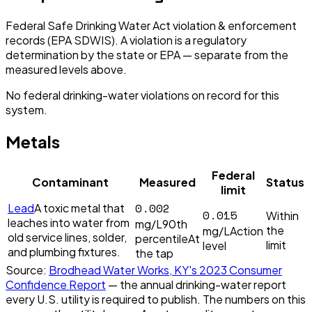
Federal Safe Drinking Water Act violation & enforcement
records (EPA SDWIS). A violation is a regulatory
determination by the state or EPA — separate from the
measured levels above.
No federal drinking-water violations on record for this
system.
Metals
Federal
Contaminant
Measured
Status
limit
0.002
Lead
A toxic metal that
0.015
Within
leaches into water from
mg/L
90th
the
mg/L
Action
old service lines, solder,
percentile
At
limit
level
and plumbing fixtures.
the tap
Source:
Brodhead Water Works, KY
's
2023
Consumer
Confidence Report
— the annual drinking-water report
every U.S. utility is required to publish. The numbers on this