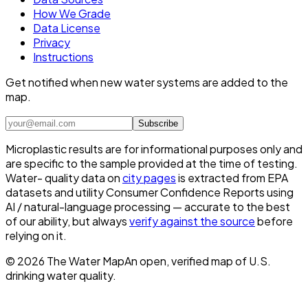
How We Grade
Data License
Privacy
Instructions
Get notified when new water systems are added to the
map.
Subscribe
Microplastic results are for informational purposes only and
are specific to the sample provided at the time of testing.
Water- quality data on
city pages
is extracted from EPA
datasets and utility Consumer Confidence Reports using
AI / natural-language processing — accurate to the best
of our ability, but always
verify against the source
before
relying on it.
©
2026
The Water Map
An open, verified map of U.S.
drinking water quality.