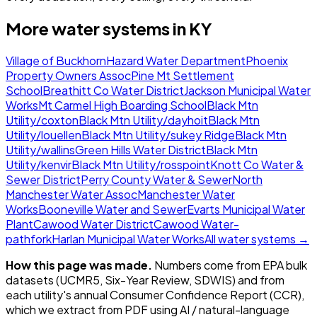
More water systems in
KY
Village of Buckhorn
Hazard Water Department
Phoenix
Property Owners Assoc
Pine Mt Settlement
School
Breathitt Co Water District
Jackson Municipal Water
Works
Mt Carmel High Boarding School
Black Mtn
Utility/coxton
Black Mtn Utility/dayhoit
Black Mtn
Utility/louellen
Black Mtn Utility/sukey Ridge
Black Mtn
Utility/wallins
Green Hills Water District
Black Mtn
Utility/kenvir
Black Mtn Utility/rosspoint
Knott Co Water &
Sewer District
Perry County Water & Sewer
North
Manchester Water Assoc
Manchester Water
Works
Booneville Water and Sewer
Evarts Municipal Water
Plant
Cawood Water District
Cawood Water-
pathfork
Harlan Municipal Water Works
All water systems →
How this page was made.
Numbers come from EPA bulk
datasets (UCMR5, Six-Year Review, SDWIS) and from
each utility's annual Consumer Confidence Report (CCR),
which we extract from PDF using AI / natural-language