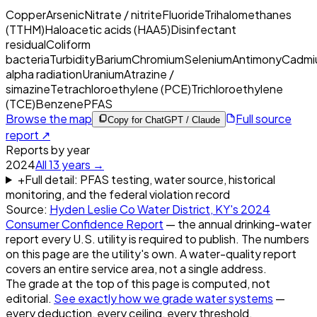
Copper
Arsenic
Nitrate / nitrite
Fluoride
Trihalomethanes
(TTHM)
Haloacetic acids (HAA5)
Disinfectant
residual
Coliform
bacteria
Turbidity
Barium
Chromium
Selenium
Antimony
Cadmi
alpha radiation
Uranium
Atrazine /
simazine
Tetrachloroethylene (PCE)
Trichloroethylene
(TCE)
Benzene
PFAS
Browse the map
Full source
Copy for ChatGPT / Claude
report ↗
Reports by year
2024
All
13
years →
+
Full detail: PFAS testing, water source, historical
monitoring, and the federal violation record
Source:
Hyden Leslie Co Water District, KY
's
2024
Consumer Confidence Report
— the annual drinking-water
report every U.S. utility is required to publish. The numbers
on this page are the utility's own. A water-quality report
covers an entire service area, not a single address.
The grade at the top of this page is computed, not
editorial.
See exactly how we grade water systems
—
every deduction, every ceiling, every threshold.