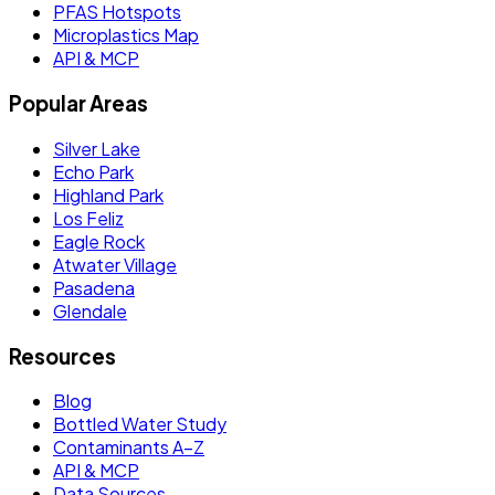
PFAS Hotspots
Microplastics Map
API & MCP
Popular Areas
Silver Lake
Echo Park
Highland Park
Los Feliz
Eagle Rock
Atwater Village
Pasadena
Glendale
Resources
Blog
Bottled Water Study
Contaminants A–Z
API & MCP
Data Sources