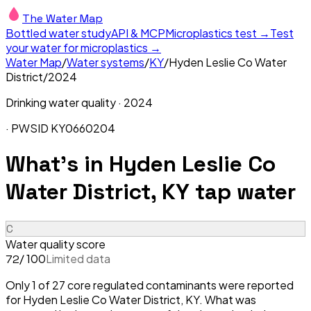
The Water Map
Bottled water study
API & MCP
Microplastics test →
Test
your water for microplastics →
Water Map
/
Water systems
/
KY
/
Hyden Leslie Co Water
District
/
2024
Drinking water quality ·
2024
· PWSID
KY0660204
What's in
Hyden Leslie Co
Water District, KY
tap water
C
Water quality score
/ 100
Limited data
72
Only 1 of 27 core regulated contaminants were reported
for Hyden Leslie Co Water District, KY. What was