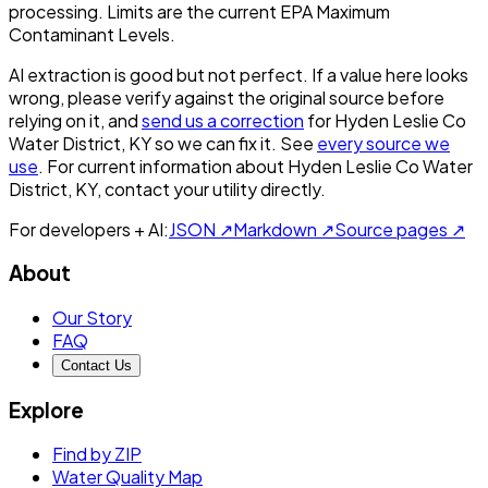
processing. Limits are the current EPA Maximum
Contaminant Levels.
AI extraction is good but not perfect.
If a value here looks
wrong, please verify against the original source before
relying on it, and
send us a correction
for
Hyden Leslie Co
Water District, KY
so we can fix it. See
every source we
use
. For current information about
Hyden Leslie Co Water
District, KY
, contact your utility directly.
For developers + AI:
JSON ↗
Markdown ↗
Source pages ↗
About
Our Story
FAQ
Contact Us
Explore
Find by ZIP
Water Quality Map