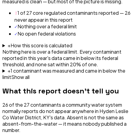
measured is clean — but most of the picture is missing.
!
1 of 27 core regulated contaminants reported — 26
never appear in this report
✓
Nothing over a federal limit
✓
No open federal violations
+
How this score is calculated
Nothing here is over a federal limit.
Every contaminant
reported in this year's data came in below its federal
threshold, and none sat within 20% of one.
+
1
contaminant
was
measured and came in below the
limit
Show all
What this report doesn't tell you
26
of the
27
contaminants a community water system
normally reports do not appear anywhere in
Hyden Leslie
Co Water District, KY
's data. Absent is not the same as
absent-from-the-water — it means nobody published a
number.