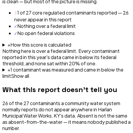
is clean — but most of the picture is missing.
!
1 of 27 core regulated contaminants reported — 26
never appear in this report
✓
Nothing over a federal limit
✓
No open federal violations
+
How this score is calculated
Nothing here is over a federal limit.
Every contaminant
reported in this year's data came in below its federal
threshold, and none sat within 20% of one.
+
1
contaminant
was
measured and came in below the
limit
Show all
What this report doesn't tell you
26
of the
27
contaminants a community water system
normally reports do not appear anywhere in
Harlan
Municipal Water Works, KY
's data. Absent is not the same
as absent-from-the-water — it means nobody published a
number.