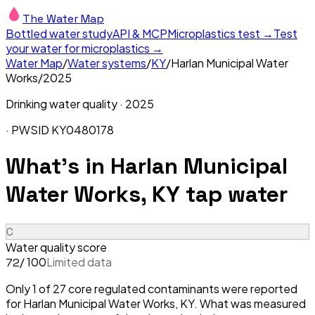
The Water Map
Bottled water study
API & MCP
Microplastics test →
Test
your water for microplastics →
Water Map
/
Water systems
/
KY
/
Harlan Municipal Water
Works
/
2025
Drinking water quality ·
2025
· PWSID
KY0480178
What's in
Harlan Municipal
Water Works, KY
tap water
C
Water quality score
/ 100
Limited data
72
Only 1 of 27 core regulated contaminants were reported
for Harlan Municipal Water Works, KY. What was measured