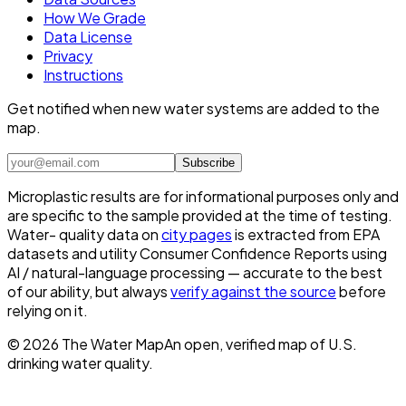
How We Grade
Data License
Privacy
Instructions
Get notified when new water systems are added to the
map.
Subscribe
Microplastic results are for informational purposes only and
are specific to the sample provided at the time of testing.
Water- quality data on
city pages
is extracted from EPA
datasets and utility Consumer Confidence Reports using
AI / natural-language processing — accurate to the best
of our ability, but always
verify against the source
before
relying on it.
©
2026
The Water Map
An open, verified map of U.S.
drinking water quality.