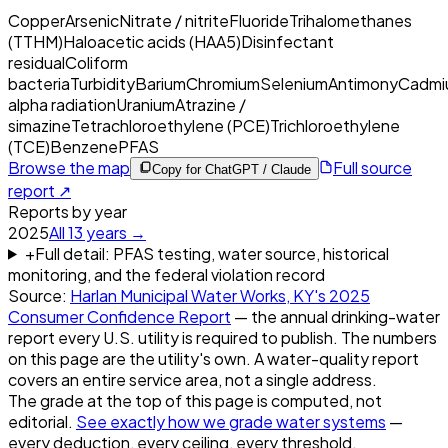
Copper
Arsenic
Nitrate / nitrite
Fluoride
Trihalomethanes
(TTHM)
Haloacetic acids (HAA5)
Disinfectant
residual
Coliform
bacteria
Turbidity
Barium
Chromium
Selenium
Antimony
Cadmi
alpha radiation
Uranium
Atrazine /
simazine
Tetrachloroethylene (PCE)
Trichloroethylene
(TCE)
Benzene
PFAS
Browse the map
Full source
Copy for ChatGPT / Claude
report ↗
Reports by year
2025
All
13
years →
+
Full detail: PFAS testing, water source, historical
monitoring, and the federal violation record
Source:
Harlan Municipal Water Works, KY
's
2025
Consumer Confidence Report
— the annual drinking-water
report every U.S. utility is required to publish. The numbers
on this page are the utility's own. A water-quality report
covers an entire service area, not a single address.
The grade at the top of this page is computed, not
editorial.
See exactly how we grade water systems
—
every deduction, every ceiling, every threshold.