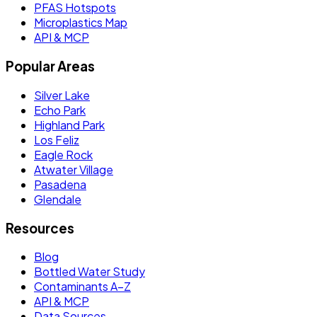
PFAS Hotspots
Microplastics Map
API & MCP
Popular Areas
Silver Lake
Echo Park
Highland Park
Los Feliz
Eagle Rock
Atwater Village
Pasadena
Glendale
Resources
Blog
Bottled Water Study
Contaminants A–Z
API & MCP
Data Sources