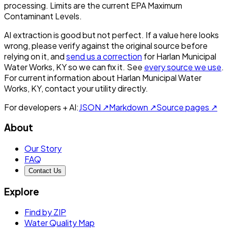
processing. Limits are the current EPA Maximum
Contaminant Levels.
AI extraction is good but not perfect.
If a value here looks
wrong, please verify against the original source before
relying on it, and
send us a correction
for
Harlan Municipal
Water Works, KY
so we can fix it. See
every source we use
.
For current information about
Harlan Municipal Water
Works, KY
, contact your utility directly.
For developers + AI:
JSON ↗
Markdown ↗
Source pages ↗
About
Our Story
FAQ
Contact Us
Explore
Find by ZIP
Water Quality Map