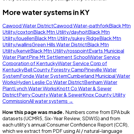
More water systems in
KY
Cawood Water District
Cawood Water-pathfork
Black Mtn
Utility/coxton
Black Mtn Utility/dayhoit
Black Mtn
Utility/louellen
Black Mtn Utility/sukey Ridge
Black Mtn
Utility/wallins
Green Hills Water District
Black Mtn
Utility/kenvir
Black Mtn Utility/rosspoint
Evarts Municipal
Water Plant
Pine Mt Settlement School
Water Service
Corporation of Kentucky
Water Service Corp of
Kentucky
Bell County Forestry Camp
Pineville Water
System
Fonde Water System
Cumberland Municipal Water
Works
Hyden Leslie Co Water District
Benham Water
Plant
Lynch Water Works
Knott Co Water & Sewer
District
Perry County Water & Sewer
Knox County Utility
Commission
All water systems →
How this page was made.
Numbers come from EPA bulk
datasets (UCMR5, Six-Year Review, SDWIS) and from
each utility's annual Consumer Confidence Report (CCR),
which we extract from PDF using AI / natural-language