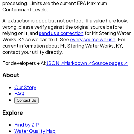
processing. Limits are the current EPA Maximum
Contaminant Levels.
AI extraction is good but not perfect.
If a value here looks
wrong, please verify against the original source before
relying on it, and
send us a correction
for
Mt Sterling Water
Works, KY
so we can fix it. See
every source we use
. For
current information about
Mt Sterling Water Works, KY
,
contact your utility directly.
For developers + AI:
JSON ↗
Markdown ↗
Source pages ↗
About
Our Story
FAQ
Contact Us
Explore
Find by ZIP
Water Quality Map