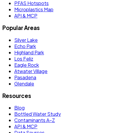
PFAS Hotspots
Microplastics Map
API & MCP
Popular Areas
Silver Lake
Echo Park
Highland Park
Los Feliz
Eagle Rock
Atwater Village
Pasadena
Glendale
Resources
Blog
Bottled Water Study
Contaminants A–Z
API & MCP
Data Sources