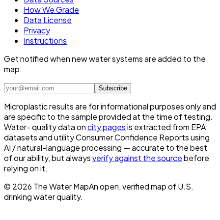
How We Grade
Data License
Privacy
Instructions
Get notified when new water systems are added to the
map.
Subscribe
Microplastic results are for informational purposes only and
are specific to the sample provided at the time of testing.
Water- quality data on
city pages
is extracted from EPA
datasets and utility Consumer Confidence Reports using
AI / natural-language processing — accurate to the best
of our ability, but always
verify against the source
before
relying on it.
©
2026
The Water Map
An open, verified map of U.S.
drinking water quality.