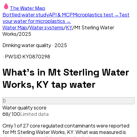
The Water Map
Bottled water study
API & MCP
Microplastics test →
Test
your water for microplastics →
Water Map
/
Water systems
/
KY
/
Mt Sterling Water
Works
/
2025
Drinking water quality ·
2025
· PWSID
KY0870298
What's in
Mt Sterling Water
Works, KY
tap water
D
Water quality score
/ 100
Limited data
68
Only 1 of 27 core regulated contaminants were reported
for Mt Sterling Water Works, KY. What was measured is