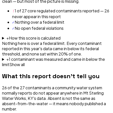
clean — but most of the picture is missing.
!
1 of 27 core regulated contaminants reported — 26
never appear in this report
✓
Nothing over a federal limit
✓
No open federal violations
+
How this score is calculated
Nothing here is over a federal limit.
Every contaminant
reported in this year's data came in below its federal
threshold, and none sat within 20% of one.
+
1
contaminant
was
measured and came in below the
limit
Show all
What this report doesn't tell you
26
of the
27
contaminants a community water system
normally reports do not appear anywhere in
Mt Sterling
Water Works, KY
's data. Absent is not the same as
absent-from-the-water — it means nobody published a
number.