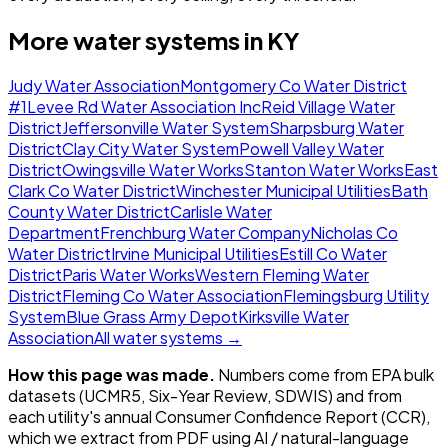
More water systems in
KY
Judy Water Association
Montgomery Co Water District
#1
Levee Rd Water Association Inc
Reid Village Water
District
Jeffersonville Water System
Sharpsburg Water
District
Clay City Water System
Powell Valley Water
District
Owingsville Water Works
Stanton Water Works
East
Clark Co Water District
Winchester Municipal Utilities
Bath
County Water District
Carlisle Water
Department
Frenchburg Water Company
Nicholas Co
Water District
Irvine Municipal Utilities
Estill Co Water
District
Paris Water Works
Western Fleming Water
District
Fleming Co Water Association
Flemingsburg Utility
System
Blue Grass Army Depot
Kirksville Water
Association
All water systems →
How this page was made.
Numbers come from EPA bulk
datasets (UCMR5, Six-Year Review, SDWIS) and from
each utility's annual Consumer Confidence Report (CCR),
which we extract from PDF using AI / natural-language