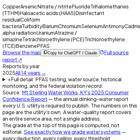
Copper
Arsenic
Nitrate / nitrite
Fluoride
Trihalomethanes
(TTHM)
Haloacetic acids (HAA5)
Disinfectant
residual
Coliform
bacteria
Turbidity
Barium
Chromium
Selenium
Antimony
Cadmi
alpha radiation
Uranium
Atrazine /
simazine
Tetrachloroethylene (PCE)
Trichloroethylene
(TCE)
Benzene
PFAS
Browse the map
Full source
Copy for ChatGPT / Claude
report ↗
Reports by year
2025
All
14
years →
+
Full detail: PFAS testing, water source, historical
monitoring, and the federal violation record
Source:
Mt Sterling Water Works, KY
's
2025
Consumer
Confidence Report
— the annual drinking-water report
every U.S. utility is required to publish. The numbers on this
page are the utility's own. A water-quality report covers
an entire service area, not a single address.
The grade at the top of this page is computed, not
editorial.
See exactly how we grade water systems
—
every deduction, every ceiling, every threshold.