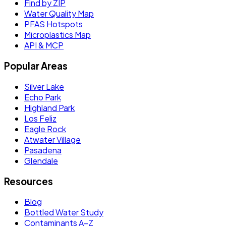
Find by ZIP
Water Quality Map
PFAS Hotspots
Microplastics Map
API & MCP
Popular Areas
Silver Lake
Echo Park
Highland Park
Los Feliz
Eagle Rock
Atwater Village
Pasadena
Glendale
Resources
Blog
Bottled Water Study
Contaminants A–Z