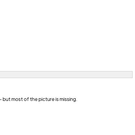
 but most of the picture is missing.