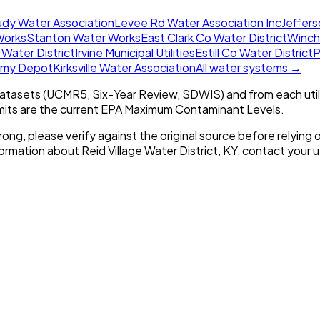
udy Water Association
Levee Rd Water Association Inc
Jeffers
Works
Stanton Water Works
East Clark Co Water District
Winche
 Water District
Irvine Municipal Utilities
Estill Co Water District
P
Army Depot
Kirksville Water Association
All water systems →
tasets (UCMR5, Six-Year Review, SDWIS) and from each util
imits are the current EPA Maximum Contaminant Levels.
rong, please verify against the original source before relying o
nformation about
Reid Village Water District, KY
, contact your ut