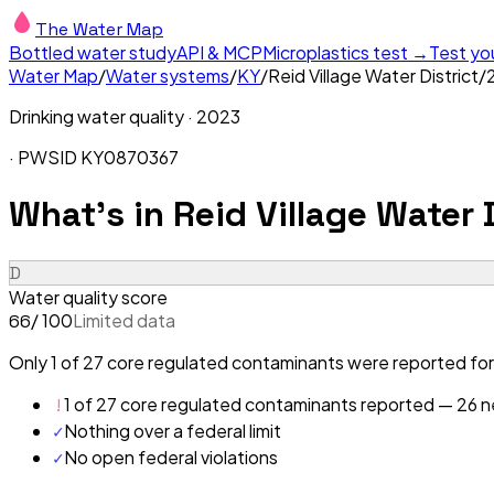
The Water Map
Bottled water study
API & MCP
Microplastics test →
Test yo
Water Map
/
Water systems
/
KY
/
Reid Village Water District
/
Drinking water quality ·
2023
· PWSID
KY0870367
What's in
Reid Village Water D
D
Water quality score
/ 100
Limited data
66
Only 1 of 27 core regulated contaminants were reported for 
!
1 of 27 core regulated contaminants reported — 26 ne
✓
Nothing over a federal limit
✓
No open federal violations