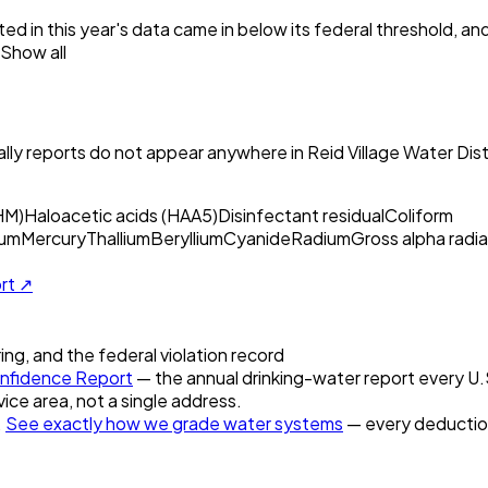
ed in this year's data came in below its federal threshold, a
Show all
ly reports do not appear anywhere in
Reid Village Water Dist
HM)
Haloacetic acids (HAA5)
Disinfectant residual
Coliform
um
Mercury
Thallium
Beryllium
Cyanide
Radium
Gross alpha radia
ort ↗
ring, and the federal violation record
nfidence Report
— the annual drinking-water report every U.S.
vice area, not a single address.
.
See exactly how we grade water systems
— every deduction