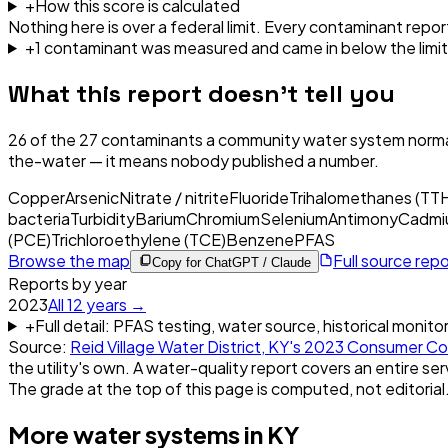
+
How this score is calculated
Nothing here is over a federal limit.
Every contaminant report
+
1
contaminant
was
measured and came in below the limit
What this report doesn't tell you
26
of the
27
contaminants a community water system normal
the-water — it means nobody published a number.
Copper
Arsenic
Nitrate / nitrite
Fluoride
Trihalomethanes (TT
bacteria
Turbidity
Barium
Chromium
Selenium
Antimony
Cadmi
(PCE)
Trichloroethylene (TCE)
Benzene
PFAS
Browse the map
Full source rep
Copy for ChatGPT / Claude
Reports by year
2023
All
12
years →
+
Full detail: PFAS testing, water source, historical monito
Source:
Reid Village Water District, KY
's
2023
Consumer Co
the utility's own. A water-quality report covers an entire ser
The grade at the top of this page is computed, not editorial
More water systems in
KY