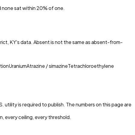
nd none sat within 20% of one.
rict, KY
's data. Absent is not the same as absent-from-
tion
Uranium
Atrazine / simazine
Tetrachloroethylene
 utility is required to publish. The numbers on this page are
, every ceiling, every threshold.