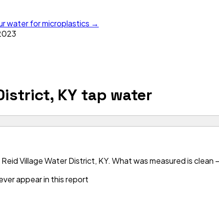
ur water for microplastics →
2023
istrict, KY
tap water
Reid Village Water District, KY. What was measured is clean —
ver appear in this report