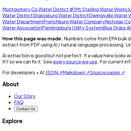
Montgomery Co Water District #1
Mt Sterling Water Works
J
Water District
Sharpsburg Water District
Owingsville Water 
Water Department
Frenchburg Water Company
Nicholas Co
Water Association
Flemingsburg Utility System
Blue Grass 
How this page was made.
Numbers come from EPA bulk da
extract from PDF using AI / natural-language processing. L
AI extraction is good but not perfect.
If a value here looks w
KY
so we can fix it. See
every source we use
. For current i
For developers + AI:
JSON ↗
Markdown ↗
Source pages ↗
About
Our Story
FAQ
Contact Us
Explore