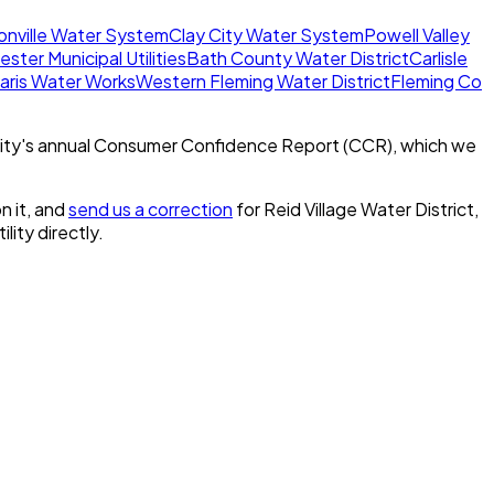
onville Water System
Clay City Water System
Powell Valley
ster Municipal Utilities
Bath County Water District
Carlisle
aris Water Works
Western Fleming Water District
Fleming Co
ity's annual Consumer Confidence Report (CCR), which we
n it, and
send us a correction
for
Reid Village Water District,
ility directly.