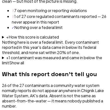
clean — but most of the picture is missing.
!
7 open monitoring or reporting violations
!
1 of 27 core regulated contaminants reported — 26
never appear in this report
✓
Nothing over a federal limit
+
How this score is calculated
Nothing here is over a federal limit.
Every contaminant
reported in this year's data came in below its federal
threshold, and none sat within 20% of one.
+
1
contaminant
was
measured and came in below the
limit
Show all
What this report doesn't tell you
26
of the
27
contaminants a community water system
normally reports do not appear anywhere in
Chignik Lake
Water System, AK
's data. Absent is not the same as
absent-from-the-water — it means nobody published a
number.