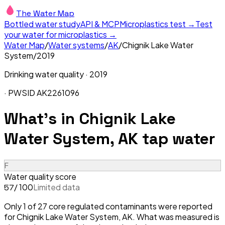
The Water Map
Bottled water study
API & MCP
Microplastics test →
Test
your water for microplastics →
Water Map
/
Water systems
/
AK
/
Chignik Lake Water
System
/
2019
Drinking water quality ·
2019
· PWSID
AK2261096
What's in
Chignik Lake
Water System, AK
tap water
F
Water quality score
/ 100
Limited data
57
Only 1 of 27 core regulated contaminants were reported
for Chignik Lake Water System, AK. What was measured is