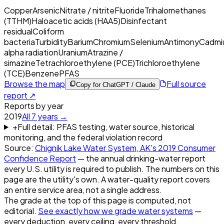
Copper
Arsenic
Nitrate / nitrite
Fluoride
Trihalomethanes
(TTHM)
Haloacetic acids (HAA5)
Disinfectant
residual
Coliform
bacteria
Turbidity
Barium
Chromium
Selenium
Antimony
Cadmi
alpha radiation
Uranium
Atrazine /
simazine
Tetrachloroethylene (PCE)
Trichloroethylene
(TCE)
Benzene
PFAS
Browse the map
Full source
Copy for ChatGPT / Claude
report ↗
Reports by year
2019
All
7
years →
+
Full detail: PFAS testing, water source, historical
monitoring, and the federal violation record
Source:
Chignik Lake Water System, AK
's
2019
Consumer
Confidence Report
— the annual drinking-water report
every U.S. utility is required to publish. The numbers on this
page are the utility's own. A water-quality report covers
an entire service area, not a single address.
The grade at the top of this page is computed, not
editorial.
See exactly how we grade water systems
—
every deduction, every ceiling, every threshold.