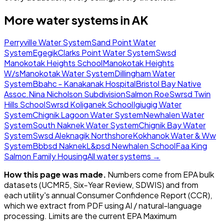
More water systems in
AK
Perryville Water System
Sand Point Water
System
Egegik
Clarks Point Water System
Swsd
Manokotak Heights School
Manokotak Heights
W/s
Manokotak Water System
Dillingham Water
System
Bbahc - Kanakanak Hospital
Bristol Bay Native
Assoc.
Nina Nicholson Subdivision
Salmon Roe
Swrsd Twin
Hills School
Swrsd Koliganek School
Igiugig Water
System
Chignik Lagoon Water System
Newhalen Water
System
South Naknek Water System
Chignik Bay Water
System
Swsd Aleknagik Northshore
Kokhanok Water & Ww
System
Bbbsd Naknek
L&psd Newhalen School
Faa King
Salmon Family Housing
All water systems →
How this page was made.
Numbers come from EPA bulk
datasets (UCMR5, Six-Year Review, SDWIS) and from
each utility's annual Consumer Confidence Report (CCR),
which we extract from PDF using AI / natural-language
processing. Limits are the current EPA Maximum