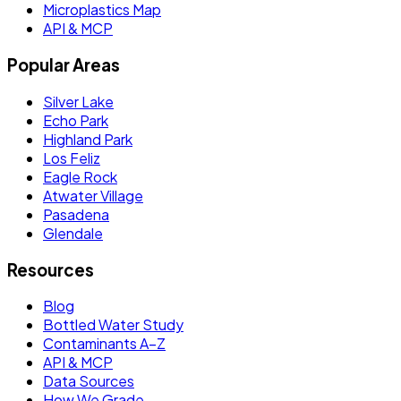
Microplastics Map
API & MCP
Popular Areas
Silver Lake
Echo Park
Highland Park
Los Feliz
Eagle Rock
Atwater Village
Pasadena
Glendale
Resources
Blog
Bottled Water Study
Contaminants A–Z
API & MCP
Data Sources
How We Grade