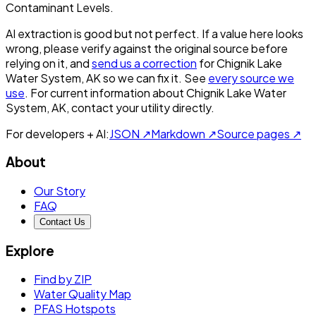
Contaminant Levels.
AI extraction is good but not perfect.
If a value here looks
wrong, please verify against the original source before
relying on it, and
send us a correction
for
Chignik Lake
Water System, AK
so we can fix it. See
every source we
use
. For current information about
Chignik Lake Water
System, AK
, contact your utility directly.
For developers + AI:
JSON ↗
Markdown ↗
Source pages ↗
About
Our Story
FAQ
Contact Us
Explore
Find by ZIP
Water Quality Map
PFAS Hotspots