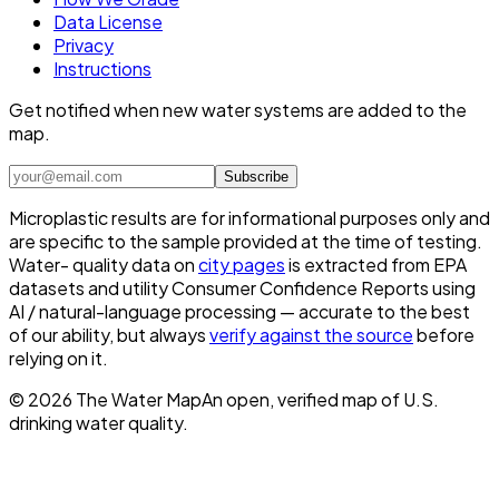
Data License
Privacy
Instructions
Get notified when new water systems are added to the
map.
Subscribe
Microplastic results are for informational purposes only and
are specific to the sample provided at the time of testing.
Water- quality data on
city pages
is extracted from EPA
datasets and utility Consumer Confidence Reports using
AI / natural-language processing — accurate to the best
of our ability, but always
verify against the source
before
relying on it.
©
2026
The Water Map
An open, verified map of U.S.
drinking water quality.