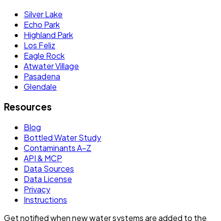
Silver Lake
Echo Park
Highland Park
Los Feliz
Eagle Rock
Atwater Village
Pasadena
Glendale
Resources
Blog
Bottled Water Study
Contaminants A–Z
API & MCP
Data Sources
Data License
Privacy
Instructions
Get notified when new water systems are added to the