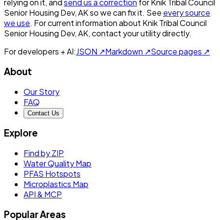
relying on it, and
send us a correction
for
Knik Tribal Council
Senior Housing Dev, AK
so we can fix it. See
every source
we use
. For current information about
Knik Tribal Council
Senior Housing Dev, AK
, contact your utility directly.
For developers + AI:
JSON ↗
Markdown ↗
Source pages ↗
About
Our Story
FAQ
Contact Us
Explore
Find by ZIP
Water Quality Map
PFAS Hotspots
Microplastics Map
API & MCP
Popular Areas