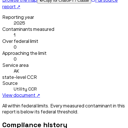
Copy for ChatGPT / Claude
report ↗
Reporting year
2025
Contaminants measured
1
Over federal limit
0
Approaching the limit
0
Service area
AK
state-level CCR
Source
Utility CCR
View document ↗
All within federal limits.
Every measured contaminant in this
report is below its federal threshold.
Compliance history