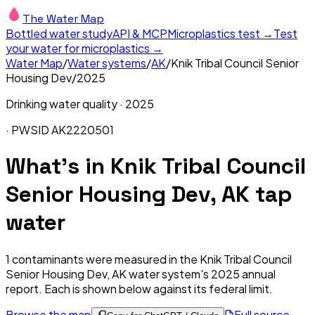
The Water Map
Bottled water study
API & MCP
Microplastics test →
Test
your water for microplastics →
Water Map
/
Water systems
/
AK
/
Knik Tribal Council Senior
Housing Dev
/
2025
Drinking water quality ·
2025
· PWSID
AK2220501
What's in
Knik Tribal Council
Senior Housing Dev, AK
tap
water
1
contaminants were measured in the
Knik Tribal Council
Senior Housing Dev, AK
water system's
2025
annual
report. Each is shown below against its federal limit
.
Browse the map
Full source