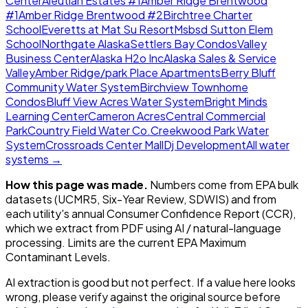
Center
Aleutian Estates #1
Amber Ridge Brentwood
#1
Amber Ridge Brentwood #2
Birchtree Charter
School
Everetts at Mat Su Resort
Msbsd Sutton Elem
School
Northgate Alaska
Settlers Bay Condos
Valley
Business Center
Alaska H2o Inc
Alaska Sales & Service
Valley
Amber Ridge/park Place Apartments
Berry Bluff
Community Water System
Birchview Townhome
Condos
Bluff View Acres Water System
Bright Minds
Learning Center
Cameron Acres
Central Commercial
Park
Country Field Water Co.
Creekwood Park Water
System
Crossroads Center Mall
Dj Development
All water
systems →
How this page was made.
Numbers come from EPA bulk
datasets (UCMR5, Six-Year Review, SDWIS) and from
each utility's annual Consumer Confidence Report (CCR),
which we extract from PDF using AI / natural-language
processing. Limits are the current EPA Maximum
Contaminant Levels.
AI extraction is good but not perfect.
If a value here looks
wrong, please verify against the original source before