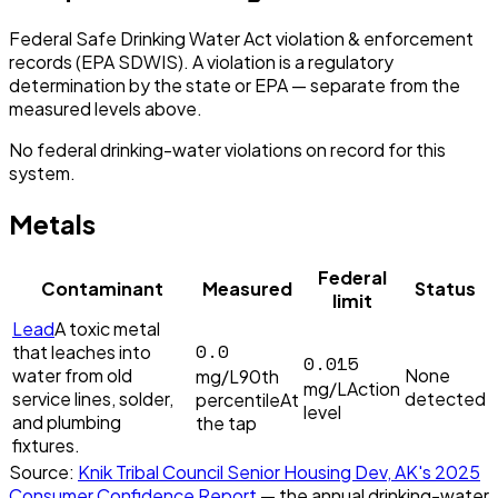
Federal Safe Drinking Water Act violation & enforcement
records (EPA SDWIS). A violation is a regulatory
determination by the state or EPA — separate from the
measured levels above.
No federal drinking-water violations on record for this
system.
Metals
Federal
Contaminant
Measured
Status
limit
Lead
A toxic metal
0.0
that leaches into
0.015
water from old
None
mg/L
90th
mg/L
Action
service lines, solder,
detected
percentile
At
level
and plumbing
the tap
fixtures.
Source:
Knik Tribal Council Senior Housing Dev, AK
's
2025
Consumer Confidence Report
— the annual drinking-water