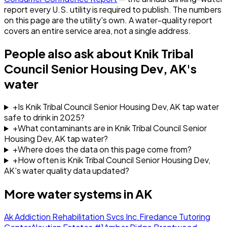
report every U.S. utility is required to publish. The numbers
on this page are the utility's own. A water-quality report
covers an entire service area, not a single address.
People also ask about
Knik Tribal
Council Senior Housing Dev, AK
's
water
+
Is Knik Tribal Council Senior Housing Dev, AK tap water
safe to drink in 2025?
+
What contaminants are in Knik Tribal Council Senior
Housing Dev, AK tap water?
+
Where does the data on this page come from?
+
How often is Knik Tribal Council Senior Housing Dev,
AK's water quality data updated?
More water systems in
AK
Ak Addiction Rehabilitation Svcs Inc.
Firedance Tutoring