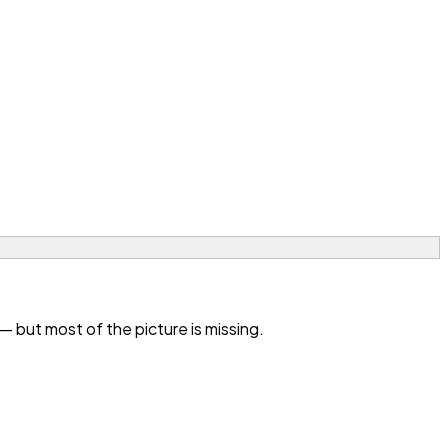
 but most of the picture is missing.