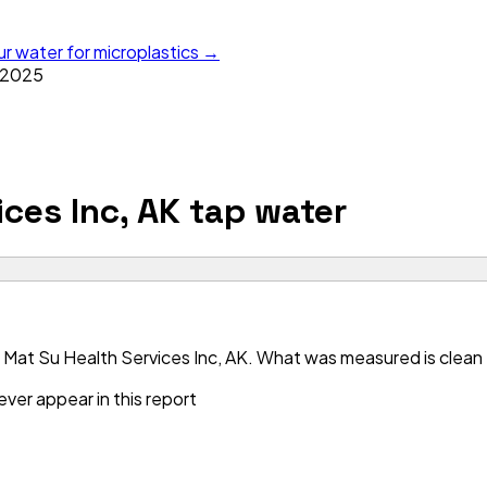
ur water for microplastics →
2025
ces Inc, AK
tap water
Mat Su Health Services Inc, AK. What was measured is clean —
ver appear in this report