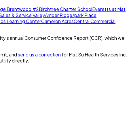
dge Brentwood #2
Birchtree Charter School
Everetts at Mat
Sales & Service Valley
Amber Ridge/park Place
nds Learning Center
Cameron Acres
Central Commercial
ity's annual Consumer Confidence Report (CCR), which we
n it, and
send us a correction
for
Mat Su Health Services Inc,
tility directly.