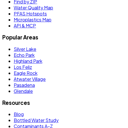
Find by ZIP
Water Quality Map
PFAS Hotspots
Microplastics Map
API & MCP
Popular Areas
Silver Lake
Echo Park
Highland Park
Los Feliz
Eagle Rock
Atwater Village
Pasadena
Glendale
Resources
Blog
Bottled Water Study
Contaminants A–Z