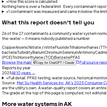
+
How this score is calculated
Nothing here is over a federal limit.
Every contaminant report
+
1
contaminant
was
measured and came in below the limit
What this report doesn't tell you
26
of the
27
contaminants a community water system normal
the-water — it means nobody published a number.
Copper
Arsenic
Nitrate / nitrite
Fluoride
Trihalomethanes (TT
bacteria
Turbidity
Barium
Chromium
Selenium
Antimony
Cadmi
(PCE)
Trichloroethylene (TCE)
Benzene
PFAS
Browse the map
Full source rep
Copy for ChatGPT / Claude
Reports by year
2025
All
10
years →
+
Full detail: PFAS testing, water source, historical monito
Source:
Mat Su Health Services Inc, AK
's
2025
Consumer Co
are the utility's own. A water-quality report covers an entire
The grade at the top of this page is computed, not editorial
More water systems in
AK