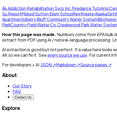
Ak Addiction Rehabilitation Svcs Inc.
Firedance Tutoring Cen
Su Resort
Msbsd Sutton Elem School
Northgate Alaska
Sett
Apartments
Berry Bluff Community Water System
Birchvie
Park
Country Field Water Co.
Creekwood Park Water Syste
How this page was made.
Numbers come from EPA bulk da
extract from PDF using AI / natural-language processing. L
AI extraction is good but not perfect.
If a value here looks w
AK
so we can fix it. See
every source we use
. For current i
For developers + AI:
JSON ↗
Markdown ↗
Source pages ↗
About
Our Story
FAQ
Contact Us
Explore