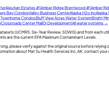
ter
Aleutian Estates #1
Amber Ridge Brentwood #1
Amber Ri
lers Bay Condos
Valley Business Center
Alaska H2o Inc
Alaska 
w Townhome Condos
Bluff View Acres Water System
Bright Mi
m
Crossroads Center Mall
Dj Development
All water systems →
tasets (UCMR5, Six-Year Review, SDWIS) and from each util
imits are the current EPA Maximum Contaminant Levels.
rong, please verify against the original source before relying o
nformation about
Mat Su Health Services Inc, AK
, contact your u