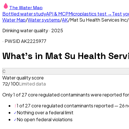
The Water Map
Bottled water study
API & MCP
Microplastics test →
Test yo
Water Map
/
Water systems
/
AK
/
Mat Su Health Services Inc
/
Drinking water quality ·
2025
· PWSID
AK2225977
What's in
Mat Su Health Servi
C
Water quality score
/ 100
Limited data
72
Only 1 of 27 core regulated contaminants were reported for 
!
1 of 27 core regulated contaminants reported — 26 ne
✓
Nothing over a federal limit
✓
No open federal violations