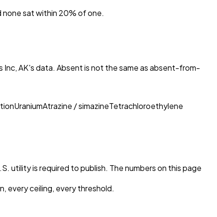
nd none sat within 20% of one.
 Inc, AK
's data. Absent is not the same as absent-from-
tion
Uranium
Atrazine / simazine
Tetrachloroethylene
. utility is required to publish. The numbers on this page
, every ceiling, every threshold.