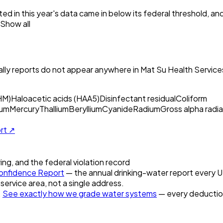
ed in this year's data came in below its federal threshold, a
Show all
ly reports do not appear anywhere in
Mat Su Health Services
HM)
Haloacetic acids (HAA5)
Disinfectant residual
Coliform
um
Mercury
Thallium
Beryllium
Cyanide
Radium
Gross alpha radia
ort ↗
ring, and the federal violation record
nfidence Report
— the annual drinking-water report every U.S
 service area, not a single address.
.
See exactly how we grade water systems
— every deduction