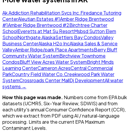
Ak Addiction Rehabilitation Svcs Inc.
Firedance Tutoring
Center
Aleutian Estates #1
Amber Ridge Brentwood
#1
Amber Ridge Brentwood #2
Birchtree Charter
School
Everetts at Mat Su Resort
Msbsd Sutton Elem
School
Northgate Alaska
Settlers Bay Condos
Valley
Business Center
Alaska H2o Inc
Alaska Sales & Service
Valley
Amber Ridge/park Place Apartments
Berry Bluff
Community Water System
Birchview Townhome
Condos
Bluff View Acres Water System
Bright Minds
Learning Center
Cameron Acres
Central Commercial
Park
Country Field Water Co.
Creekwood Park Water
System
Crossroads Center Mall
Dj Development
All water
systems →
How this page was made.
Numbers come from EPA bulk
datasets (UCMR5, Six-Year Review, SDWIS) and from
each utility's annual Consumer Confidence Report (CCR),
which we extract from PDF using AI / natural-language
processing. Limits are the current EPA Maximum
Contaminant Levels.