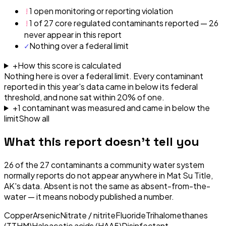
!
1 open monitoring or reporting violation
!
1 of 27 core regulated contaminants reported — 26
never appear in this report
✓
Nothing over a federal limit
+
How this score is calculated
Nothing here is over a federal limit.
Every contaminant
reported in this year's data came in below its federal
threshold, and none sat within 20% of one.
+
1
contaminant
was
measured and came in below the
limit
Show all
What this report doesn't tell you
26
of the
27
contaminants a community water system
normally reports do not appear anywhere in
Mat Su Title,
AK
's data. Absent is not the same as absent-from-the-
water — it means nobody published a number.
Copper
Arsenic
Nitrate / nitrite
Fluoride
Trihalomethanes
(TTHM)
Haloacetic acids (HAA5)
Disinfectant