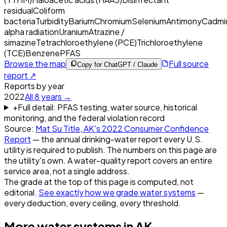
residual
Coliform
bacteria
Turbidity
Barium
Chromium
Selenium
Antimony
Cadmi
alpha radiation
Uranium
Atrazine /
simazine
Tetrachloroethylene (PCE)
Trichloroethylene
(TCE)
Benzene
PFAS
Browse the map
Full source
Copy for ChatGPT / Claude
report ↗
Reports by year
2022
All
8
years →
+
Full detail: PFAS testing, water source, historical
monitoring, and the federal violation record
Source:
Mat Su Title, AK
's
2022
Consumer Confidence
Report
— the annual drinking-water report every U.S.
utility is required to publish. The numbers on this page are
the utility's own. A water-quality report covers an entire
service area, not a single address.
The grade at the top of this page is computed, not
editorial.
See exactly how we grade water systems
—
every deduction, every ceiling, every threshold.
More water systems in
AK