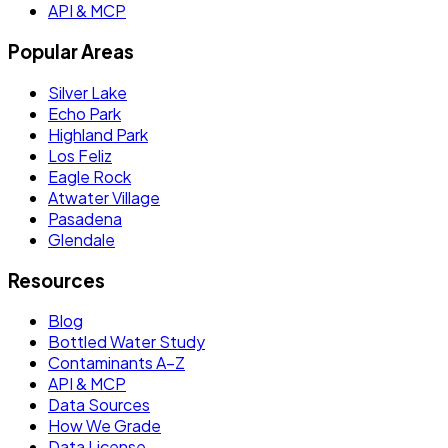
API & MCP
Popular Areas
Silver Lake
Echo Park
Highland Park
Los Feliz
Eagle Rock
Atwater Village
Pasadena
Glendale
Resources
Blog
Bottled Water Study
Contaminants A–Z
API & MCP
Data Sources
How We Grade
Data License