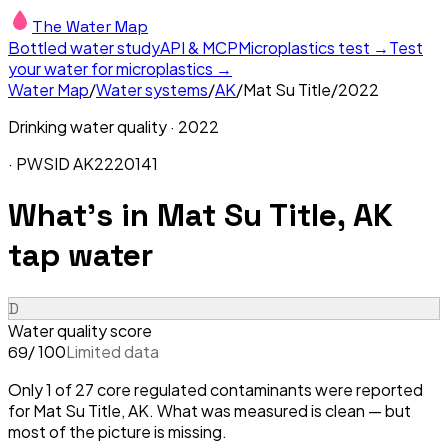
The Water Map
Bottled water study
API & MCP
Microplastics test →
Test
your water for microplastics →
Water Map
/
Water systems
/
AK
/
Mat Su Title
/
2022
Drinking water quality ·
2022
· PWSID
AK2220141
What's in
Mat Su Title, AK
tap water
D
Water quality score
/ 100
Limited data
69
Only 1 of 27 core regulated contaminants were reported
for Mat Su Title, AK. What was measured is clean — but
most of the picture is missing.