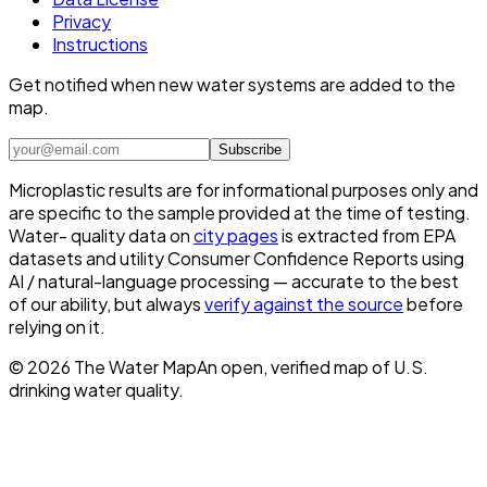
Privacy
Instructions
Get notified when new water systems are added to the
map.
Subscribe
Microplastic results are for informational purposes only and
are specific to the sample provided at the time of testing.
Water- quality data on
city pages
is extracted from EPA
datasets and utility Consumer Confidence Reports using
AI / natural-language processing — accurate to the best
of our ability, but always
verify against the source
before
relying on it.
©
2026
The Water Map
An open, verified map of U.S.
drinking water quality.