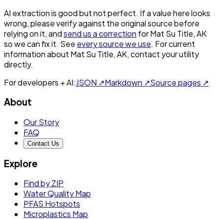
AI extraction is good but not perfect.
If a value here looks
wrong, please verify against the original source before
relying on it, and
send us a correction
for
Mat Su Title, AK
so we can fix it. See
every source we use
. For current
information about
Mat Su Title, AK
, contact your utility
directly.
For developers + AI:
JSON ↗
Markdown ↗
Source pages ↗
About
Our Story
FAQ
Contact Us
Explore
Find by ZIP
Water Quality Map
PFAS Hotspots
Microplastics Map