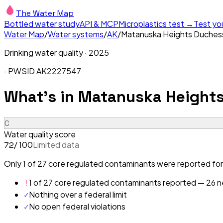
The Water Map
Bottled water study
API & MCP
Microplastics test →
Test yo
Water Map
/
Water systems
/
AK
/
Matanuska Heights Duches
Drinking water quality ·
2025
· PWSID
AK2227547
What's in
Matanuska Heights
C
Water quality score
/ 100
Limited data
72
Only 1 of 27 core regulated contaminants were reported for
!
1 of 27 core regulated contaminants reported — 26 ne
✓
Nothing over a federal limit
✓
No open federal violations