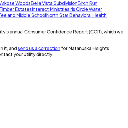
Arkose Woods
Bella Vista Subdivision
Birch Run
l Timber Estates
Interact Ministries
Iris Circle Water
eeland Middle School
North Star Behavioral Health
ity's annual Consumer Confidence Report (CCR), which we
n it, and
send us a correction
for
Matanuska Heights
ontact your utility directly.