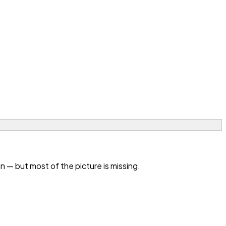
— but most of the picture is missing.