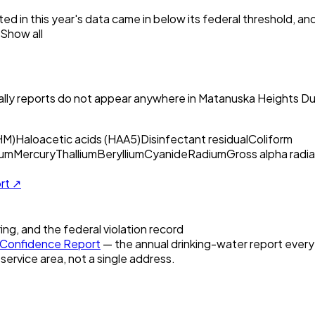
ed in this year's data came in below its federal threshold, a
Show all
ly reports do not appear anywhere in
Matanuska Heights Du
HM)
Haloacetic acids (HAA5)
Disinfectant residual
Coliform
um
Mercury
Thallium
Beryllium
Cyanide
Radium
Gross alpha radia
ort ↗
ring, and the federal violation record
Confidence Report
— the annual drinking-water report every U
 service area, not a single address.