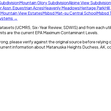
Subdivision
Mountain Glory Subdivision
Alpine View Subdivision
r Assn.
Equestrian Acres
Heavenly Meadows
Heritage Park
Hil
n
Mountain View Estates
Msbsd Mat-su Central School
Msbsd T
 systems →
tasets (UCMR5, Six-Year Review, SDWIS) and from each util
imits are the current EPA Maximum Contaminant Levels.
rong, please verify against the original source before relying o
 current information about
Matanuska Heights Duchess, AK
, c