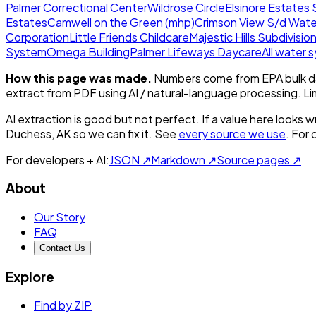
Palmer Correctional Center
Wildrose Circle
Elsinore Estates 
Estates
Camwell on the Green (mhp)
Crimson View S/d Wate
Corporation
Little Friends Childcare
Majestic Hills Subdivisio
System
Omega Building
Palmer Lifeways Daycare
All water
How this page was made.
Numbers come from EPA bulk da
extract from PDF using AI / natural-language processing. L
AI extraction is good but not perfect.
If a value here looks w
Duchess, AK
so we can fix it. See
every source we use
. For
For developers + AI:
JSON ↗
Markdown ↗
Source pages ↗
About
Our Story
FAQ
Contact Us
Explore
Find by ZIP