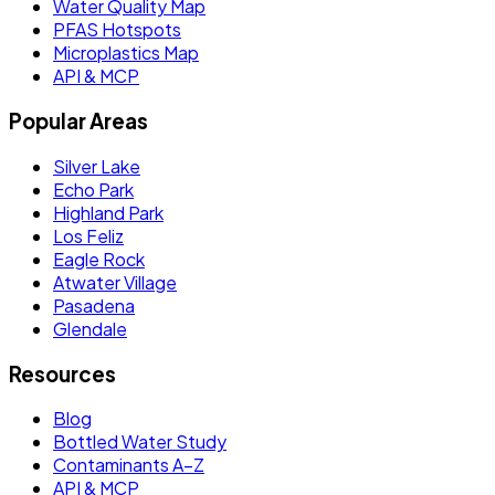
Water Quality Map
PFAS Hotspots
Microplastics Map
API & MCP
Popular Areas
Silver Lake
Echo Park
Highland Park
Los Feliz
Eagle Rock
Atwater Village
Pasadena
Glendale
Resources
Blog
Bottled Water Study
Contaminants A–Z
API & MCP