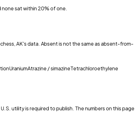
nd none sat within 20% of one.
chess, AK
's data. Absent is not the same as absent-from-
tion
Uranium
Atrazine / simazine
Tetrachloroethylene
.S. utility is required to publish. The numbers on this page