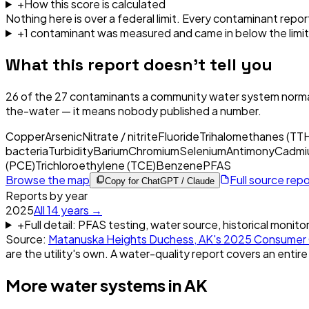
+
How this score is calculated
Nothing here is over a federal limit.
Every contaminant report
+
1
contaminant
was
measured and came in below the limit
What this report doesn't tell you
26
of the
27
contaminants a community water system normal
the-water — it means nobody published a number.
Copper
Arsenic
Nitrate / nitrite
Fluoride
Trihalomethanes (TT
bacteria
Turbidity
Barium
Chromium
Selenium
Antimony
Cadmi
(PCE)
Trichloroethylene (TCE)
Benzene
PFAS
Browse the map
Full source rep
Copy for ChatGPT / Claude
Reports by year
2025
All
14
years →
+
Full detail: PFAS testing, water source, historical monito
Source:
Matanuska Heights Duchess, AK
's
2025
Consumer 
are the utility's own. A water-quality report covers an entire
More water systems in
AK