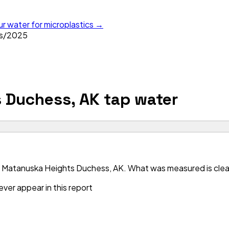
ur water for microplastics →
s
/
2025
 Duchess, AK
tap water
 Matanuska Heights Duchess, AK. What was measured is clean 
ver appear in this report