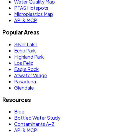
Water Quality Map
PFAS Hotspots
Microplastics Map
API & MCP
Popular Areas
Silver Lake
Echo Park
Highland Park
Los Feliz
Eagle Rock
Atwater Village
Pasadena
Glendale
Resources
Blog
Bottled Water Study
Contaminants A–Z
API & MCP