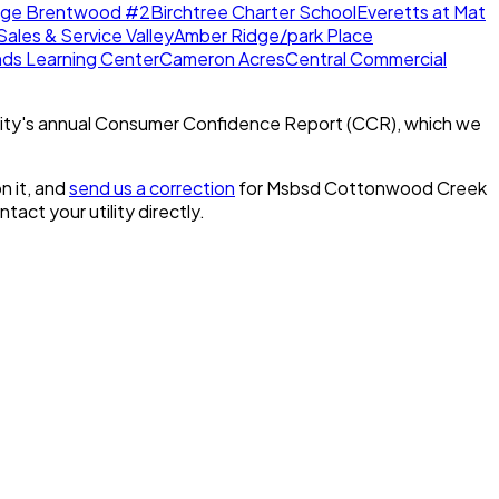
dge Brentwood #2
Birchtree Charter School
Everetts at Mat
Sales & Service Valley
Amber Ridge/park Place
nds Learning Center
Cameron Acres
Central Commercial
ity's annual Consumer Confidence Report (CCR), which we
n it, and
send us a correction
for
Msbsd Cottonwood Creek
ontact your utility directly.