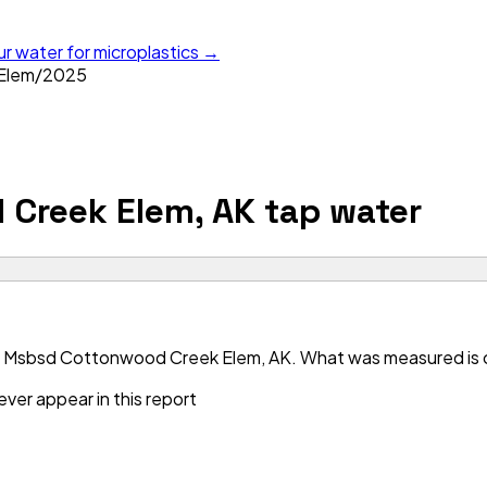
ur water for microplastics →
Elem
/
2025
Creek Elem, AK
tap water
r Msbsd Cottonwood Creek Elem, AK. What was measured is cle
ver appear in this report