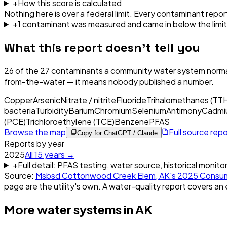
+
How this score is calculated
Nothing here is over a federal limit.
Every contaminant report
+
1
contaminant
was
measured and came in below the limit
What this report doesn't tell you
26
of the
27
contaminants a community water system normal
from-the-water — it means nobody published a number.
Copper
Arsenic
Nitrate / nitrite
Fluoride
Trihalomethanes (TT
bacteria
Turbidity
Barium
Chromium
Selenium
Antimony
Cadmi
(PCE)
Trichloroethylene (TCE)
Benzene
PFAS
Browse the map
Full source rep
Copy for ChatGPT / Claude
Reports by year
2025
All
15
years →
+
Full detail: PFAS testing, water source, historical monito
Source:
Msbsd Cottonwood Creek Elem, AK
's
2025
Consum
page are the utility's own. A water-quality report covers an 
More water systems in
AK