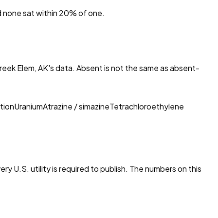
nd none sat within 20% of one.
eek Elem, AK
's data. Absent is not the same as absent-
tion
Uranium
Atrazine / simazine
Tetrachloroethylene
ry U.S. utility is required to publish. The numbers on this