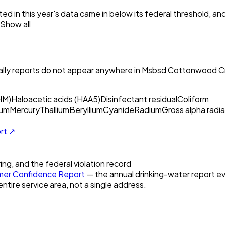
ed in this year's data came in below its federal threshold, a
Show all
ly reports do not appear anywhere in
Msbsd Cottonwood Cr
HM)
Haloacetic acids (HAA5)
Disinfectant residual
Coliform
um
Mercury
Thallium
Beryllium
Cyanide
Radium
Gross alpha radia
ort ↗
ring, and the federal violation record
er Confidence Report
— the annual drinking-water report eve
entire service area, not a single address.