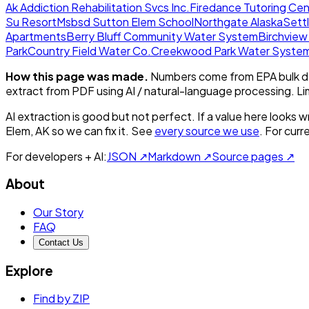
Ak Addiction Rehabilitation Svcs Inc.
Firedance Tutoring Cen
Su Resort
Msbsd Sutton Elem School
Northgate Alaska
Sett
Apartments
Berry Bluff Community Water System
Birchvie
Park
Country Field Water Co.
Creekwood Park Water Syste
How this page was made.
Numbers come from EPA bulk da
extract from PDF using AI / natural-language processing. L
AI extraction is good but not perfect.
If a value here looks w
Elem, AK
so we can fix it. See
every source we use
. For cur
For developers + AI:
JSON ↗
Markdown ↗
Source pages ↗
About
Our Story
FAQ
Contact Us
Explore
Find by ZIP