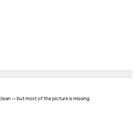
an — but most of the picture is missing.