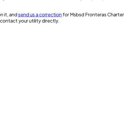
n it, and
send us a correction
for
Msbsd Fronteras Charter
 contact your utility directly.