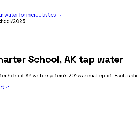
ur water for microplastics →
chool
/
2025
arter School, AK
tap water
ter School, AK
water system's
2025
annual report. Each is sh
ort ↗