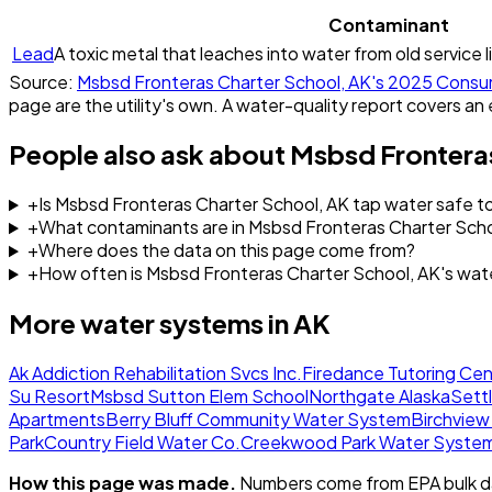
Contaminant
Lead
A toxic metal that leaches into water from old service l
Source:
Msbsd Fronteras Charter School, AK
's
2025
Consum
page are the utility's own. A water-quality report covers an 
People also ask about
Msbsd Fronteras
+
Is Msbsd Fronteras Charter School, AK tap water safe to
+
What contaminants are in Msbsd Fronteras Charter Scho
+
Where does the data on this page come from?
+
How often is Msbsd Fronteras Charter School, AK's wat
More water systems in
AK
Ak Addiction Rehabilitation Svcs Inc.
Firedance Tutoring Cen
Su Resort
Msbsd Sutton Elem School
Northgate Alaska
Sett
Apartments
Berry Bluff Community Water System
Birchvie
Park
Country Field Water Co.
Creekwood Park Water Syste
How this page was made.
Numbers come from EPA bulk da