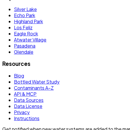
Silver Lake
Echo Park
Highland Park
Los Feliz
Eagle Rock
Atwater Village
Pasadena
Glendale
Resources
Blog
Bottled Water Study
Contaminants A–Z
API & MCP
Data Sources
Data License
Privacy
Instructions
Get notified when new water systems are added to the ma