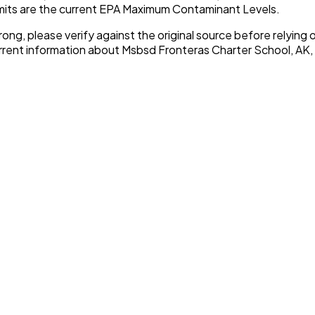
imits are the current EPA Maximum Contaminant Levels.
rong, please verify against the original source before relying o
urrent information about
Msbsd Fronteras Charter School, AK
,