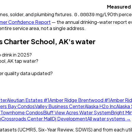
Measured
0.00039
ines, solder, and plumbing fixtures.
mg/L
90th perce
er Confidence Report
— the annual drinking-water report eve
entire service area, not a single address.
 Charter School, AK
's water
 drink in 2025?
ol, AK tap water?
er quality data updated?
ter
Aleutian Estates #1
Amber Ridge Brentwood #1
Amber Ri
lers Bay Condos
Valley Business Center
Alaska H2o Inc
Alaska 
w Townhome Condos
Bluff View Acres Water System
Bright Mi
m
Crossroads Center Mall
Dj Development
All water systems →
tasets (UCMR5, Six-Year Review, SDWIS) and from each util