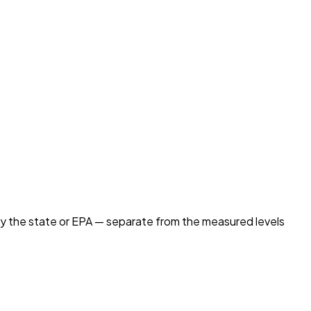
by the state or EPA — separate from the measured levels