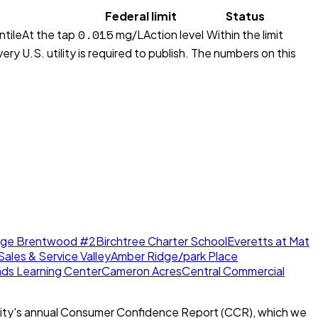
Federal limit
Status
0.015
ntile
At the tap
mg/L
Action level
Within the limit
ry U.S. utility is required to publish. The numbers on this
dge Brentwood #2
Birchtree Charter School
Everetts at Mat
Sales & Service Valley
Amber Ridge/park Place
nds Learning Center
Cameron Acres
Central Commercial
ity's annual Consumer Confidence Report (CCR), which we