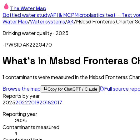
The Water Map
Bottled water study
API & MCP
Microplastics test →
Test yo
Water Map
/
Water systems
/
AK
/
Msbsd Fronteras Charter S
Drinking water quality ·
2025
· PWSID
AK2220470
What's in
Msbsd Fronteras Ch
1
contaminants were measured in the
Msbsd Fronteras Char
Browse the map
Full source rep
Copy for ChatGPT / Claude
Reports by year
2025
2022
2019
2018
2017
Reporting year
2025
Contaminants measured
1