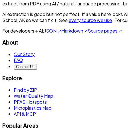
extract from PDF using AI / natural-language processing. L
AI extraction is good but not perfect.
If a value here looks w
School, AK
so we can fix it. See
every source we use
. For c
For developers + AI:
JSON ↗
Markdown ↗
Source pages ↗
About
Our Story
FAQ
Contact Us
Explore
Find by ZIP
Water Quality Map
PFAS Hotspots
Microplastics Map
API & MCP
Popular Areas