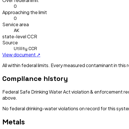
Over federal limit
0
Approaching the limit
0
Service area
AK
state-level CCR
Source
Utility CCR
View document ↗
All within federal limits.
Every measured contaminant in this re
Compliance history
Federal Safe Drinking Water Act violation & enforcement re
above.
No federal drinking-water violations on record for this syst
Metals