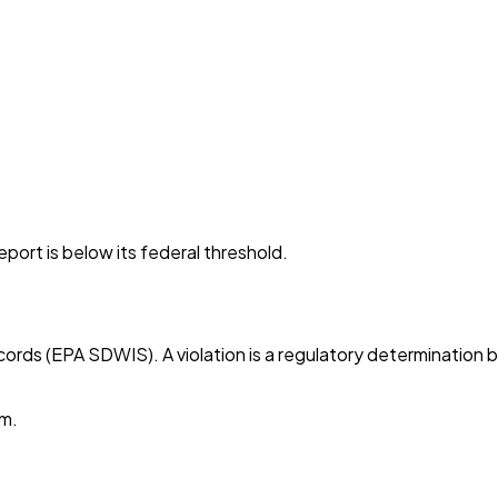
port is below its federal threshold.
cords (EPA SDWIS). A violation is a regulatory determination 
em.