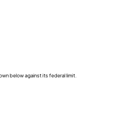
own below against its federal limit
.