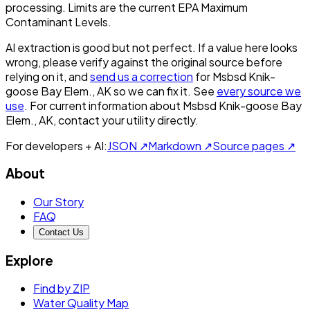
processing. Limits are the current EPA Maximum
Contaminant Levels.
AI extraction is good but not perfect.
If a value here looks
wrong, please verify against the original source before
relying on it, and
send us a correction
for
Msbsd Knik-
goose Bay Elem., AK
so we can fix it. See
every source we
use
. For current information about
Msbsd Knik-goose Bay
Elem., AK
, contact your utility directly.
For developers + AI:
JSON ↗
Markdown ↗
Source pages ↗
About
Our Story
FAQ
Contact Us
Explore
Find by ZIP
Water Quality Map