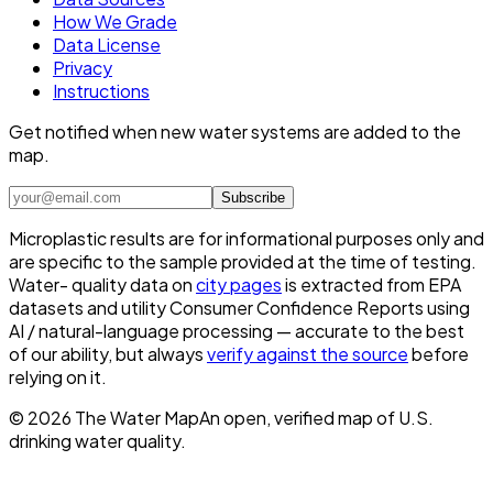
How We Grade
Data License
Privacy
Instructions
Get notified when new water systems are added to the
map.
Subscribe
Microplastic results are for informational purposes only and
are specific to the sample provided at the time of testing.
Water- quality data on
city pages
is extracted from EPA
datasets and utility Consumer Confidence Reports using
AI / natural-language processing — accurate to the best
of our ability, but always
verify against the source
before
relying on it.
©
2026
The Water Map
An open, verified map of U.S.
drinking water quality.