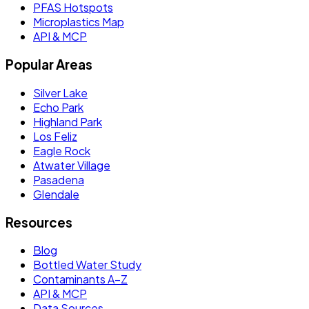
PFAS Hotspots
Microplastics Map
API & MCP
Popular Areas
Silver Lake
Echo Park
Highland Park
Los Feliz
Eagle Rock
Atwater Village
Pasadena
Glendale
Resources
Blog
Bottled Water Study
Contaminants A–Z
API & MCP
Data Sources