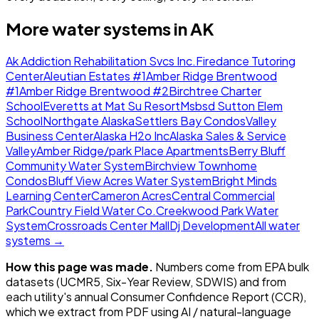
More water systems in
AK
Ak Addiction Rehabilitation Svcs Inc.
Firedance Tutoring
Center
Aleutian Estates #1
Amber Ridge Brentwood
#1
Amber Ridge Brentwood #2
Birchtree Charter
School
Everetts at Mat Su Resort
Msbsd Sutton Elem
School
Northgate Alaska
Settlers Bay Condos
Valley
Business Center
Alaska H2o Inc
Alaska Sales & Service
Valley
Amber Ridge/park Place Apartments
Berry Bluff
Community Water System
Birchview Townhome
Condos
Bluff View Acres Water System
Bright Minds
Learning Center
Cameron Acres
Central Commercial
Park
Country Field Water Co.
Creekwood Park Water
System
Crossroads Center Mall
Dj Development
All water
systems →
How this page was made.
Numbers come from EPA bulk
datasets (UCMR5, Six-Year Review, SDWIS) and from
each utility's annual Consumer Confidence Report (CCR),
which we extract from PDF using AI / natural-language