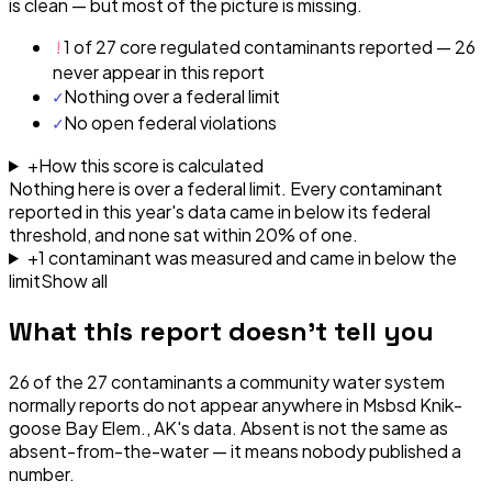
is clean — but most of the picture is missing.
!
1 of 27 core regulated contaminants reported — 26
never appear in this report
✓
Nothing over a federal limit
✓
No open federal violations
+
How this score is calculated
Nothing here is over a federal limit.
Every contaminant
reported in this year's data came in below its federal
threshold, and none sat within 20% of one.
+
1
contaminant
was
measured and came in below the
limit
Show all
What this report doesn't tell you
26
of the
27
contaminants a community water system
normally reports do not appear anywhere in
Msbsd Knik-
goose Bay Elem., AK
's data. Absent is not the same as
absent-from-the-water — it means nobody published a
number.