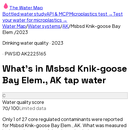
The Water Map
Bottled water study
API & MCP
Microplastics test →
Test
your water for microplastics →
Water Map
/
Water systems
/
AK
/
Msbsd Knik-goose Bay
Elem.
/
2023
Drinking water quality ·
2023
· PWSID
AK2225165
What's in
Msbsd Knik-goose
Bay Elem., AK
tap water
C
Water quality score
/ 100
Limited data
70
Only 1 of 27 core regulated contaminants were reported
for Msbsd Knik-goose Bay Elem., AK. What was measured