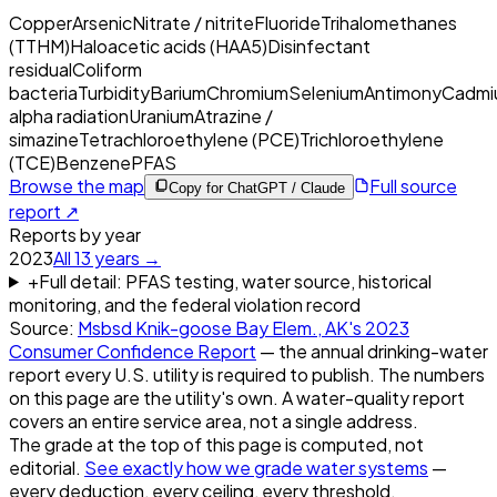
Copper
Arsenic
Nitrate / nitrite
Fluoride
Trihalomethanes
(TTHM)
Haloacetic acids (HAA5)
Disinfectant
residual
Coliform
bacteria
Turbidity
Barium
Chromium
Selenium
Antimony
Cadmi
alpha radiation
Uranium
Atrazine /
simazine
Tetrachloroethylene (PCE)
Trichloroethylene
(TCE)
Benzene
PFAS
Browse the map
Full source
Copy for ChatGPT / Claude
report ↗
Reports by year
2023
All
13
years →
+
Full detail: PFAS testing, water source, historical
monitoring, and the federal violation record
Source:
Msbsd Knik-goose Bay Elem., AK
's
2023
Consumer Confidence Report
— the annual drinking-water
report every U.S. utility is required to publish. The numbers
on this page are the utility's own. A water-quality report
covers an entire service area, not a single address.
The grade at the top of this page is computed, not
editorial.
See exactly how we grade water systems
—
every deduction, every ceiling, every threshold.