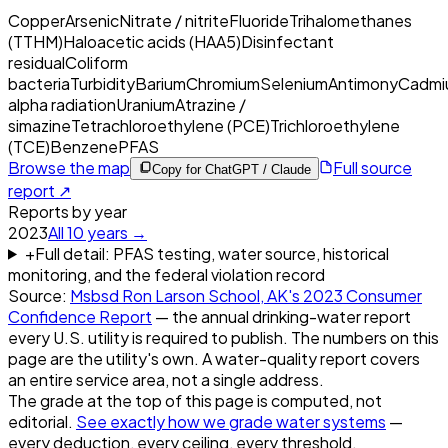
Copper
Arsenic
Nitrate / nitrite
Fluoride
Trihalomethanes
(TTHM)
Haloacetic acids (HAA5)
Disinfectant
residual
Coliform
bacteria
Turbidity
Barium
Chromium
Selenium
Antimony
Cadmi
alpha radiation
Uranium
Atrazine /
simazine
Tetrachloroethylene (PCE)
Trichloroethylene
(TCE)
Benzene
PFAS
Browse the map
Full source
Copy for ChatGPT / Claude
report ↗
Reports by year
2023
All
10
years →
+
Full detail: PFAS testing, water source, historical
monitoring, and the federal violation record
Source:
Msbsd Ron Larson School, AK
's
2023
Consumer
Confidence Report
— the annual drinking-water report
every U.S. utility is required to publish. The numbers on this
page are the utility's own. A water-quality report covers
an entire service area, not a single address.
The grade at the top of this page is computed, not
editorial.
See exactly how we grade water systems
—
every deduction, every ceiling, every threshold.