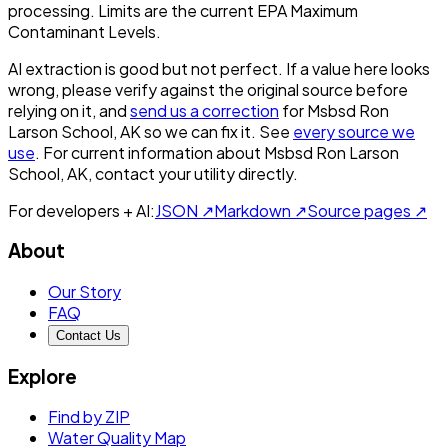
processing. Limits are the current EPA Maximum
Contaminant Levels.
AI extraction is good but not perfect.
If a value here looks
wrong, please verify against the original source before
relying on it, and
send us a correction
for
Msbsd Ron
Larson School, AK
so we can fix it. See
every source we
use
. For current information about
Msbsd Ron Larson
School, AK
, contact your utility directly.
For developers + AI:
JSON ↗
Markdown ↗
Source pages ↗
About
Our Story
FAQ
Contact Us
Explore
Find by ZIP
Water Quality Map