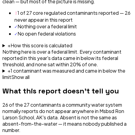
clean — but most of the picture is missing.
!
1 of 27 core regulated contaminants reported — 26
never appear in this report
✓
Nothing over a federal limit
✓
No open federal violations
+
How this score is calculated
Nothing here is over a federal limit.
Every contaminant
reported in this year's data came in below its federal
threshold, and none sat within 20% of one.
+
1
contaminant
was
measured and came in below the
limit
Show all
What this report doesn't tell you
26
of the
27
contaminants a community water system
normally reports do not appear anywhere in
Msbsd Ron
Larson School, AK
's data. Absent is not the same as
absent-from-the-water — it means nobody published a
number.