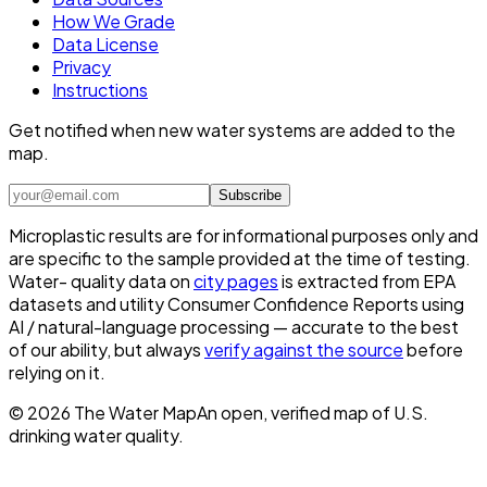
How We Grade
Data License
Privacy
Instructions
Get notified when new water systems are added to the
map.
Subscribe
Microplastic results are for informational purposes only and
are specific to the sample provided at the time of testing.
Water- quality data on
city pages
is extracted from EPA
datasets and utility Consumer Confidence Reports using
AI / natural-language processing — accurate to the best
of our ability, but always
verify against the source
before
relying on it.
©
2026
The Water Map
An open, verified map of U.S.
drinking water quality.