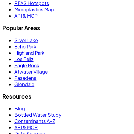
PFAS Hotspots
Microplastics Map
API & MCP
Popular Areas
Silver Lake
Echo Park
Highland Park
Los Feliz
Eagle Rock
Atwater Village
Pasadena
Glendale
Resources
Blog
Bottled Water Study
Contaminants A–Z
API & MCP
Data Sources