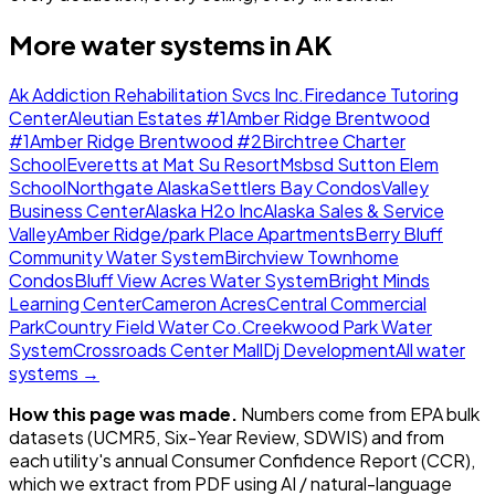
More water systems in
AK
Ak Addiction Rehabilitation Svcs Inc.
Firedance Tutoring
Center
Aleutian Estates #1
Amber Ridge Brentwood
#1
Amber Ridge Brentwood #2
Birchtree Charter
School
Everetts at Mat Su Resort
Msbsd Sutton Elem
School
Northgate Alaska
Settlers Bay Condos
Valley
Business Center
Alaska H2o Inc
Alaska Sales & Service
Valley
Amber Ridge/park Place Apartments
Berry Bluff
Community Water System
Birchview Townhome
Condos
Bluff View Acres Water System
Bright Minds
Learning Center
Cameron Acres
Central Commercial
Park
Country Field Water Co.
Creekwood Park Water
System
Crossroads Center Mall
Dj Development
All water
systems →
How this page was made.
Numbers come from EPA bulk
datasets (UCMR5, Six-Year Review, SDWIS) and from
each utility's annual Consumer Confidence Report (CCR),
which we extract from PDF using AI / natural-language