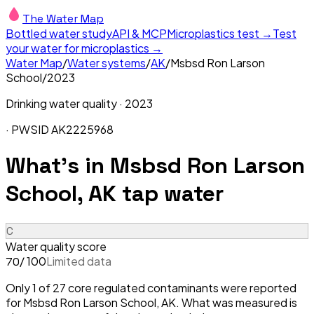
The Water Map
Bottled water study
API & MCP
Microplastics test →
Test
your water for microplastics →
Water Map
/
Water systems
/
AK
/
Msbsd Ron Larson
School
/
2023
Drinking water quality ·
2023
· PWSID
AK2225968
What's in
Msbsd Ron Larson
School, AK
tap water
C
Water quality score
/ 100
Limited data
70
Only 1 of 27 core regulated contaminants were reported
for Msbsd Ron Larson School, AK. What was measured is